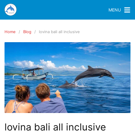
MENU
Home
Blog
lovina bali all inclusive
lovina bali all inclusive