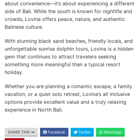
about convenience—it’s about experiencing a different
side of Bali. While the south is known for nightlife and
crowds, Lovina offers peace, nature, and authentic
Balinese culture.
With stunning black sand beaches, friendly locals, and
unforgettable sunrise dolphin tours, Lovina is a hidden
gem that continues to attract travelers seeking
something more meaningful than a typical resort
holiday.
Whether you are planning a romantic escape, a family
vacation, or a quiet solo retreat, Lovina’s all inclusive
options provide excellent value and a truly relaxing
experience in North Bali.
SHARE THIS
Facebook
Twitter
WhatsApp