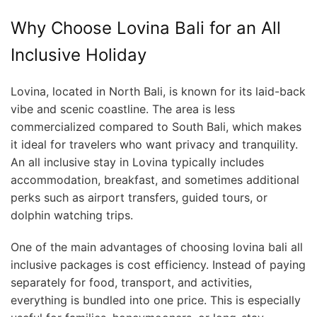
Why Choose Lovina Bali for an All
Inclusive Holiday
Lovina, located in North Bali, is known for its laid-back
vibe and scenic coastline. The area is less
commercialized compared to South Bali, which makes
it ideal for travelers who want privacy and tranquility.
An all inclusive stay in Lovina typically includes
accommodation, breakfast, and sometimes additional
perks such as airport transfers, guided tours, or
dolphin watching trips.
One of the main advantages of choosing lovina bali all
inclusive packages is cost efficiency. Instead of paying
separately for food, transport, and activities,
everything is bundled into one price. This is especially