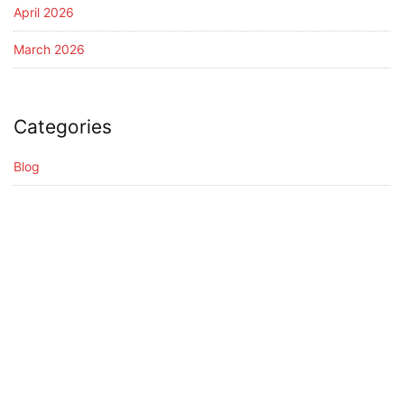
April 2026
March 2026
Categories
Blog