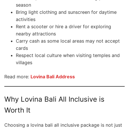
season
Bring light clothing and sunscreen for daytime
activities
Rent a scooter or hire a driver for exploring
nearby attractions
Carry cash as some local areas may not accept
cards
Respect local culture when visiting temples and
villages
Read more:
Lovina Bali Address
Why Lovina Bali All Inclusive is
Worth It
Choosing a lovina bali all inclusive package is not just