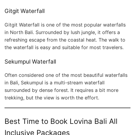
Gitgit Waterfall
Gitgit Waterfall is one of the most popular waterfalls
in North Bali. Surrounded by lush jungle, it offers a
refreshing escape from the coastal heat. The walk to
the waterfall is easy and suitable for most travelers.
Sekumpul Waterfall
Often considered one of the most beautiful waterfalls
in Bali, Sekumpul is a multi-stream waterfall
surrounded by dense forest. It requires a bit more
trekking, but the view is worth the effort.
Best Time to Book Lovina Bali All
Inclusive Packages