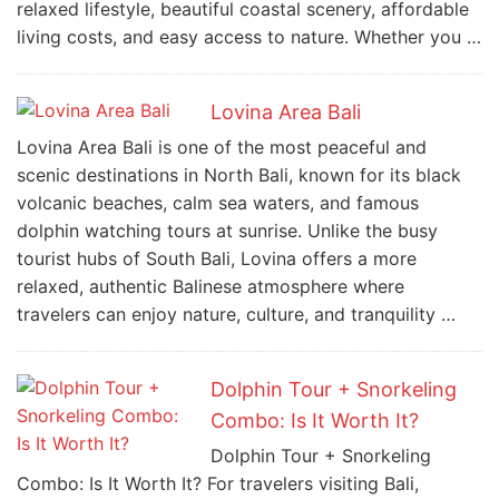
relaxed lifestyle, beautiful coastal scenery, affordable
living costs, and easy access to nature. Whether you …
Lovina Area Bali
Lovina Area Bali is one of the most peaceful and
scenic destinations in North Bali, known for its black
volcanic beaches, calm sea waters, and famous
dolphin watching tours at sunrise. Unlike the busy
tourist hubs of South Bali, Lovina offers a more
relaxed, authentic Balinese atmosphere where
travelers can enjoy nature, culture, and tranquility …
Dolphin Tour + Snorkeling
Combo: Is It Worth It?
Dolphin Tour + Snorkeling
Combo: Is It Worth It? For travelers visiting Bali,