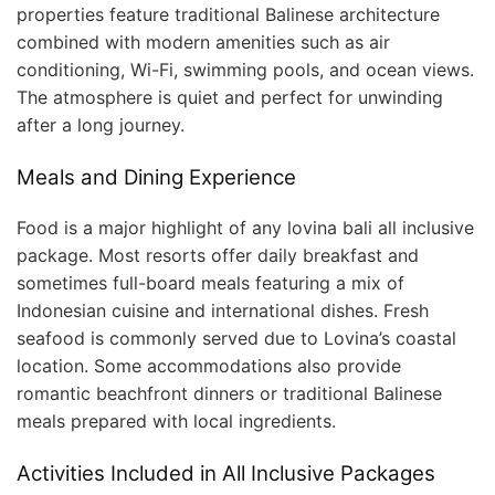
properties feature traditional Balinese architecture
combined with modern amenities such as air
conditioning, Wi-Fi, swimming pools, and ocean views.
The atmosphere is quiet and perfect for unwinding
after a long journey.
Meals and Dining Experience
Food is a major highlight of any lovina bali all inclusive
package. Most resorts offer daily breakfast and
sometimes full-board meals featuring a mix of
Indonesian cuisine and international dishes. Fresh
seafood is commonly served due to Lovina’s coastal
location. Some accommodations also provide
romantic beachfront dinners or traditional Balinese
meals prepared with local ingredients.
Activities Included in All Inclusive Packages