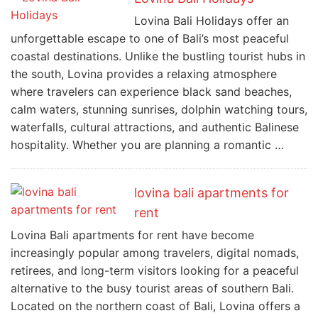
Lovina Bali Holidays offer an
unforgettable escape to one of Bali’s most peaceful
coastal destinations. Unlike the bustling tourist hubs in
the south, Lovina provides a relaxing atmosphere
where travelers can experience black sand beaches,
calm waters, stunning sunrises, dolphin watching tours,
waterfalls, cultural attractions, and authentic Balinese
hospitality. Whether you are planning a romantic …
lovina bali apartments for
rent
Lovina Bali apartments for rent have become
increasingly popular among travelers, digital nomads,
retirees, and long-term visitors looking for a peaceful
alternative to the busy tourist areas of southern Bali.
Located on the northern coast of Bali, Lovina offers a