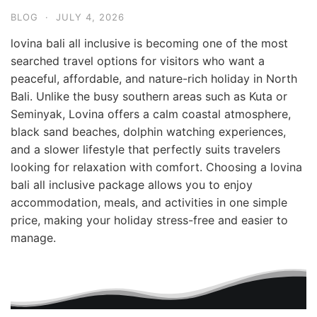
BLOG
·
JULY 4, 2026
lovina bali all inclusive is becoming one of the most
searched travel options for visitors who want a
peaceful, affordable, and nature-rich holiday in North
Bali. Unlike the busy southern areas such as Kuta or
Seminyak, Lovina offers a calm coastal atmosphere,
black sand beaches, dolphin watching experiences,
and a slower lifestyle that perfectly suits travelers
looking for relaxation with comfort. Choosing a lovina
bali all inclusive package allows you to enjoy
accommodation, meals, and activities in one simple
price, making your holiday stress-free and easier to
manage.