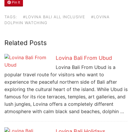
Pin It
TAGS:
#LOVINA BALI ALL INCLUSIVE
#LOVINA
DOLPHIN WATCHING
Related Posts
Lovina Bali From Ubud
Lovina Bali From Ubud is a
popular travel route for visitors who want to
experience the peaceful northern side of Bali after
exploring the cultural heart of the island. While Ubud is
famous for its rice terraces, temples, art galleries, and
lush jungles, Lovina offers a completely different
atmosphere with calm black sand beaches, dolphin …
Lovina Bali Holidays