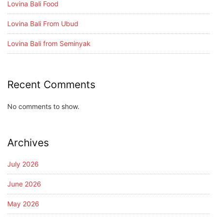
Lovina Bali Food
Lovina Bali From Ubud
Lovina Bali from Seminyak
Recent Comments
No comments to show.
Archives
July 2026
June 2026
May 2026