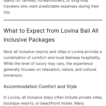
useful for families, honeymooners, or long-stay
travelers who want predictable expenses during their
trip.
What to Expect from Lovina Bali All
Inclusive Packages
Most all inclusive resorts and villas in Lovina provide a
combination of comfort and local Balinese hospitality.
While the level of luxury may vary, the experience
generally focuses on relaxation, nature, and cultural
immersion.
Accommodation Comfort and Style
In Lovina, all inclusive stays often include private villas,
boutique resorts, or beachfront hotels. Many