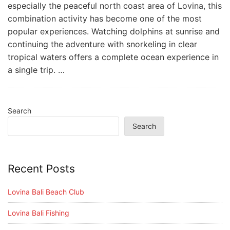
especially the peaceful north coast area of Lovina, this
combination activity has become one of the most
popular experiences. Watching dolphins at sunrise and
continuing the adventure with snorkeling in clear
tropical waters offers a complete ocean experience in
a single trip. …
Search
Search
Recent Posts
Lovina Bali Beach Club
Lovina Bali Fishing