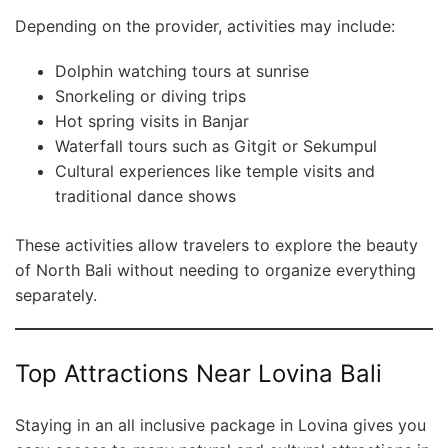
Depending on the provider, activities may include:
Dolphin watching tours at sunrise
Snorkeling or diving trips
Hot spring visits in Banjar
Waterfall tours such as Gitgit or Sekumpul
Cultural experiences like temple visits and
traditional dance shows
These activities allow travelers to explore the beauty
of North Bali without needing to organize everything
separately.
Top Attractions Near Lovina Bali
Staying in an all inclusive package in Lovina gives you