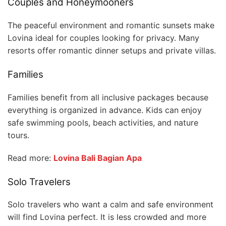
Couples and Honeymooners
The peaceful environment and romantic sunsets make
Lovina ideal for couples looking for privacy. Many
resorts offer romantic dinner setups and private villas.
Families
Families benefit from all inclusive packages because
everything is organized in advance. Kids can enjoy
safe swimming pools, beach activities, and nature
tours.
Read more:
Lovina Bali Bagian Apa
Solo Travelers
Solo travelers who want a calm and safe environment
will find Lovina perfect. It is less crowded and more