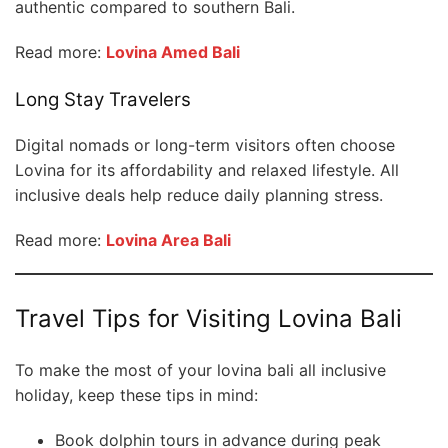
authentic compared to southern Bali.
Read more:
Lovina Amed Bali
Long Stay Travelers
Digital nomads or long-term visitors often choose
Lovina for its affordability and relaxed lifestyle. All
inclusive deals help reduce daily planning stress.
Read more:
Lovina Area Bali
Travel Tips for Visiting Lovina Bali
To make the most of your lovina bali all inclusive
holiday, keep these tips in mind:
Book dolphin tours in advance during peak