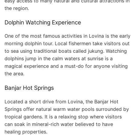
easy access to many natural and cultural attractions in
the region.
Dolphin Watching Experience
One of the most famous activities in Lovina is the early
morning dolphin tour. Local fishermen take visitors out
to sea using traditional boats called jukung. Watching
dolphins jump in the calm waters at sunrise is a
magical experience and a must-do for anyone visiting
the area.
Banjar Hot Springs
Located a short drive from Lovina, the Banjar Hot
Springs offer natural warm water pools surrounded by
tropical gardens. It is a relaxing stop where visitors
can soak in mineral-rich water believed to have
healing properties.