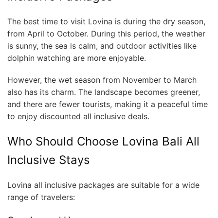
The best time to visit Lovina is during the dry season,
from April to October. During this period, the weather
is sunny, the sea is calm, and outdoor activities like
dolphin watching are more enjoyable.
However, the wet season from November to March
also has its charm. The landscape becomes greener,
and there are fewer tourists, making it a peaceful time
to enjoy discounted all inclusive deals.
Who Should Choose Lovina Bali All
Inclusive Stays
Lovina all inclusive packages are suitable for a wide
range of travelers: