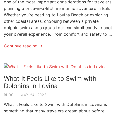
one of the most important considerations for travelers
planning a once-in-a-lifetime marine adventure in Bali.
Whether you’re heading to Lovina Beach or exploring
other coastal areas, choosing between a private
dolphin swim and a group tour can significantly impact
your overall experience. From comfort and safety to …
Continue reading →
What It Feels Like to Swim with
Dolphins in Lovina
BLOG
·
MAY 24, 2026
What It Feels Like to Swim with Dolphins in Lovina is
something that many travelers dream about before