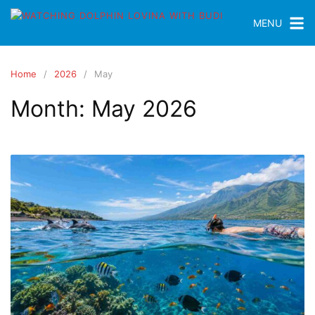
MENU
Home
2026
May
Month:
May 2026