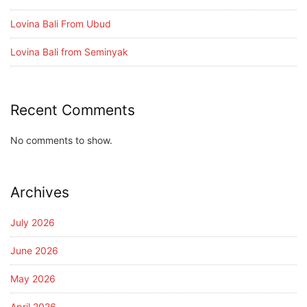
Lovina Bali From Ubud
Lovina Bali from Seminyak
Recent Comments
No comments to show.
Archives
July 2026
June 2026
May 2026
April 2026