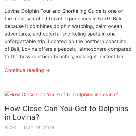
Lovina Dolphin Tour and Snorkeling Guide is one of
the most searched travel experiences in North Bali
because it combines dolphin watching, calm ocean
adventures, and colorful snorkeling spots in one
unforgettable trip. Located on the northern coastline
of Bali, Lovina offers a peaceful atmosphere compared
to the busy southern beaches, making it perfect for …
Continue reading →
How Close Can You Get to Dolphins
in Lovina?
BLOG
·
MAY 26, 2026