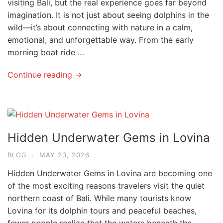
visiting Bali, but the real experience goes far beyond
imagination. It is not just about seeing dolphins in the
wild—it’s about connecting with nature in a calm,
emotional, and unforgettable way. From the early
morning boat ride …
Continue reading →
Hidden Underwater Gems in Lovina
BLOG
·
MAY 23, 2026
Hidden Underwater Gems in Lovina are becoming one
of the most exciting reasons travelers visit the quiet
northern coast of Bali. While many tourists know
Lovina for its dolphin tours and peaceful beaches,
fewer people realize that the waters beneath the