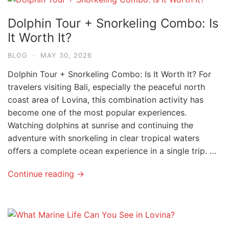
Dolphin Tour + Snorkeling Combo: Is
It Worth It?
BLOG
·
MAY 30, 2026
Dolphin Tour + Snorkeling Combo: Is It Worth It? For
travelers visiting Bali, especially the peaceful north
coast area of Lovina, this combination activity has
become one of the most popular experiences.
Watching dolphins at sunrise and continuing the
adventure with snorkeling in clear tropical waters
offers a complete ocean experience in a single trip. …
Continue reading →