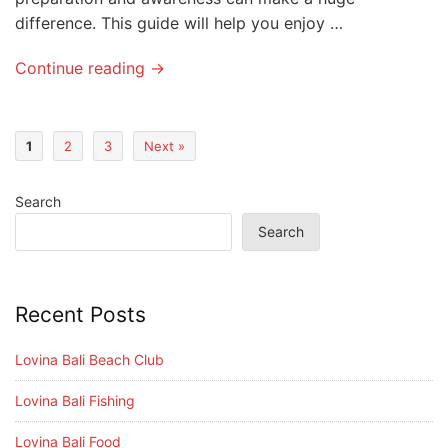
difference. This guide will help you enjoy …
Continue reading →
1
2
3
Next »
Search
Search
Recent Posts
Lovina Bali Beach Club
Lovina Bali Fishing
Lovina Bali Food