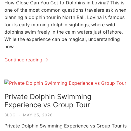
How Close Can You Get to Dolphins in Lovina? This is
one of the most common questions travelers ask when
planning a dolphin tour in North Bali. Lovina is famous
for its early morning dolphin sightings, where wild
dolphins swim freely in the calm waters just offshore.
While the experience can be magical, understanding
how …
Continue reading →
Private Dolphin Swimming
Experience vs Group Tour
BLOG
·
MAY 25, 2026
Private Dolphin Swimming Experience vs Group Tour is