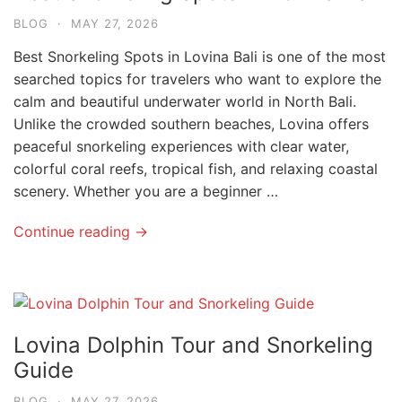
BLOG
·
MAY 27, 2026
Best Snorkeling Spots in Lovina Bali is one of the most
searched topics for travelers who want to explore the
calm and beautiful underwater world in North Bali.
Unlike the crowded southern beaches, Lovina offers
peaceful snorkeling experiences with clear water,
colorful coral reefs, tropical fish, and relaxing coastal
scenery. Whether you are a beginner …
Continue reading →
Lovina Dolphin Tour and Snorkeling
Guide
BLOG
·
MAY 27, 2026