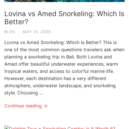
Lovina vs Amed Snorkeling: Which Is
Better?
BLOG
·
MAY 31, 2026
Lovina vs Amed Snorkeling: Which Is Better? This is
one of the most common questions travelers ask when
planning a snorkeling trip in Bali. Both Lovina and
Amed offer beautiful underwater experiences, warm
tropical waters, and access to colorful marine life.
However, each destination has a very different
atmosphere, underwater landscape, and snorkeling
style. Choosing …
Continue reading →