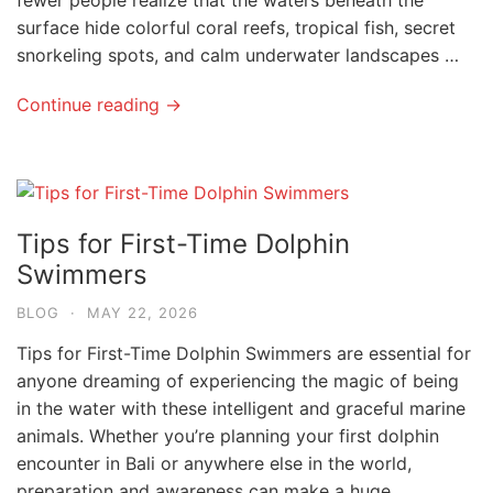
surface hide colorful coral reefs, tropical fish, secret
snorkeling spots, and calm underwater landscapes …
Continue reading →
Tips for First-Time Dolphin
Swimmers
BLOG
·
MAY 22, 2026
Tips for First-Time Dolphin Swimmers are essential for
anyone dreaming of experiencing the magic of being
in the water with these intelligent and graceful marine
animals. Whether you’re planning your first dolphin
encounter in Bali or anywhere else in the world,
preparation and awareness can make a huge