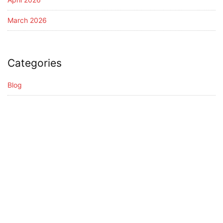
March 2026
Categories
Blog