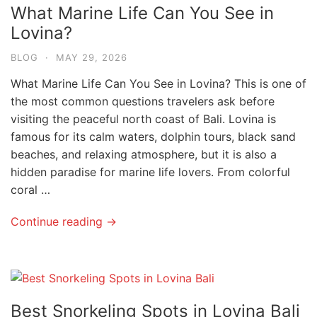
What Marine Life Can You See in
Lovina?
BLOG
·
MAY 29, 2026
What Marine Life Can You See in Lovina? This is one of
the most common questions travelers ask before
visiting the peaceful north coast of Bali. Lovina is
famous for its calm waters, dolphin tours, black sand
beaches, and relaxing atmosphere, but it is also a
hidden paradise for marine life lovers. From colorful
coral …
Continue reading →
Best Snorkeling Spots in Lovina Bali