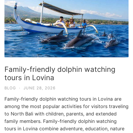
Family-friendly dolphin watching
tours in Lovina
BLOG
·
JUNE 28, 2026
Family-friendly dolphin watching tours in Lovina are
among the most popular activities for visitors traveling
to North Bali with children, parents, and extended
family members. Family-friendly dolphin watching
tours in Lovina combine adventure, education, nature