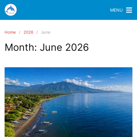
MENU
Home
2026
June
Month:
June 2026