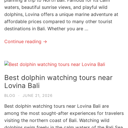
planning a trip to North Bali. Famous for its calm
waters, beautiful sunrise views, and playful wild
dolphins, Lovina offers a unique marine adventure at
affordable prices compared to many other tourist
destinations in Bali. Whether you are …
Continue reading →
Best dolphin watching tours near
Lovina Bali
BLOG
·
JUNE 21, 2026
Best dolphin watching tours near Lovina Bali are
among the most sought-after experiences for travelers
visiting the northern coast of Bali. Watching wild
dolphins swim freely in the calm waters of the Bali Sea