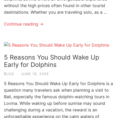
without the high prices often found in other tourist
destinations. Whether you are traveling solo, as a …
Continue reading →
5 Reasons You Should Wake Up
Early for Dolphins
BLOG
·
JUNE 19, 2026
5 Reasons You Should Wake Up Early for Dolphins is a
question many travelers ask when planning a visit to
Bali, especially the famous dolphin-watching tours in
Lovina. While waking up before sunrise may sound
challenging during a vacation, the reward is an
unforgettable experience on the calm waters of