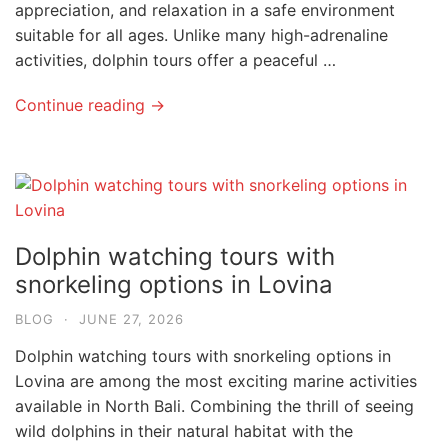
appreciation, and relaxation in a safe environment
suitable for all ages. Unlike many high-adrenaline
activities, dolphin tours offer a peaceful …
Continue reading →
Dolphin watching tours with
snorkeling options in Lovina
BLOG
·
JUNE 27, 2026
Dolphin watching tours with snorkeling options in
Lovina are among the most exciting marine activities
available in North Bali. Combining the thrill of seeing
wild dolphins in their natural habitat with the