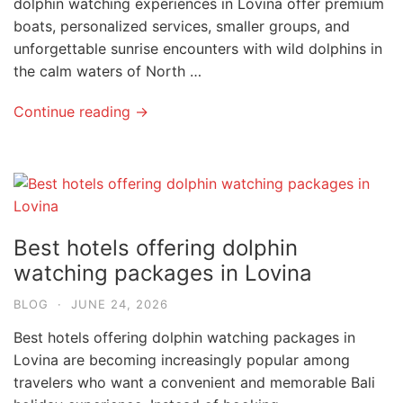
dolphin watching experiences in Lovina offer premium
boats, personalized services, smaller groups, and
unforgettable sunrise encounters with wild dolphins in
the calm waters of North …
Continue reading →
Best hotels offering dolphin
watching packages in Lovina
BLOG
·
JUNE 24, 2026
Best hotels offering dolphin watching packages in
Lovina are becoming increasingly popular among
travelers who want a convenient and memorable Bali