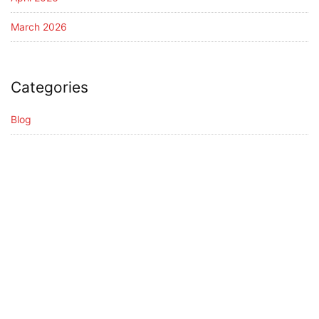
March 2026
Categories
Blog