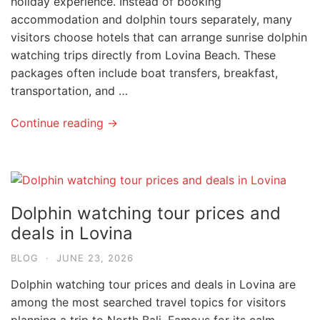
holiday experience. Instead of booking
accommodation and dolphin tours separately, many
visitors choose hotels that can arrange sunrise dolphin
watching trips directly from Lovina Beach. These
packages often include boat transfers, breakfast,
transportation, and …
Continue reading →
Dolphin watching tour prices and
deals in Lovina
BLOG
·
JUNE 23, 2026
Dolphin watching tour prices and deals in Lovina are
among the most searched travel topics for visitors