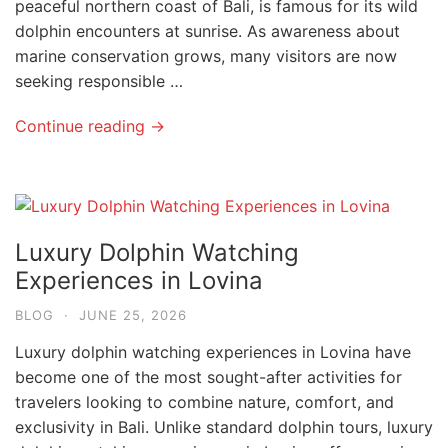
peaceful northern coast of Bali, is famous for its wild
dolphin encounters at sunrise. As awareness about
marine conservation grows, many visitors are now
seeking responsible …
Continue reading →
Luxury Dolphin Watching
Experiences in Lovina
BLOG
·
JUNE 25, 2026
Luxury dolphin watching experiences in Lovina have
become one of the most sought-after activities for
travelers looking to combine nature, comfort, and
exclusivity in Bali. Unlike standard dolphin tours, luxury