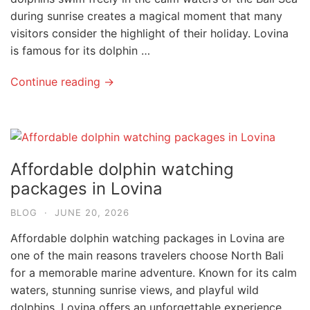
during sunrise creates a magical moment that many
visitors consider the highlight of their holiday. Lovina
is famous for its dolphin …
Continue reading →
Affordable dolphin watching
packages in Lovina
BLOG
·
JUNE 20, 2026
Affordable dolphin watching packages in Lovina are
one of the main reasons travelers choose North Bali
for a memorable marine adventure. Known for its calm
waters, stunning sunrise views, and playful wild
dolphins, Lovina offers an unforgettable experience