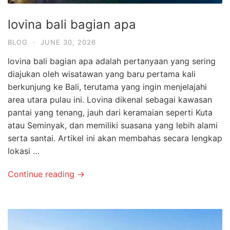
lovina bali bagian apa
BLOG
·
JUNE 30, 2026
lovina bali bagian apa adalah pertanyaan yang sering
diajukan oleh wisatawan yang baru pertama kali
berkunjung ke Bali, terutama yang ingin menjelajahi
area utara pulau ini. Lovina dikenal sebagai kawasan
pantai yang tenang, jauh dari keramaian seperti Kuta
atau Seminyak, dan memiliki suasana yang lebih alami
serta santai. Artikel ini akan membahas secara lengkap
lokasi …
Continue reading →