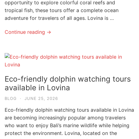
opportunity to explore colorful coral reefs and
tropical fish, these tours offer a complete ocean
adventure for travelers of all ages. Lovina is …
Continue reading →
Eco-friendly dolphin watching tours
available in Lovina
BLOG
·
JUNE 25, 2026
Eco-friendly dolphin watching tours available in Lovina
are becoming increasingly popular among travelers
who want to enjoy Bali’s marine wildlife while helping
protect the environment. Lovina, located on the