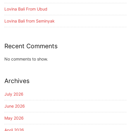
Lovina Bali From Ubud
Lovina Bali from Seminyak
Recent Comments
No comments to show.
Archives
July 2026
June 2026
May 2026
April 2026