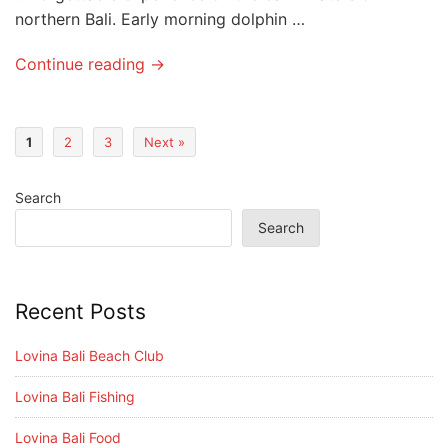
northern Bali. Early morning dolphin …
Continue reading →
1
2
3
Next »
Search
Search
Recent Posts
Lovina Bali Beach Club
Lovina Bali Fishing
Lovina Bali Food