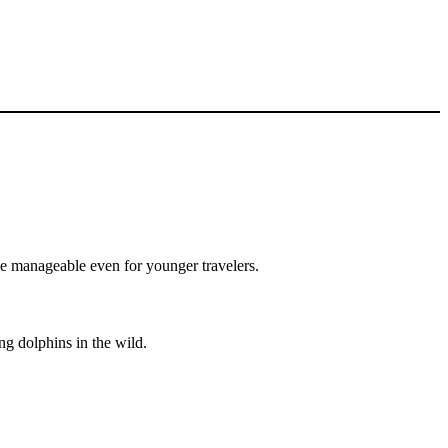
ce manageable even for younger travelers.
ng dolphins in the wild.