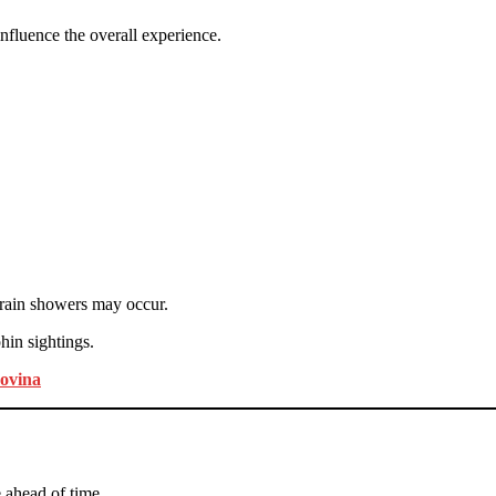
nfluence the overall experience.
 rain showers may occur.
hin sightings.
Lovina
 ahead of time.