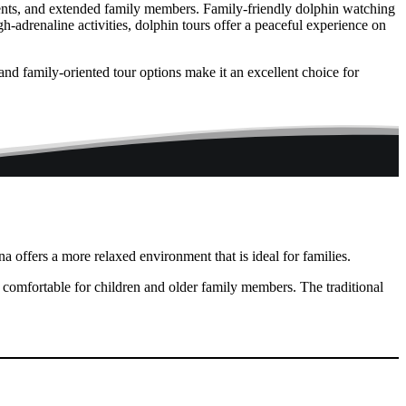
arents, and extended family members. Family-friendly dolphin watching
h-adrenaline activities, dolphin tours offer a peaceful experience on
and family-oriented tour options make it an excellent choice for
a offers a more relaxed environment that is ideal for families.
 comfortable for children and older family members. The traditional