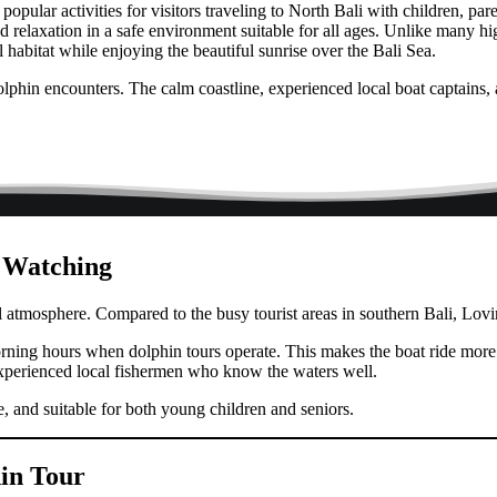
opular activities for visitors traveling to North Bali with children, p
 relaxation in a safe environment suitable for all ages. Unlike many hig
l habitat while enjoying the beautiful sunrise over the Bali Sea.
dolphin encounters. The calm coastline, experienced local boat captains, 
n Watching
l atmosphere. Compared to the busy tourist areas in southern Bali, Lovin
orning hours when dolphin tours operate. This makes the boat ride more
xperienced local fishermen who know the waters well.
e, and suitable for both young children and seniors.
in Tour