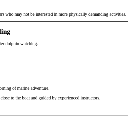
ers who may not be interested in more physically demanding activities.
ling
ter dolphin watching.
morning of marine adventure.
lose to the boat and guided by experienced instructors.