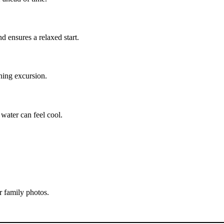
d ensures a relaxed start.
ning excursion.
 water can feel cool.
r family photos.