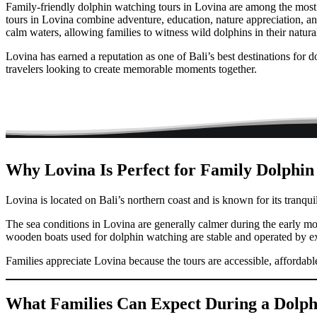
Family-friendly dolphin watching tours in Lovina are among the most p
tours in Lovina combine adventure, education, nature appreciation, and
calm waters, allowing families to witness wild dolphins in their natura
Lovina has earned a reputation as one of Bali’s best destinations for 
travelers looking to create memorable moments together.
Why Lovina Is Perfect for Family Dolphi
Lovina is located on Bali’s northern coast and is known for its tranqui
The sea conditions in Lovina are generally calmer during the early m
wooden boats used for dolphin watching are stable and operated by e
Families appreciate Lovina because the tours are accessible, affordabl
What Families Can Expect During a Dolph