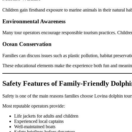
Children gain firsthand exposure to marine animals in their natural h
Environmental Awareness
Many tour operators encourage responsible tourism practices. Children 
Ocean Conservation
Families can discuss issues such as plastic pollution, habitat preservat
These educational elements make the experience both fun and meanin
Safety Features of Family-Friendly Dolphi
Safety is one of the main reasons families choose Lovina dolphin tour
Most reputable operators provide:
Life jackets for adults and children
Experienced local captains
Well-maintained boats
Safety briefings before departure