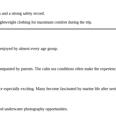
 and a strong safety record.
lightweight clothing for maximum comfort during the trip.
e enjoyed by almost every age group.
companied by parents. The calm sea conditions often make the experien
e especially exciting. Many become fascinated by marine life after seei
nd underwater photography opportunities.