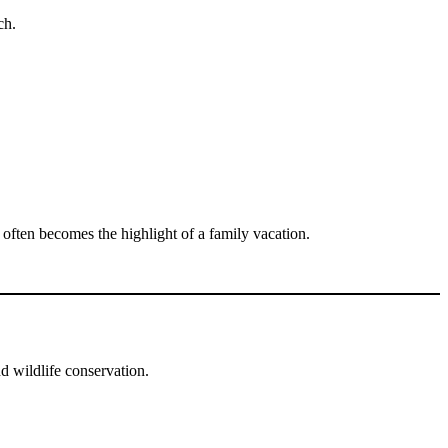
ch.
often becomes the highlight of a family vacation.
d wildlife conservation.