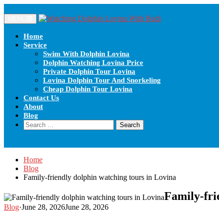
Skip
to
MENU
content
Home
Service
Swim With Dolphin Lovina
Dolphin Watching Lovina Price
Private Dolphin Tour Lovina
Lovina Dolphin Tour And Snorkeling
Cheap Dolphin Tour Lovina
Contact Us
About
Blog
Search
for:
Home
Blog
Family-friendly dolphin watching tours in Lovina
Family-fri
Blog
·
June 28, 2026
June 28, 2026