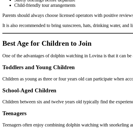
Child-friendly tour arrangements
Parents should always choose licensed operators with positive reviews
It is also recommended to bring sunscreen, hats, drinking water, and 
Best Age for Children to Join
One of the advantages of dolphin watching in Lovina is that it can b
Toddlers and Young Children
Children as young as three or four years old can participate when ac
School-Aged Children
Children between six and twelve years old typically find the experienc
Teenagers
Teenagers often enjoy combining dolphin watching with snorkeling a