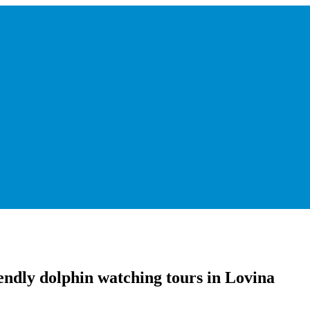
endly dolphin watching tours in Lovina