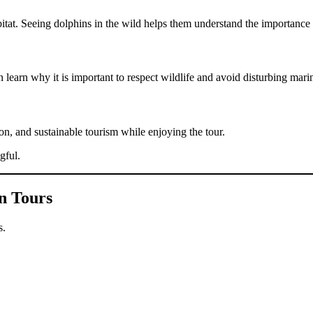
abitat. Seeing dolphins in the wild helps them understand the importance
learn why it is important to respect wildlife and avoid disturbing mari
ion, and sustainable tourism while enjoying the tour.
gful.
n Tours
s.