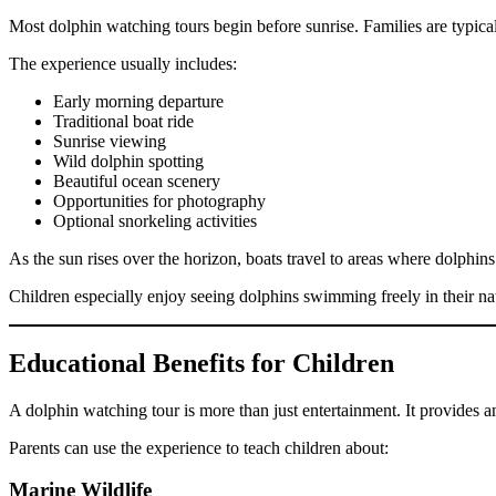
Most dolphin watching tours begin before sunrise. Families are typic
The experience usually includes:
Early morning departure
Traditional boat ride
Sunrise viewing
Wild dolphin spotting
Beautiful ocean scenery
Opportunities for photography
Optional snorkeling activities
As the sun rises over the horizon, boats travel to areas where dolphi
Children especially enjoy seeing dolphins swimming freely in their nat
Educational Benefits for Children
A dolphin watching tour is more than just entertainment. It provides a
Parents can use the experience to teach children about:
Marine Wildlife