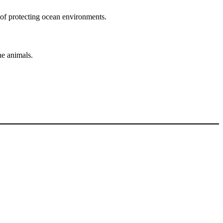
 of protecting ocean environments.
ne animals.