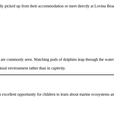
ally picked up from their accommodation or meet directly at Lovina Bea
ns are commonly seen. Watching pods of dolphins leap through the water 
ural environment rather than in captivity.
n excellent opportunity for children to learn about marine ecosystems an