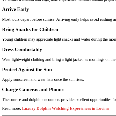
Arrive Early
Most tours depart before sunrise. Arriving early helps avoid rushing an
Bring Snacks for Children
Young children may appreciate light snacks and water during the mor
Dress Comfortably
Wear lightweight clothing and bring a light jacket, as mornings on the
Protect Against the Sun
Apply sunscreen and wear hats once the sun rises.
Charge Cameras and Phones
The sunrise and dolphin encounters provide excellent opportunities fo
Read more:
Luxury Dolphin Watching Experiences in Lovina