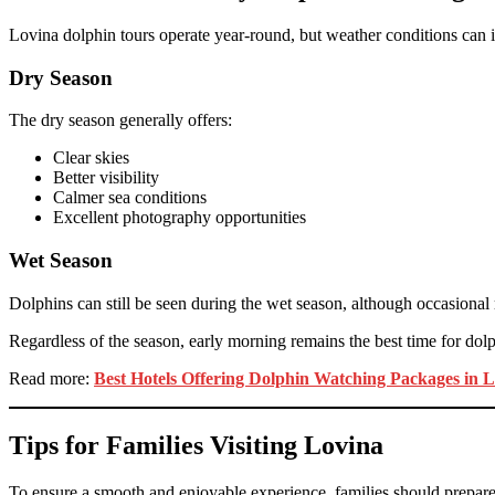
Lovina dolphin tours operate year-round, but weather conditions can i
Dry Season
The dry season generally offers:
Clear skies
Better visibility
Calmer sea conditions
Excellent photography opportunities
Wet Season
Dolphins can still be seen during the wet season, although occasional
Regardless of the season, early morning remains the best time for dolp
Read more:
Best Hotels Offering Dolphin Watching Packages in 
Tips for Families Visiting Lovina
To ensure a smooth and enjoyable experience, families should prepare