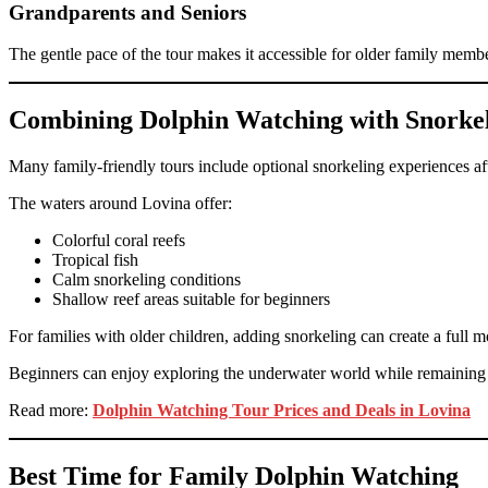
Grandparents and Seniors
The gentle pace of the tour makes it accessible for older family memb
Combining Dolphin Watching with Snorke
Many family-friendly tours include optional snorkeling experiences af
The waters around Lovina offer:
Colorful coral reefs
Tropical fish
Calm snorkeling conditions
Shallow reef areas suitable for beginners
For families with older children, adding snorkeling can create a full 
Beginners can enjoy exploring the underwater world while remaining c
Read more:
Dolphin Watching Tour Prices and Deals in Lovina
Best Time for Family Dolphin Watching