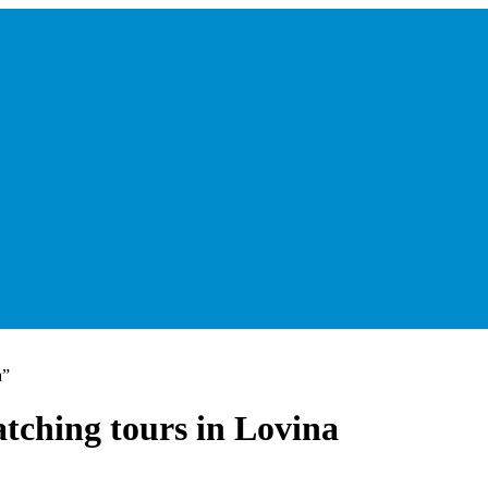
a”
tching tours in Lovina