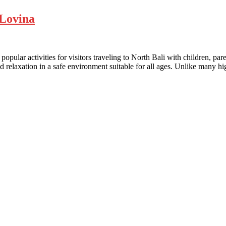
 Lovina
opular activities for visitors traveling to North Bali with children, p
 relaxation in a safe environment suitable for all ages. Unlike many hig