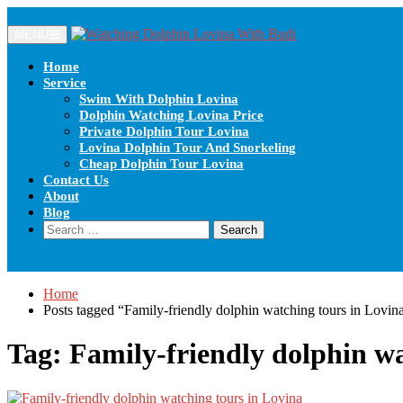
MENU
Home
Service
Swim With Dolphin Lovina
Dolphin Watching Lovina Price
Private Dolphin Tour Lovina
Lovina Dolphin Tour And Snorkeling
Cheap Dolphin Tour Lovina
Contact Us
About
Blog
Home
Posts tagged “Family-friendly dolphin watching tours in Lovin
Tag:
Family-friendly dolphin wa