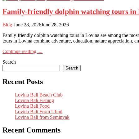
Family-friendly dolphin watching tours in
Blog
·
June 28, 2026
June 28, 2026
Family-friendly dolphin watching tours in Lovina are among the most p
tours in Lovina combine adventure, education, nature appreciation, and
Continue reading →
Search
Search
Recent Posts
Lovina Bali Beach Club
Lovina Bali Fishing
Lovina Bali Food
Lovina Bali From Ubud
Lovina Bali from Seminyak
Recent Comments