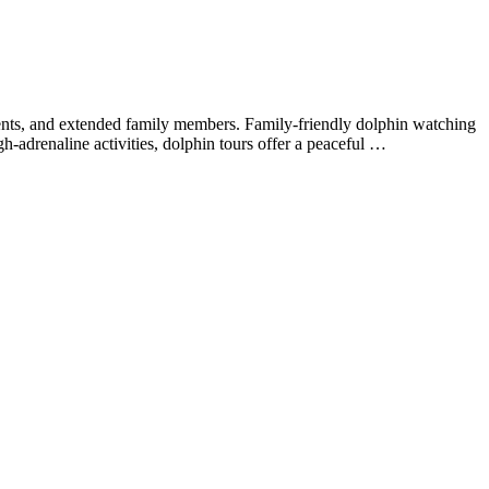
arents, and extended family members. Family-friendly dolphin watching
h-adrenaline activities, dolphin tours offer a peaceful …