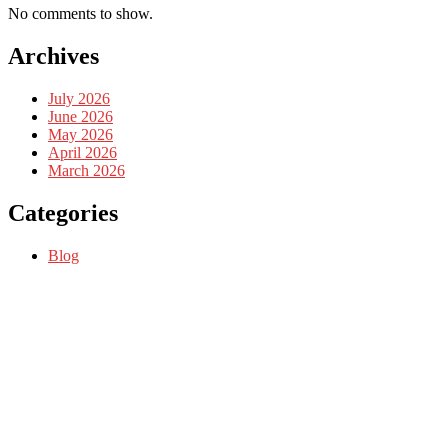
No comments to show.
Archives
July 2026
June 2026
May 2026
April 2026
March 2026
Categories
Blog