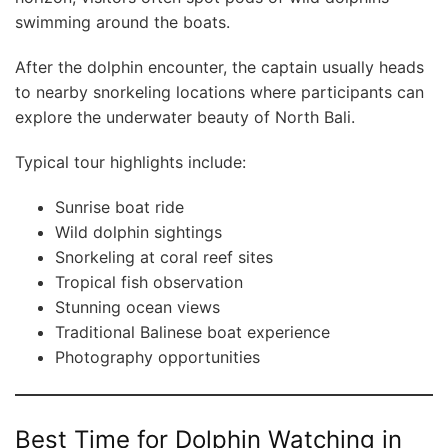
swimming around the boats.
After the dolphin encounter, the captain usually heads
to nearby snorkeling locations where participants can
explore the underwater beauty of North Bali.
Typical tour highlights include:
Sunrise boat ride
Wild dolphin sightings
Snorkeling at coral reef sites
Tropical fish observation
Stunning ocean views
Traditional Balinese boat experience
Photography opportunities
Best Time for Dolphin Watching in