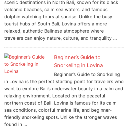
scenic destinations in North Bali, known for its black
volcanic beaches, calm sea waters, and famous
dolphin watching tours at sunrise. Unlike the busy
tourist hubs of South Bali, Lovina offers a more
relaxed, authentic Balinese atmosphere where
travelers can enjoy nature, culture, and tranquility …
Beginner’s Guide to
Snorkeling in Lovina
Beginner’s Guide to Snorkeling
in Lovina is the perfect starting point for travelers who
want to explore Bali’s underwater beauty in a calm and
relaxing environment. Located on the peaceful
northern coast of Bali, Lovina is famous for its calm
sea conditions, colorful marine life, and beginner-
friendly snorkeling spots. Unlike the stronger waves
found in …