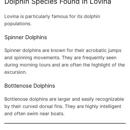
Dolphin Species Found in Lovina
Lovina is particularly famous for its dolphin
populations.
Spinner Dolphins
Spinner dolphins are known for their acrobatic jumps
and spinning movements. They are frequently seen
during morning tours and are often the highlight of the
excursion.
Bottlenose Dolphins
Bottlenose dolphins are larger and easily recognizable
by their curved dorsal fins. They are highly intelligent
and often swim near boats.