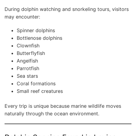
During dolphin watching and snorkeling tours, visitors
may encounter:
Spinner dolphins
Bottlenose dolphins
Clownfish
Butterflyfish
Angelfish
Parrotfish
Sea stars
Coral formations
Small reef creatures
Every trip is unique because marine wildlife moves
naturally through the ocean environment.