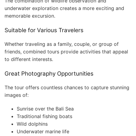
The combination of wildlife observation and
underwater exploration creates a more exciting and
memorable excursion.
Suitable for Various Travelers
Whether traveling as a family, couple, or group of
friends, combined tours provide activities that appeal
to different interests.
Great Photography Opportunities
The tour offers countless chances to capture stunning
images of:
Sunrise over the Bali Sea
Traditional fishing boats
Wild dolphins
Underwater marine life