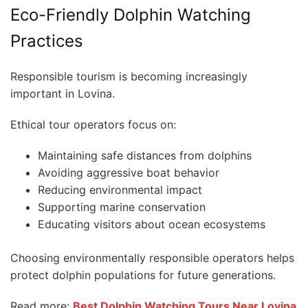
Eco-Friendly Dolphin Watching
Practices
Responsible tourism is becoming increasingly
important in Lovina.
Ethical tour operators focus on:
Maintaining safe distances from dolphins
Avoiding aggressive boat behavior
Reducing environmental impact
Supporting marine conservation
Educating visitors about ocean ecosystems
Choosing environmentally responsible operators helps
protect dolphin populations for future generations.
Read more:
Best Dolphin Watching Tours Near Lovina