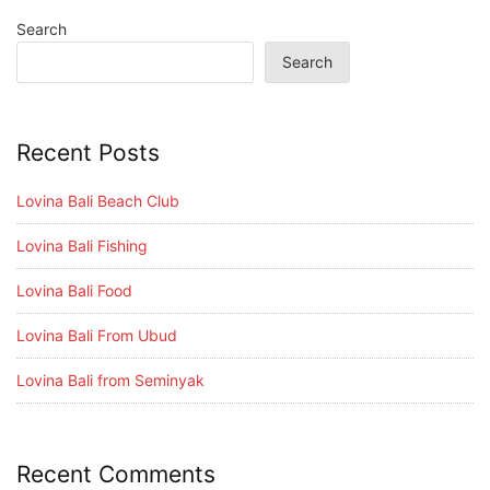
Search
Search
Recent Posts
Lovina Bali Beach Club
Lovina Bali Fishing
Lovina Bali Food
Lovina Bali From Ubud
Lovina Bali from Seminyak
Recent Comments