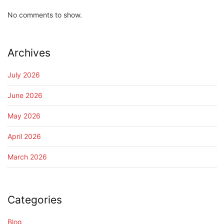
No comments to show.
Archives
July 2026
June 2026
May 2026
April 2026
March 2026
Categories
Blog