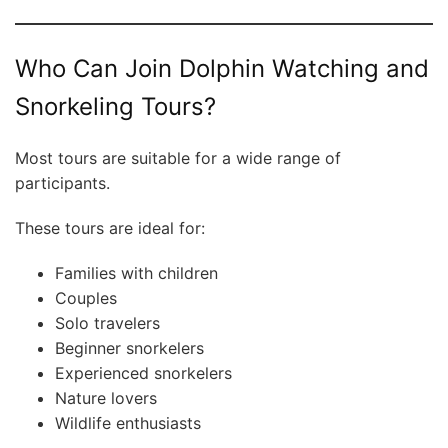
Who Can Join Dolphin Watching and
Snorkeling Tours?
Most tours are suitable for a wide range of
participants.
These tours are ideal for:
Families with children
Couples
Solo travelers
Beginner snorkelers
Experienced snorkelers
Nature lovers
Wildlife enthusiasts