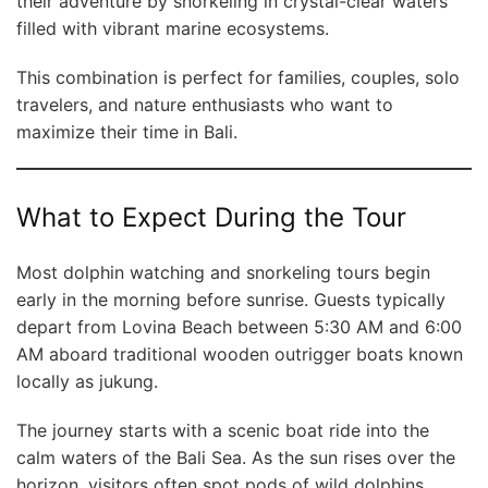
their adventure by snorkeling in crystal-clear waters
filled with vibrant marine ecosystems.
This combination is perfect for families, couples, solo
travelers, and nature enthusiasts who want to
maximize their time in Bali.
What to Expect During the Tour
Most dolphin watching and snorkeling tours begin
early in the morning before sunrise. Guests typically
depart from Lovina Beach between 5:30 AM and 6:00
AM aboard traditional wooden outrigger boats known
locally as jukung.
The journey starts with a scenic boat ride into the
calm waters of the Bali Sea. As the sun rises over the
horizon, visitors often spot pods of wild dolphins