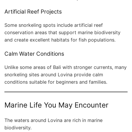
Artificial Reef Projects
Some snorkeling spots include artificial reef
conservation areas that support marine biodiversity
and create excellent habitats for fish populations.
Calm Water Conditions
Unlike some areas of Bali with stronger currents, many
snorkeling sites around Lovina provide calm
conditions suitable for beginners and families.
Marine Life You May Encounter
The waters around Lovina are rich in marine
biodiversity.