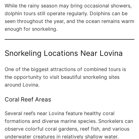
While the rainy season may bring occasional showers,
dolphin tours still operate regularly. Dolphins can be
seen throughout the year, and the ocean remains warm
enough for snorkeling.
Snorkeling Locations Near Lovina
One of the biggest attractions of combined tours is
the opportunity to visit beautiful snorkeling sites
around Lovina.
Coral Reef Areas
Several reefs near Lovina feature healthy coral
formations and diverse marine species. Snorkelers can
observe colorful coral gardens, reef fish, and various
underwater creatures in relatively shallow water.