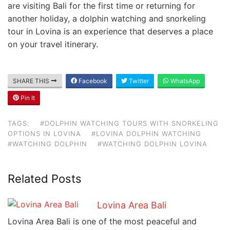
are visiting Bali for the first time or returning for
another holiday, a dolphin watching and snorkeling
tour in Lovina is an experience that deserves a place
on your travel itinerary.
SHARE THIS
Facebook
Twitter
WhatsApp
Pin It
TAGS:
#DOLPHIN WATCHING TOURS WITH SNORKELING
OPTIONS IN LOVINA
#LOVINA DOLPHIN WATCHING
#WATCHING DOLPHIN
#WATCHING DOLPHIN LOVINA
Related Posts
Lovina Area Bali
Lovina Area Bali is one of the most peaceful and