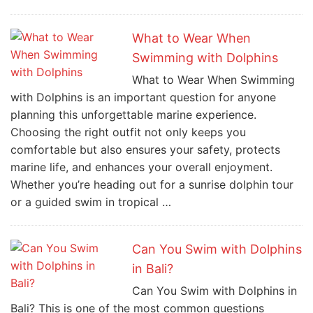
What to Wear When
Swimming with Dolphins
What to Wear When Swimming
with Dolphins is an important question for anyone
planning this unforgettable marine experience.
Choosing the right outfit not only keeps you
comfortable but also ensures your safety, protects
marine life, and enhances your overall enjoyment.
Whether you’re heading out for a sunrise dolphin tour
or a guided swim in tropical …
Can You Swim with Dolphins
in Bali?
Can You Swim with Dolphins in
Bali? This is one of the most common questions