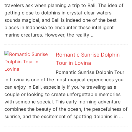
travelers ask when planning a trip to Bali. The idea of
getting close to dolphins in crystal-clear waters
sounds magical, and Bali is indeed one of the best
places in Indonesia to encounter these intelligent
marine creatures. However, the reality …
Romantic Sunrise Dolphin
Tour in Lovina
Romantic Sunrise Dolphin Tour
in Lovina is one of the most magical experiences you
can enjoy in Bali, especially if you’re traveling as a
couple or looking to create unforgettable memories
with someone special. This early morning adventure
combines the beauty of the ocean, the peacefulness of
sunrise, and the excitement of spotting dolphins in …