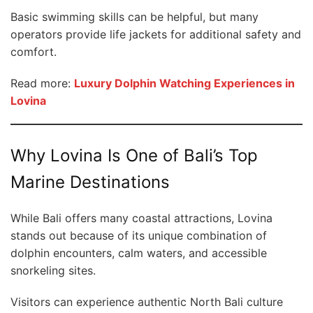
Basic swimming skills can be helpful, but many
operators provide life jackets for additional safety and
comfort.
Read more:
Luxury Dolphin Watching Experiences in
Lovina
Why Lovina Is One of Bali’s Top
Marine Destinations
While Bali offers many coastal attractions, Lovina
stands out because of its unique combination of
dolphin encounters, calm waters, and accessible
snorkeling sites.
Visitors can experience authentic North Bali culture