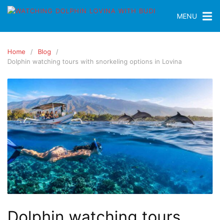
MENU
Home
Blog
Dolphin watching tours with snorkeling options in Lovina
Dolphin watching tours