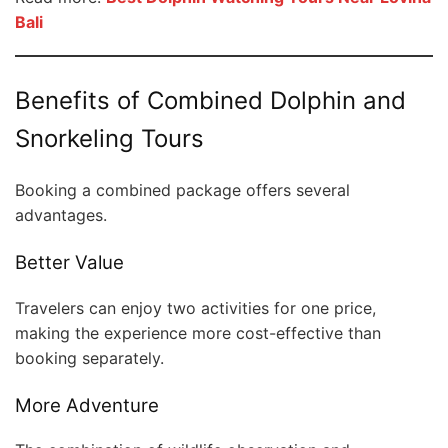
Bali
Benefits of Combined Dolphin and
Snorkeling Tours
Booking a combined package offers several
advantages.
Better Value
Travelers can enjoy two activities for one price,
making the experience more cost-effective than
booking separately.
More Adventure