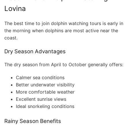
Lovina
The best time to join dolphin watching tours is early in
the morning when dolphins are most active near the
coast.
Dry Season Advantages
The dry season from April to October generally offers:
Calmer sea conditions
Better underwater visibility
More comfortable weather
Excellent sunrise views
Ideal snorkeling conditions
Rainy Season Benefits