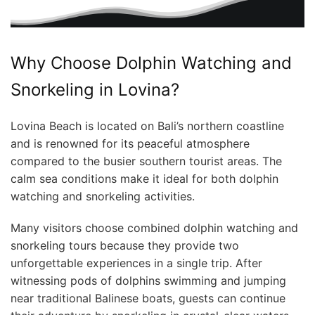
Why Choose Dolphin Watching and
Snorkeling in Lovina?
Lovina Beach is located on Bali’s northern coastline
and is renowned for its peaceful atmosphere
compared to the busier southern tourist areas. The
calm sea conditions make it ideal for both dolphin
watching and snorkeling activities.
Many visitors choose combined dolphin watching and
snorkeling tours because they provide two
unforgettable experiences in a single trip. After
witnessing pods of dolphins swimming and jumping
near traditional Balinese boats, guests can continue