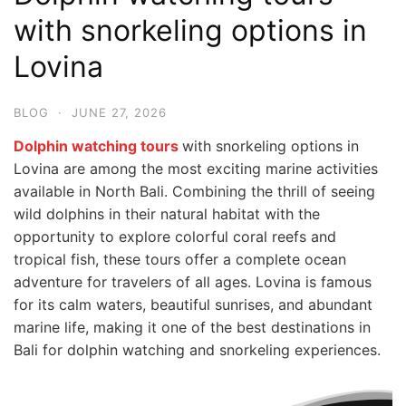
with snorkeling options in
Lovina
BLOG
·
JUNE 27, 2026
Dolphin watching tours
with snorkeling options in
Lovina are among the most exciting marine activities
available in North Bali. Combining the thrill of seeing
wild dolphins in their natural habitat with the
opportunity to explore colorful coral reefs and
tropical fish, these tours offer a complete ocean
adventure for travelers of all ages. Lovina is famous
for its calm waters, beautiful sunrises, and abundant
marine life, making it one of the best destinations in
Bali for dolphin watching and snorkeling experiences.