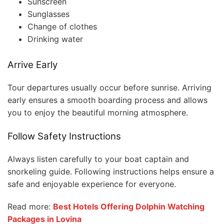
Sunscreen
Sunglasses
Change of clothes
Drinking water
Arrive Early
Tour departures usually occur before sunrise. Arriving
early ensures a smooth boarding process and allows
you to enjoy the beautiful morning atmosphere.
Follow Safety Instructions
Always listen carefully to your boat captain and
snorkeling guide. Following instructions helps ensure a
safe and enjoyable experience for everyone.
Read more:
Best Hotels Offering Dolphin Watching
Packages in Lovina