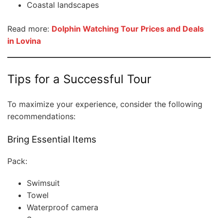
Coastal landscapes
Read more:
Dolphin Watching Tour Prices and Deals
in Lovina
Tips for a Successful Tour
To maximize your experience, consider the following
recommendations:
Bring Essential Items
Pack:
Swimsuit
Towel
Waterproof camera