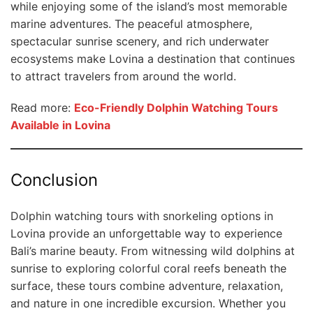
while enjoying some of the island’s most memorable
marine adventures. The peaceful atmosphere,
spectacular sunrise scenery, and rich underwater
ecosystems make Lovina a destination that continues
to attract travelers from around the world.
Read more:
Eco-Friendly Dolphin Watching Tours
Available in Lovina
Conclusion
Dolphin watching tours with snorkeling options in
Lovina provide an unforgettable way to experience
Bali’s marine beauty. From witnessing wild dolphins at
sunrise to exploring colorful coral reefs beneath the
surface, these tours combine adventure, relaxation,
and nature in one incredible excursion. Whether you