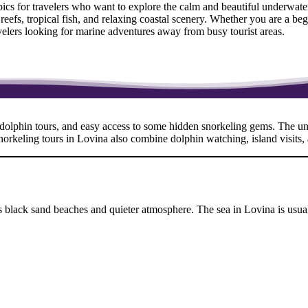
opics for travelers who want to explore the calm and beautiful underwa
l reefs, tropical fish, and relaxing coastal scenery. Whether you are a b
ravelers looking for marine adventures away from busy tourist areas.
, dolphin tours, and easy access to some hidden snorkeling gems. The und
snorkeling tours in Lovina also combine dolphin watching, island visits,
its black sand beaches and quieter atmosphere. The sea in Lovina is us