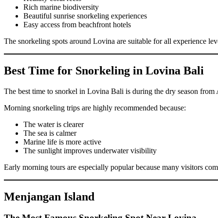
Rich marine biodiversity
Beautiful sunrise snorkeling experiences
Easy access from beachfront hotels
The snorkeling spots around Lovina are suitable for all experience le
Best Time for Snorkeling in Lovina Bali
The best time to snorkel in Lovina Bali is during the dry season from A
Morning snorkeling trips are highly recommended because:
The water is clearer
The sea is calmer
Marine life is more active
The sunlight improves underwater visibility
Early morning tours are especially popular because many visitors co
Menjangan Island
The Most Famous Snorkeling Spot Near Lovina