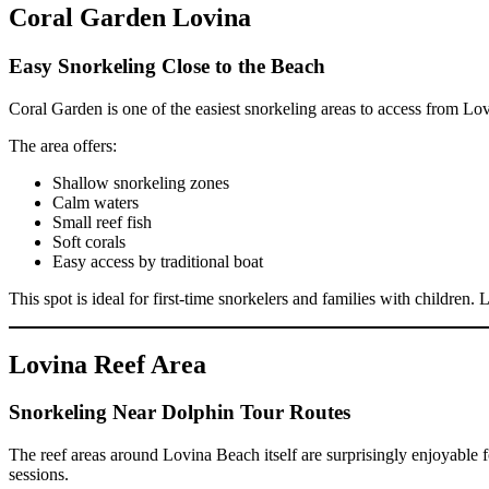
Coral Garden Lovina
Easy Snorkeling Close to the Beach
Coral Garden is one of the easiest snorkeling areas to access from Lov
The area offers:
Shallow snorkeling zones
Calm waters
Small reef fish
Soft corals
Easy access by traditional boat
This spot is ideal for first-time snorkelers and families with children
Lovina Reef Area
Snorkeling Near Dolphin Tour Routes
The reef areas around Lovina Beach itself are surprisingly enjoyable 
sessions.