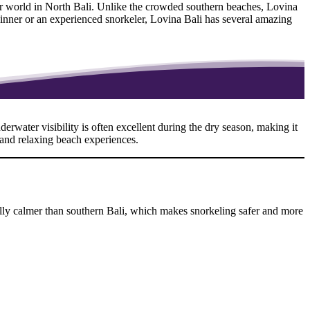
ter world in North Bali. Unlike the crowded southern beaches, Lovina
eginner or an experienced snorkeler, Lovina Bali has several amazing
erwater visibility is often excellent during the dry season, making it
 and relaxing beach experiences.
ually calmer than southern Bali, which makes snorkeling safer and more