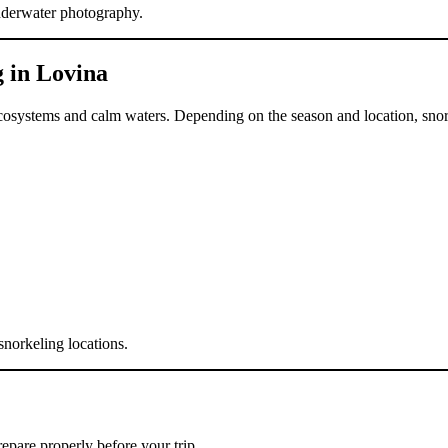
underwater photography.
 in Lovina
f ecosystems and calm waters. Depending on the season and location, sno
norkeling locations.
repare properly before your trip.