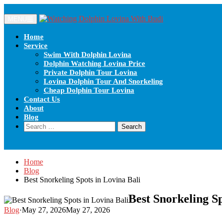
Skip
to
MENU
content
Home
Service
Swim With Dolphin Lovina
Dolphin Watching Lovina Price
Private Dolphin Tour Lovina
Lovina Dolphin Tour And Snorkeling
Cheap Dolphin Tour Lovina
Contact Us
About
Blog
Search
for:
Home
Blog
Best Snorkeling Spots in Lovina Bali
Best Snorkeling Sp
Blog
·
May 27, 2026
May 27, 2026