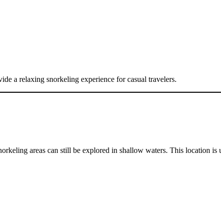
vide a relaxing snorkeling experience for casual travelers.
keling areas can still be explored in shallow waters. This location is 