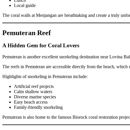
Lunch
Local guide
The coral walls at Menjangan are breathtaking and create a truly unfo
Pemuteran Reef
A Hidden Gem for Coral Lovers
Pemuteran is another excellent snorkeling destination near Lovina Ba
The reefs in Pemuteran are accessible directly from the beach, which m
Highlights of snorkeling in Pemuteran include:
Artificial reef projects
Calm shallow waters
Diverse marine species
Easy beach access
Family-friendly snorkeling
Pemuteran is also home to the famous Biorock coral restoration project