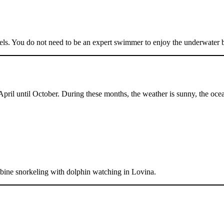
vels. You do not need to be an expert swimmer to enjoy the underwater 
pril until October. During these months, the weather is sunny, the ocean 
mbine snorkeling with dolphin watching in Lovina.