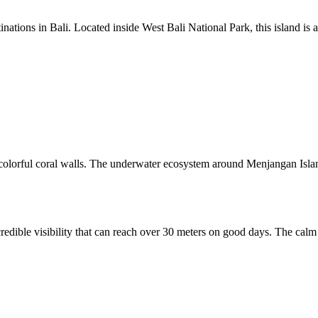
inations in Bali. Located inside West Bali National Park, this island i
and colorful coral walls. The underwater ecosystem around Menjangan Isl
redible visibility that can reach over 30 meters on good days. The calm 