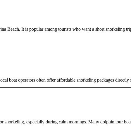
ina Beach. It is popular among tourists who want a short snorkeling trip
. Local boat operators often offer affordable snorkeling packages direct
for snorkeling, especially during calm mornings. Many dolphin tour boats