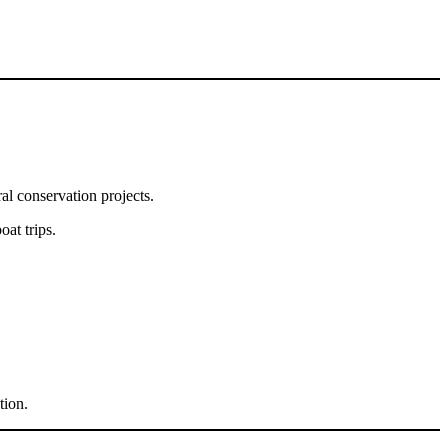
al conservation projects.
oat trips.
tion.