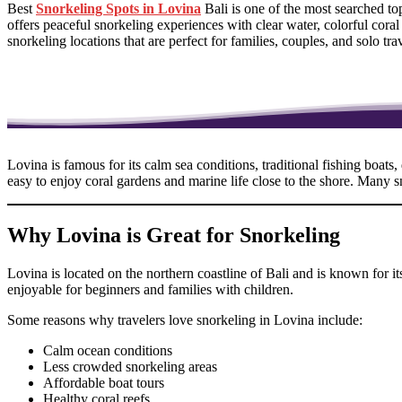
Best
Snorkeling Spots in Lovina
Bali is one of the most searched t
offers peaceful snorkeling experiences with clear water, colorful cora
snorkeling locations that are perfect for families, couples, and solo t
Lovina is famous for its calm sea conditions, traditional fishing boats
easy to enjoy coral gardens and marine life close to the shore. Many 
Why Lovina is Great for Snorkeling
Lovina is located on the northern coastline of Bali and is known for 
enjoyable for beginners and families with children.
Some reasons why travelers love snorkeling in Lovina include:
Calm ocean conditions
Less crowded snorkeling areas
Affordable boat tours
Healthy coral reefs