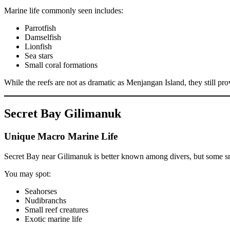
Marine life commonly seen includes:
Parrotfish
Damselfish
Lionfish
Sea stars
Small coral formations
While the reefs are not as dramatic as Menjangan Island, they still pro
Secret Bay Gilimanuk
Unique Macro Marine Life
Secret Bay near Gilimanuk is better known among divers, but some snor
You may spot:
Seahorses
Nudibranchs
Small reef creatures
Exotic marine life