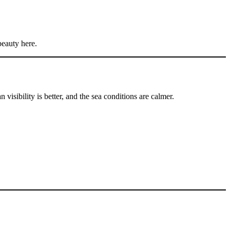
beauty here.
visibility is better, and the sea conditions are calmer.