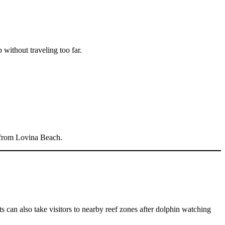
 without traveling too far.
ly from Lovina Beach.
 can also take visitors to nearby reef zones after dolphin watching