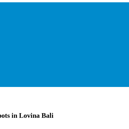
ots in Lovina Bali