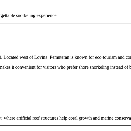
rgettable snorkeling experience.
li. Located west of Lovina, Pemuteran is known for eco-tourism and cor
akes it convenient for visitors who prefer shore snorkeling instead of b
, where artificial reef structures help coral growth and marine conserva