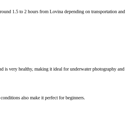
s around 1.5 to 2 hours from Lovina depending on transportation and
and is very healthy, making it ideal for underwater photography and
conditions also make it perfect for beginners.