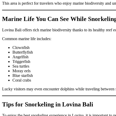
This area is perfect for travelers who enjoy marine biodiversity and 
Marine Life You Can See While Snorkeling
Lovina Bali offers rich marine biodiversity thanks to its healthy ree
Common marine life includes:
Clownfish
Butterflyfish
Angelfish
Triggerfish
Sea turtles
Moray eels
Blue starfish
Coral crabs
Lucky visitors may even encounter dolphins while traveling between s
Tips for Snorkeling in Lovina Bali
To enjoy the best snorkeling experience in Lovina, it is important to p