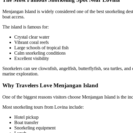
Menjangan Island is widely considered one of the best snorkeling dest
boat access.
The island is famous for:
Crystal clear water
Vibrant coral reefs
Large schools of tropical fish
Calm snorkeling conditions
Excellent visibility
Snorkelers can see clownfish, angelfish, butterflyfish, sea turtles, 
marine exploration.
Why Travelers Love Menjangan Island
One of the biggest reasons visitors choose Menjangan Island is the inc
Most snorkeling tours from Lovina include:
Hotel pickup
Boat transfer
Snorkeling equipment