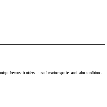
unique because it offers unusual marine species and calm conditions.