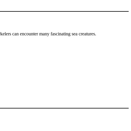
rkelers can encounter many fascinating sea creatures.