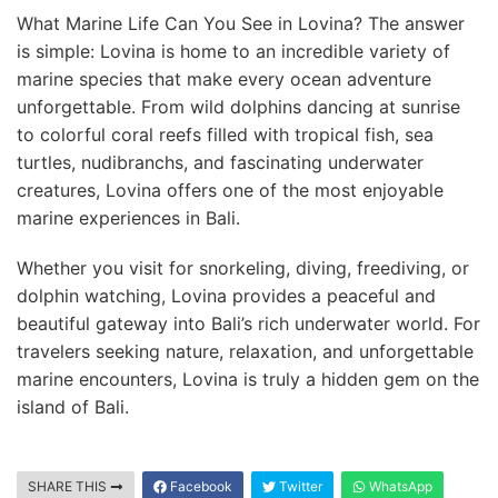
What Marine Life Can You See in Lovina? The answer
is simple: Lovina is home to an incredible variety of
marine species that make every ocean adventure
unforgettable. From wild dolphins dancing at sunrise
to colorful coral reefs filled with tropical fish, sea
turtles, nudibranchs, and fascinating underwater
creatures, Lovina offers one of the most enjoyable
marine experiences in Bali.
Whether you visit for snorkeling, diving, freediving, or
dolphin watching, Lovina provides a peaceful and
beautiful gateway into Bali’s rich underwater world. For
travelers seeking nature, relaxation, and unforgettable
marine encounters, Lovina is truly a hidden gem on the
island of Bali.
SHARE THIS
Facebook
Twitter
WhatsApp