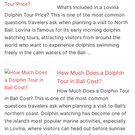
What’s Included in a Lovina
Dolphin Tour Price? This is one of the most common
questions travelers ask when planning a visit to North
Bali. Lovina is famous for its early morning dolphin
watching tours, attracting visitors from around the
world who want to experience dolphins swimming
freely in the calm waters of the Bali …
How Much Does a Dolphin
Tour in Bali Cost?
How Much Does a Dolphin Tour
in Bali Cost? This is one of the most common
questions travelers ask when planning a visit to Bali’s
northern coast. Dolphin watching has become one of
the island’s most popular marine activities, especially
in Lovina, where visitors can head out before sunrise