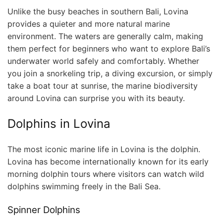
Unlike the busy beaches in southern Bali, Lovina
provides a quieter and more natural marine
environment. The waters are generally calm, making
them perfect for beginners who want to explore Bali’s
underwater world safely and comfortably. Whether
you join a snorkeling trip, a diving excursion, or simply
take a boat tour at sunrise, the marine biodiversity
around Lovina can surprise you with its beauty.
Dolphins in Lovina
The most iconic marine life in Lovina is the dolphin.
Lovina has become internationally known for its early
morning dolphin tours where visitors can watch wild
dolphins swimming freely in the Bali Sea.
Spinner Dolphins