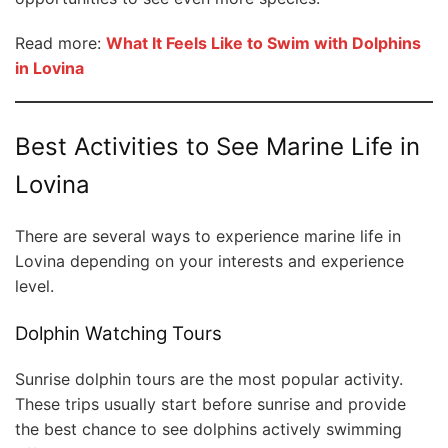
Read more:
What It Feels Like to Swim with Dolphins
in Lovina
Best Activities to See Marine Life in
Lovina
There are several ways to experience marine life in
Lovina depending on your interests and experience
level.
Dolphin Watching Tours
Sunrise dolphin tours are the most popular activity.
These trips usually start before sunrise and provide
the best chance to see dolphins actively swimming