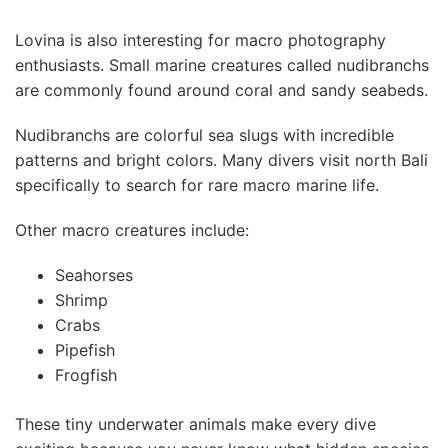
Lovina is also interesting for macro photography
enthusiasts. Small marine creatures called nudibranchs
are commonly found around coral and sandy seabeds.
Nudibranchs are colorful sea slugs with incredible
patterns and bright colors. Many divers visit north Bali
specifically to search for rare macro marine life.
Other macro creatures include:
Seahorses
Shrimp
Crabs
Pipefish
Frogfish
These tiny underwater animals make every dive