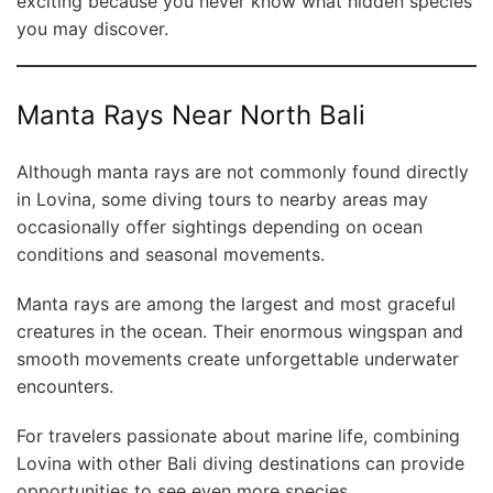
exciting because you never know what hidden species
you may discover.
Manta Rays Near North Bali
Although manta rays are not commonly found directly
in Lovina, some diving tours to nearby areas may
occasionally offer sightings depending on ocean
conditions and seasonal movements.
Manta rays are among the largest and most graceful
creatures in the ocean. Their enormous wingspan and
smooth movements create unforgettable underwater
encounters.
For travelers passionate about marine life, combining
Lovina with other Bali diving destinations can provide
opportunities to see even more species.