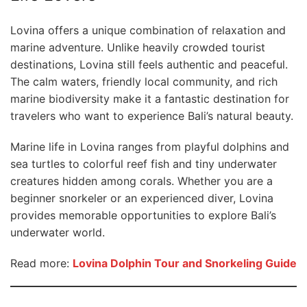
Lovina offers a unique combination of relaxation and
marine adventure. Unlike heavily crowded tourist
destinations, Lovina still feels authentic and peaceful.
The calm waters, friendly local community, and rich
marine biodiversity make it a fantastic destination for
travelers who want to experience Bali’s natural beauty.
Marine life in Lovina ranges from playful dolphins and
sea turtles to colorful reef fish and tiny underwater
creatures hidden among corals. Whether you are a
beginner snorkeler or an experienced diver, Lovina
provides memorable opportunities to explore Bali’s
underwater world.
Read more:
Lovina Dolphin Tour and Snorkeling Guide