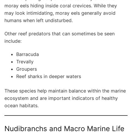
moray eels hiding inside coral crevices. While they
may look intimidating, moray eels generally avoid
humans when left undisturbed.
Other reef predators that can sometimes be seen
include:
Barracuda
Trevally
Groupers
Reef sharks in deeper waters
These species help maintain balance within the marine
ecosystem and are important indicators of healthy
ocean habitats.
Nudibranchs and Macro Marine Life