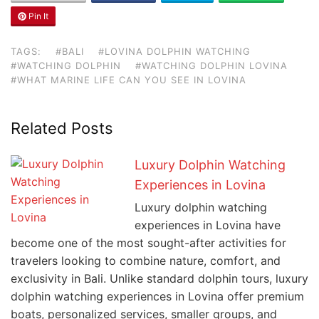
Pin It
TAGS:
#BALI
#LOVINA DOLPHIN WATCHING
#WATCHING DOLPHIN
#WATCHING DOLPHIN LOVINA
#WHAT MARINE LIFE CAN YOU SEE IN LOVINA
Related Posts
Luxury Dolphin Watching
Experiences in Lovina
Luxury dolphin watching
experiences in Lovina have
become one of the most sought-after activities for
travelers looking to combine nature, comfort, and
exclusivity in Bali. Unlike standard dolphin tours, luxury
dolphin watching experiences in Lovina offer premium
boats, personalized services, smaller groups, and