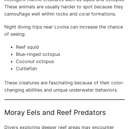
These animals are usually harder to spot because they
camouflage well within rocks and coral formations.
Night diving trips near Lovina can increase the chance
of seeing:
Reef squid
Blue-ringed octopus
Coconut octopus
Cuttlefish
These creatures are fascinating because of their color-
changing abilities and unique underwater behaviors.
Moray Eels and Reef Predators
Divers exploring deeper reef areas may encounter