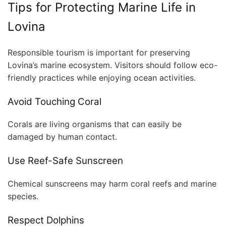
Tips for Protecting Marine Life in
Lovina
Responsible tourism is important for preserving
Lovina’s marine ecosystem. Visitors should follow eco-
friendly practices while enjoying ocean activities.
Avoid Touching Coral
Corals are living organisms that can easily be
damaged by human contact.
Use Reef-Safe Sunscreen
Chemical sunscreens may harm coral reefs and marine
species.
Respect Dolphins