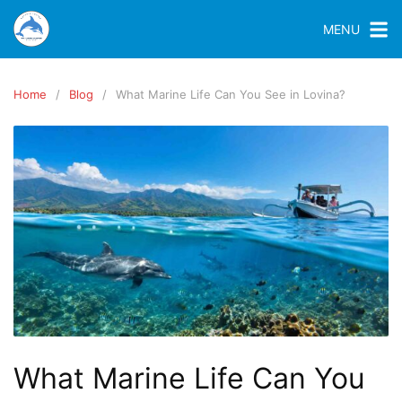
MENU
Home
Blog
What Marine Life Can You See in Lovina?
What Marine Life Can You