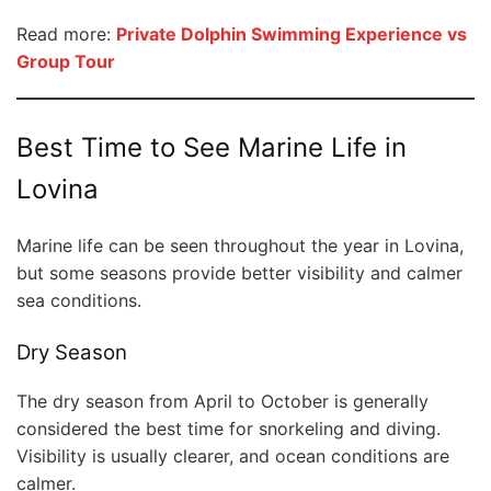
Read more:
Private Dolphin Swimming Experience vs
Group Tour
Best Time to See Marine Life in
Lovina
Marine life can be seen throughout the year in Lovina,
but some seasons provide better visibility and calmer
sea conditions.
Dry Season
The dry season from April to October is generally
considered the best time for snorkeling and diving.
Visibility is usually clearer, and ocean conditions are
calmer.