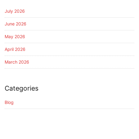
July 2026
June 2026
May 2026
April 2026
March 2026
Categories
Blog