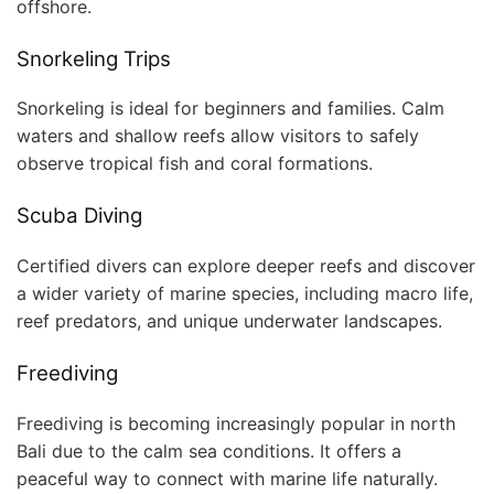
offshore.
Snorkeling Trips
Snorkeling is ideal for beginners and families. Calm
waters and shallow reefs allow visitors to safely
observe tropical fish and coral formations.
Scuba Diving
Certified divers can explore deeper reefs and discover
a wider variety of marine species, including macro life,
reef predators, and unique underwater landscapes.
Freediving
Freediving is becoming increasingly popular in north
Bali due to the calm sea conditions. It offers a
peaceful way to connect with marine life naturally.