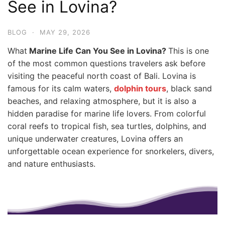
See in Lovina?
BLOG
·
MAY 29, 2026
What
Marine Life Can You See in Lovina?
This is one
of the most common questions travelers ask before
visiting the peaceful north coast of Bali. Lovina is
famous for its calm waters,
dolphin tours
, black sand
beaches, and relaxing atmosphere, but it is also a
hidden paradise for marine life lovers. From colorful
coral reefs to tropical fish, sea turtles, dolphins, and
unique underwater creatures, Lovina offers an
unforgettable ocean experience for snorkelers, divers,
and nature enthusiasts.