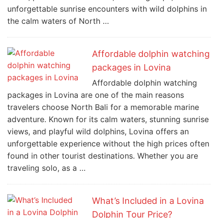
unforgettable sunrise encounters with wild dolphins in
the calm waters of North …
Affordable dolphin watching
packages in Lovina
Affordable dolphin watching
packages in Lovina are one of the main reasons
travelers choose North Bali for a memorable marine
adventure. Known for its calm waters, stunning sunrise
views, and playful wild dolphins, Lovina offers an
unforgettable experience without the high prices often
found in other tourist destinations. Whether you are
traveling solo, as a …
What’s Included in a Lovina
Dolphin Tour Price?