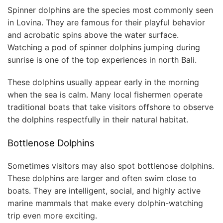
Spinner dolphins are the species most commonly seen
in Lovina. They are famous for their playful behavior
and acrobatic spins above the water surface.
Watching a pod of spinner dolphins jumping during
sunrise is one of the top experiences in north Bali.
These dolphins usually appear early in the morning
when the sea is calm. Many local fishermen operate
traditional boats that take visitors offshore to observe
the dolphins respectfully in their natural habitat.
Bottlenose Dolphins
Sometimes visitors may also spot bottlenose dolphins.
These dolphins are larger and often swim close to
boats. They are intelligent, social, and highly active
marine mammals that make every dolphin-watching
trip even more exciting.