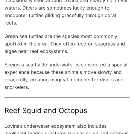
occasionally seen around Lovina and nearby north Bali
waters. Divers are sometimes lucky enough to
encounter turtles gliding gracefully through coral
reefs.
Green sea turtles are the species most commonly
spotted in the area. They often feed on seagrass and
algae near reef ecosystems.
Seeing a sea turtle underwater is considered a special
experience because these animals move slowly and
peacefully, creating magical moments for divers and
snorkelers.
Reef Squid and Octopus
Lovina’s underwater ecosystem also includes
intelligent marine creatures such as squid and octopus.