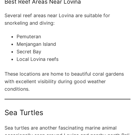
Best Reef Areas Near Lovina
Several reef areas near Lovina are suitable for
snorkeling and diving:
Pemuteran
Menjangan Island
Secret Bay
Local Lovina reefs
These locations are home to beautiful coral gardens
with excellent visibility during good weather
conditions.
Sea Turtles
Sea turtles are another fascinating marine animal