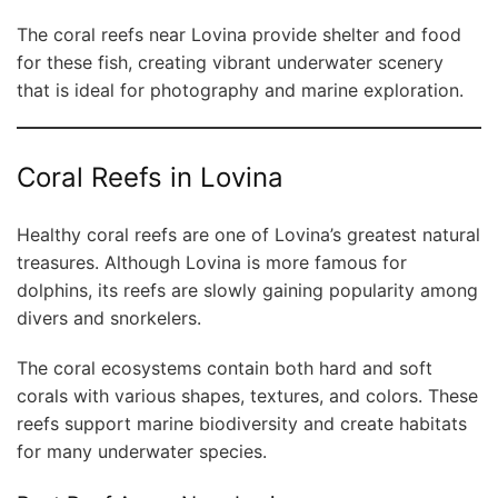
The coral reefs near Lovina provide shelter and food
for these fish, creating vibrant underwater scenery
that is ideal for photography and marine exploration.
Coral Reefs in Lovina
Healthy coral reefs are one of Lovina’s greatest natural
treasures. Although Lovina is more famous for
dolphins, its reefs are slowly gaining popularity among
divers and snorkelers.
The coral ecosystems contain both hard and soft
corals with various shapes, textures, and colors. These
reefs support marine biodiversity and create habitats
for many underwater species.