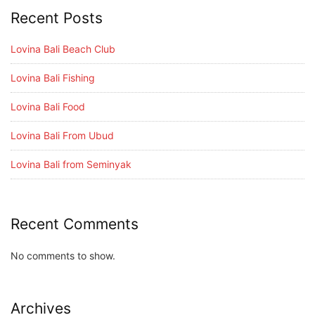
Recent Posts
Lovina Bali Beach Club
Lovina Bali Fishing
Lovina Bali Food
Lovina Bali From Ubud
Lovina Bali from Seminyak
Recent Comments
No comments to show.
Archives