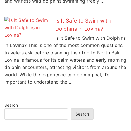
and witness wild dolphins swimming freely …
Is It Safe to Swim with
Dolphins in Lovina?
Is It Safe to Swim with Dolphins
in Lovina? This is one of the most common questions
travelers ask before planning their trip to North Bali.
Lovina is famous for its calm waters and early morning
dolphin encounters, attracting visitors from around the
world. While the experience can be magical, it’s
important to understand the …
Search
Search