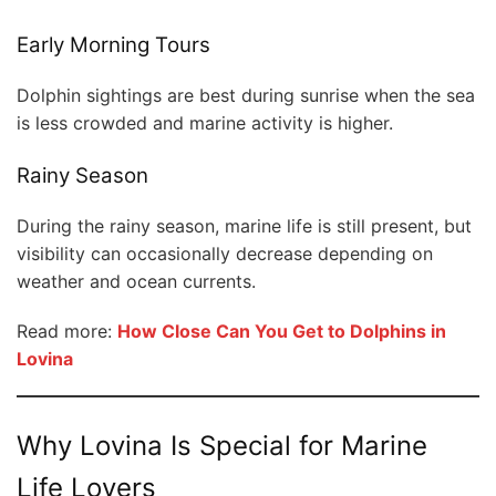
Early Morning Tours
Dolphin sightings are best during sunrise when the sea
is less crowded and marine activity is higher.
Rainy Season
During the rainy season, marine life is still present, but
visibility can occasionally decrease depending on
weather and ocean currents.
Read more:
How Close Can You Get to Dolphins in
Lovina
Why Lovina Is Special for Marine
Life Lovers