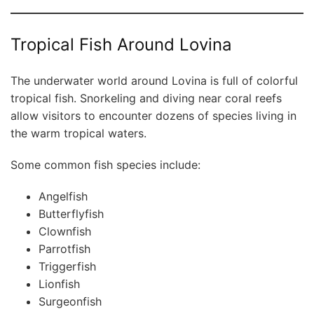
Tropical Fish Around Lovina
The underwater world around Lovina is full of colorful
tropical fish. Snorkeling and diving near coral reefs
allow visitors to encounter dozens of species living in
the warm tropical waters.
Some common fish species include:
Angelfish
Butterflyfish
Clownfish
Parrotfish
Triggerfish
Lionfish
Surgeonfish