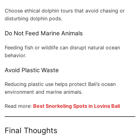
Choose ethical dolphin tours that avoid chasing or
disturbing dolphin pods.
Do Not Feed Marine Animals
Feeding fish or wildlife can disrupt natural ocean
behavior.
Avoid Plastic Waste
Reducing plastic use helps protect Bali’s ocean
environment and marine animals.
Read more:
Best Snorkeling Spots in Lovina Bali
Final Thoughts