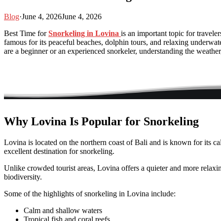
Blog
·
June 4, 2026
June 4, 2026
Best Time for
Snorkeling in Lovina
is an important topic for travele
famous for its peaceful beaches, dolphin tours, and relaxing underwa
are a beginner or an experienced snorkeler, understanding the weather
Why Lovina Is Popular for Snorkeling
Lovina is located on the northern coast of Bali and is known for its 
excellent destination for snorkeling.
Unlike crowded tourist areas, Lovina offers a quieter and more relaxi
biodiversity.
Some of the highlights of snorkeling in Lovina include:
Calm and shallow waters
Tropical fish and coral reefs