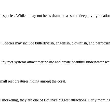
 species. While it may not be as dramatic as some deep diving locations 
. Species may include butterflyfish, angelfish, clownfish, and parrotfish
lthy reef systems attract marine life and create beautiful underwater sce
mall reef creatures hiding among the coral.
e snorkeling, they are one of Lovina’s biggest attractions. Early morni