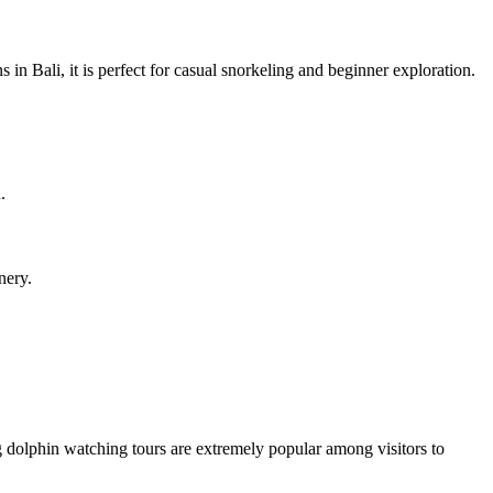
in Bali, it is perfect for casual snorkeling and beginner exploration.
.
nery.
ng dolphin watching tours are extremely popular among visitors to