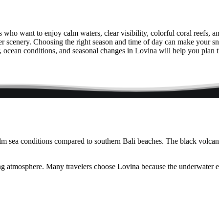
rs who want to enjoy calm waters, clear visibility, colorful coral reefs, 
ter scenery. Choosing the right season and time of day can make your s
, ocean conditions, and seasonal changes in Lovina will help you plan t
calm sea conditions compared to southern Bali beaches. The black volca
ng atmosphere. Many travelers choose Lovina because the underwater env