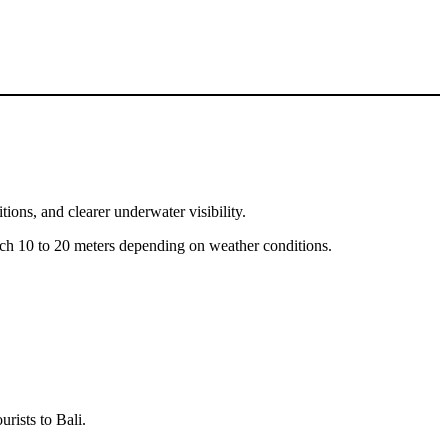
ions, and clearer underwater visibility.
reach 10 to 20 meters depending on weather conditions.
rists to Bali.