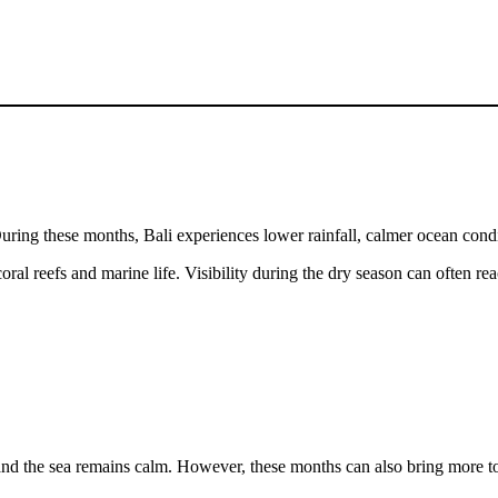
uring these months, Bali experiences lower rainfall, calmer ocean condit
coral reefs and marine life. Visibility during the dry season can often 
nd the sea remains calm. However, these months can also bring more tou