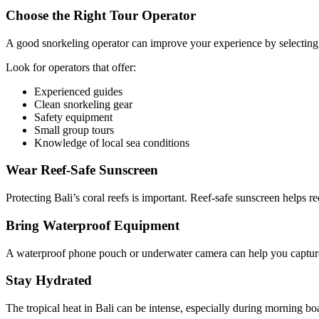
Choose the Right Tour Operator
A good snorkeling operator can improve your experience by selecting 
Look for operators that offer:
Experienced guides
Clean snorkeling gear
Safety equipment
Small group tours
Knowledge of local sea conditions
Wear Reef-Safe Sunscreen
Protecting Bali’s coral reefs is important. Reef-safe sunscreen helps 
Bring Waterproof Equipment
A waterproof phone pouch or underwater camera can help you capture
Stay Hydrated
The tropical heat in Bali can be intense, especially during morning bo