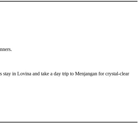
inners.
 stay in Lovina and take a day trip to Menjangan for crystal-clear