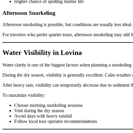
Higher chance of spotting marine life
Afternoon Snorkeling
Afternoon snorkeling is possible, but conditions are usually less ideal
For travelers who prefer quieter tours, afternoon snorkeling may still 
Water Visibility in Lovina
Water clarity is one of the biggest factors when planning a snorkeling tr
During the dry season, visibility is generally excellent. Calm weather a
After heavy rain, visibility can temporarily decrease due to sediment 
To maximize visibility:
Choose morning snorkeling sessions
Visit during the dry season
Avoid days with heavy rainfall
Follow local tour operator recommendations