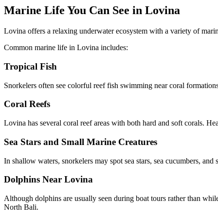
Marine Life You Can See in Lovina
Lovina offers a relaxing underwater ecosystem with a variety of marine
Common marine life in Lovina includes:
Tropical Fish
Snorkelers often see colorful reef fish swimming near coral formations
Coral Reefs
Lovina has several coral reef areas with both hard and soft corals. Hea
Sea Stars and Small Marine Creatures
In shallow waters, snorkelers may spot sea stars, sea cucumbers, and s
Dolphins Near Lovina
Although dolphins are usually seen during boat tours rather than whil
North Bali.