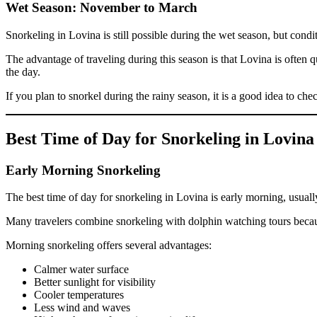
Wet Season: November to March
Snorkeling in Lovina is still possible during the wet season, but cond
The advantage of traveling during this season is that Lovina is often
the day.
If you plan to snorkel during the rainy season, it is a good idea to ch
Best Time of Day for Snorkeling in Lovina
Early Morning Snorkeling
The best time of day for snorkeling in Lovina is early morning, usuall
Many travelers combine snorkeling with dolphin watching tours because
Morning snorkeling offers several advantages:
Calmer water surface
Better sunlight for visibility
Cooler temperatures
Less wind and waves