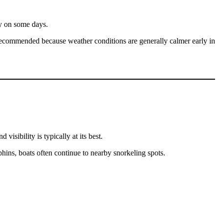
ty on some days.
l recommended because weather conditions are generally calmer early in
sibility is typically at its best.
hins, boats often continue to nearby snorkeling spots.