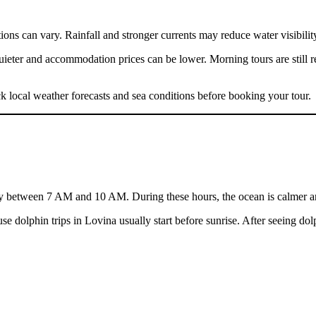
itions can vary. Rainfall and stronger currents may reduce water visibili
 quieter and accommodation prices can be lower. Morning tours are stil
eck local weather forecasts and sea conditions before booking your tour.
y between 7 AM and 10 AM. During these hours, the ocean is calmer and vi
 dolphin trips in Lovina usually start before sunrise. After seeing dolp