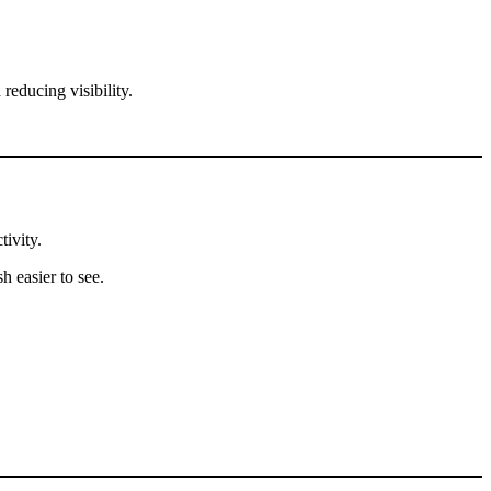
reducing visibility.
tivity.
h easier to see.