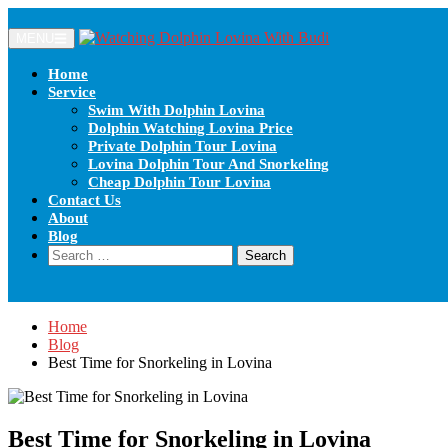
MENU
Home
Service
Swim With Dolphin Lovina
Dolphin Watching Lovina Price
Private Dolphin Tour Lovina
Lovina Dolphin Tour And Snorkeling
Cheap Dolphin Tour Lovina
Contact Us
About
Blog
Home
Blog
Best Time for Snorkeling in Lovina
Best Time for Snorkeling in Lovina