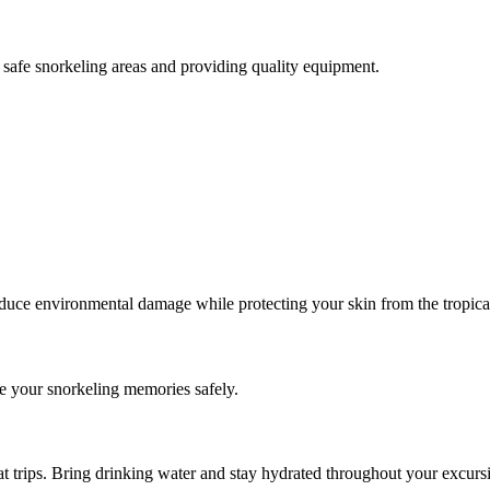
safe snorkeling areas and providing quality equipment.
reduce environmental damage while protecting your skin from the tropica
 your snorkeling memories safely.
at trips. Bring drinking water and stay hydrated throughout your excurs