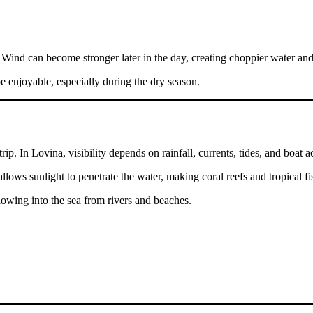
. Wind can become stronger later in the day, creating choppier water and 
be enjoyable, especially during the dry season.
ip. In Lovina, visibility depends on rainfall, currents, tides, and boat ac
llows sunlight to penetrate the water, making coral reefs and tropical fis
flowing into the sea from rivers and beaches.