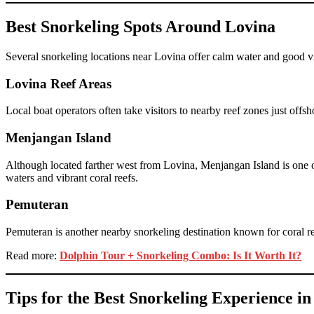
Best Snorkeling Spots Around Lovina
Several snorkeling locations near Lovina offer calm water and good vis
Lovina Reef Areas
Local boat operators often take visitors to nearby reef zones just off
Menjangan Island
Although located farther west from Lovina, Menjangan Island is one of
waters and vibrant coral reefs.
Pemuteran
Pemuteran is another nearby snorkeling destination known for coral res
Read more:
Dolphin Tour + Snorkeling Combo: Is It Worth It?
Tips for the Best Snorkeling Experience i