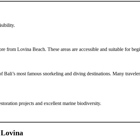
ibility.
shore from Lovina Beach. These areas are accessible and suitable for beg
 Bali’s most famous snorkeling and diving destinations. Many travelers
toration projects and excellent marine biodiversity.
n Lovina