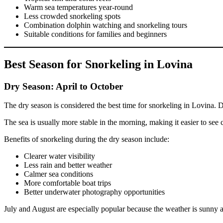
Warm sea temperatures year-round
Less crowded snorkeling spots
Combination dolphin watching and snorkeling tours
Suitable conditions for families and beginners
Best Season for Snorkeling in Lovina
Dry Season: April to October
The dry season is considered the best time for snorkeling in Lovina. D
The sea is usually more stable in the morning, making it easier to see 
Benefits of snorkeling during the dry season include:
Clearer water visibility
Less rain and better weather
Calmer sea conditions
More comfortable boat trips
Better underwater photography opportunities
July and August are especially popular because the weather is sunny a