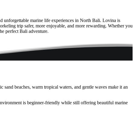
and unforgettable marine life experiences in North Bali. Lovina is
norkeling trip safer, more enjoyable, and more rewarding. Whether you
he perfect Bali adventure.
nic sand beaches, warm tropical waters, and gentle waves make it an
ironment is beginner-friendly while still offering beautiful marine