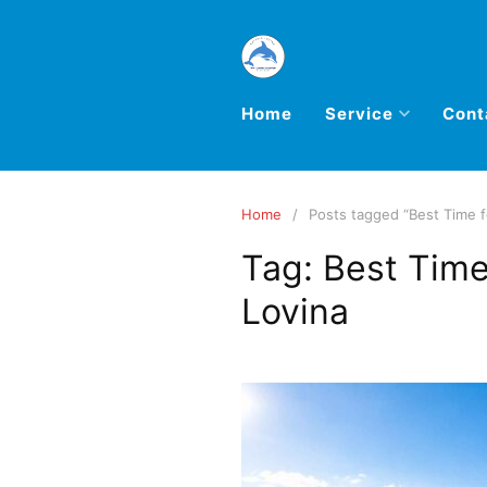
Home
Service
Cont
Home
Posts tagged “Best Time f
Tag:
Best Time
Lovina