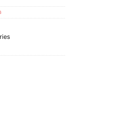
6
ries