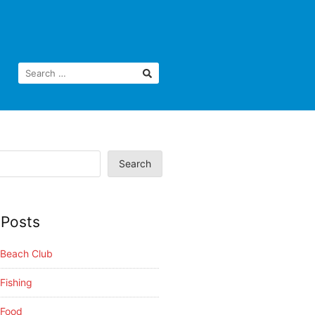
Search
 Posts
i Beach Club
 Fishing
 Food