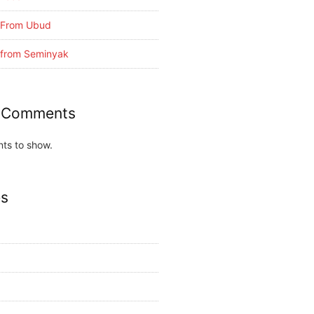
i From Ubud
i from Seminyak
 Comments
ts to show.
es