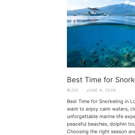
Best Time for Snork
BLOG
·
JUNE 4, 2026
Best Time for Snorkeling in L
want to enjoy calm waters, clea
unforgettable marine life expe
peaceful beaches, dolphin tou
Choosing the right season an