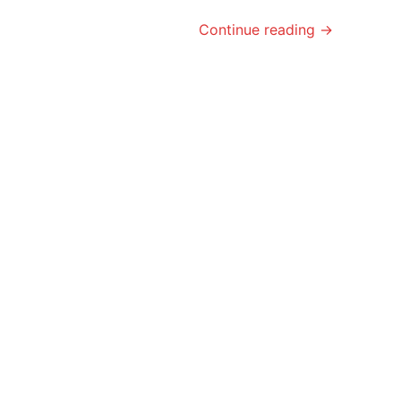
Continue reading →