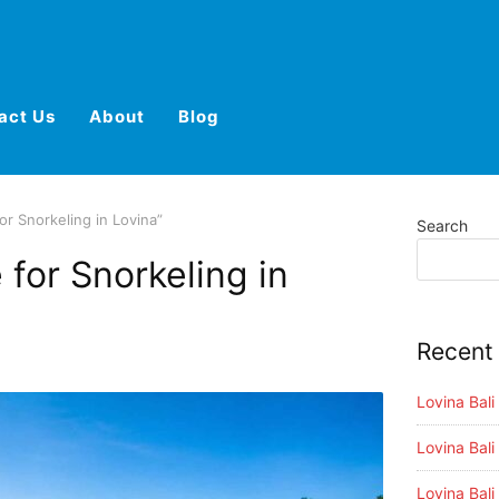
act Us
About
Blog
or Snorkeling in Lovina”
Search
 for Snorkeling in
Recent
Lovina Bal
Lovina Bali
Lovina Bali