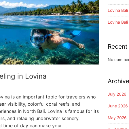
Lovina Bal
Lovina Bal
Recent
No commen
eling in Lovina
Archiv
July 2026
ovina is an important topic for travelers who
r visibility, colorful coral reefs, and
June 2026
riences in North Bali. Lovina is famous for its
May 2026
rs, and relaxing underwater scenery.
d time of day can make your …