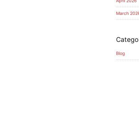
April 2026
March 202
Catego
Blog