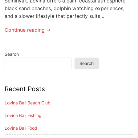
Seminyak, Lovina offers a calm coastal atmosphere,
black sand beaches, dolphin watching experiences,
and a slower lifestyle that perfectly suits …
Continue reading →
Search
Search
Recent Posts
Lovina Bali Beach Club
Lovina Bali Fishing
Lovina Bali Food