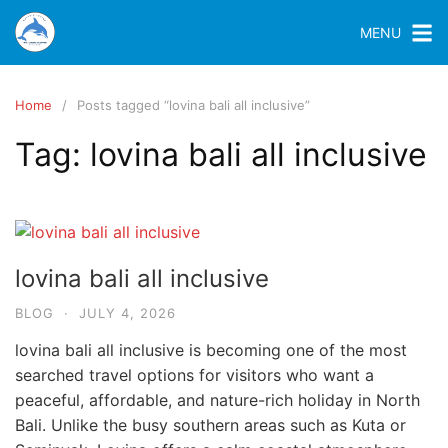
MENU
Home
Posts tagged “lovina bali all inclusive”
Tag:
lovina bali all inclusive
lovina bali all inclusive
BLOG
·
JULY 4, 2026
lovina bali all inclusive is becoming one of the most
searched travel options for visitors who want a
peaceful, affordable, and nature-rich holiday in North
Bali. Unlike the busy southern areas such as Kuta or