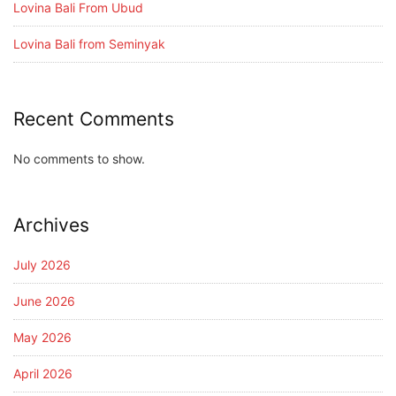
Lovina Bali From Ubud
Lovina Bali from Seminyak
Recent Comments
No comments to show.
Archives
July 2026
June 2026
May 2026
April 2026