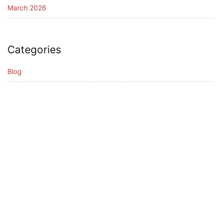
March 2026
Categories
Blog