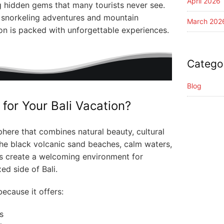
April 2026
g hidden gems that many tourists never see.
o snorkeling adventures and mountain
March 202
ion is packed with unforgettable experiences.
Catego
Blog
for Your Bali Vacation?
here that combines natural beauty, cultural
 The black volcanic sand beaches, calm waters,
es create a welcoming environment for
ed side of Bali.
ecause it offers:
s