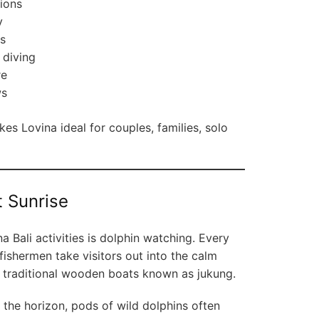
ions
y
ls
 diving
re
ws
s Lovina ideal for couples, families, solo
t Sunrise
 Bali activities is dolphin watching. Every
fishermen take visitors out into the calm
d traditional wooden boats known as jukung.
r the horizon, pods of wild dolphins often