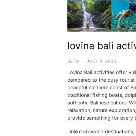
lovina bali acti
BLOG
·
JULY 9, 2026
Lovina Bali activities offer v
compared to the busy tourist 
peaceful northern coast of Ba
traditional fishing boats, dol
authentic Balinese culture. W
relaxation, nature exploration,
provide something for every t
Unlike crowded destinations, L