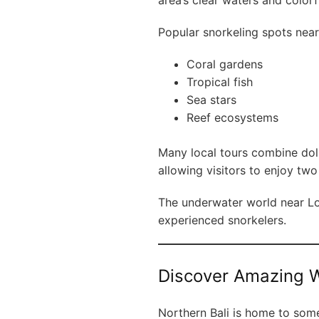
area’s clear waters and colorfu
Popular snorkeling spots near
Coral gardens
Tropical fish
Sea stars
Reef ecosystems
Many local tours combine dol
allowing visitors to enjoy tw
The underwater world near Lov
experienced snorkelers.
Discover Amazing W
Northern Bali is home to some