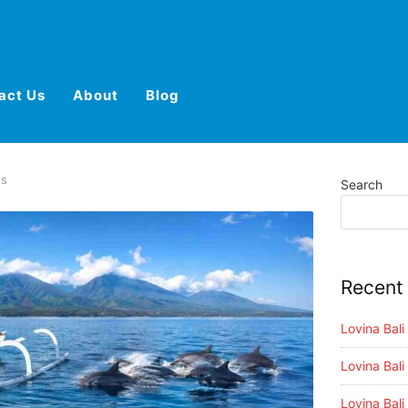
act Us
About
Blog
es
Search
Recent
Lovina Bal
Lovina Bali
Lovina Bali