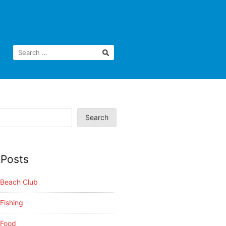
Search
 Posts
i Beach Club
 Fishing
 Food