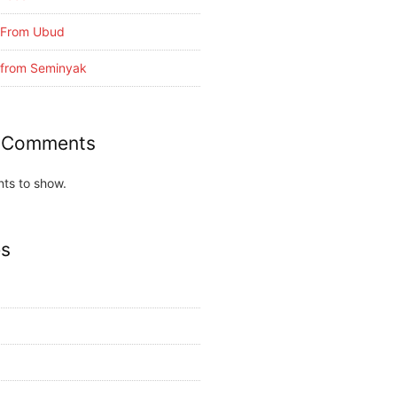
i From Ubud
i from Seminyak
 Comments
ts to show.
es