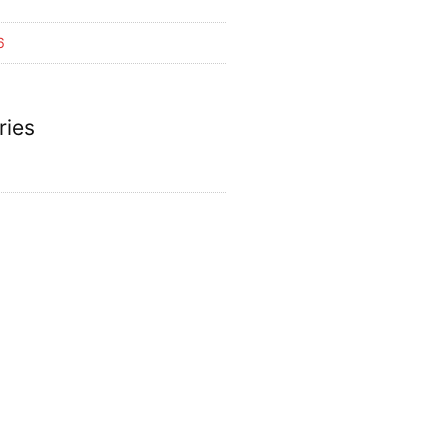
6
ries