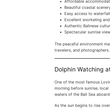
Affordable accommodat
Beautiful coastal scener
Easy access to waterfal
Excellent snorkeling and
Authentic Balinese cultu
Spectacular sunrise vie
The peaceful environment make
travelers, and photographers.
Dolphin Watching a
One of the most famous Lovina
morning before sunrise, local 
waters of the Bali Sea aboar
As the sun begins to rise ove