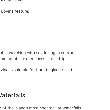
l marine life.
 Lovina feature:
phin watching with snorkeling excursions,
o memorable experiences in one trip.
ina is suitable for both beginners and
aterfalls
 of the island’s most spectacular waterfalls.