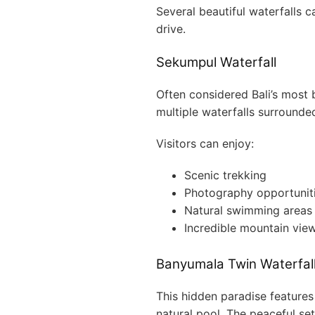
Several beautiful waterfalls 
drive.
Sekumpul Waterfall
Often considered Bali’s most 
multiple waterfalls surrounde
Visitors can enjoy:
Scenic trekking
Photography opportunit
Natural swimming areas
Incredible mountain vie
Banyumala Twin Waterfal
This hidden paradise features
natural pool. The peaceful set