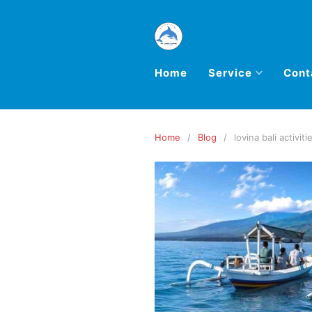
Home
Service
Cont
Home
Blog
lovina bali activiti