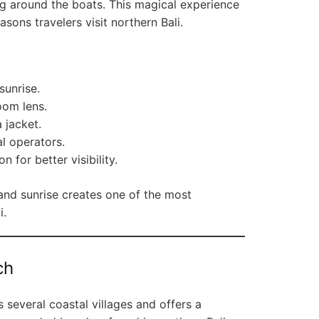
 around the boats. This magical experience
sons travelers visit northern Bali.
sunrise.
oom lens.
 jacket.
l operators.
n for better visibility.
and sunrise creates one of the most
i.
ch
 several coastal villages and offers a