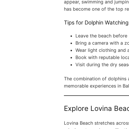
appear, swimming and jumping
has become one of the top rea
Tips for Dolphin Watching
Leave the beach before 
Bring a camera with a z
Wear light clothing and a
Book with reputable loca
Visit during the dry seaso
The combination of dolphins 
memorable experiences in Bal
Explore Lovina Bea
Lovina Beach stretches across