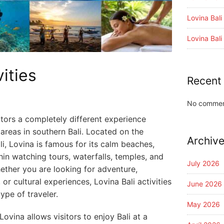
Lovina Bal
Lovina Bal
vities
Recent
No commen
isitors a completely different experience
areas in southern Bali. Located on the
Archiv
li, Lovina is famous for its calm beaches,
phin watching tours, waterfalls, temples, and
July 2026
hether you are looking for adventure,
 or cultural experiences, Lovina Bali activities
June 2026
ype of traveler.
May 2026
ovina allows visitors to enjoy Bali at a