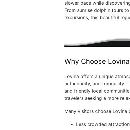
slower pace while discoverin
From sunrise dolphin tours t
excursions, this beautiful reg
Why Choose Lovina 
Lovina offers a unique atmosp
authenticity, and tranquility.
and friendly local communiti
travelers seeking a more relax
Many visitors choose Lovina b
Less crowded attraction