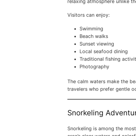
relaxing atmosphere unlike t
Visitors can enjoy:
Swimming
Beach walks
Sunset viewing
Local seafood dining
Traditional fishing activi
Photography
The calm waters make the beac
travelers who prefer gentle o
Snorkeling Adventu
Snorkeling is among the most 