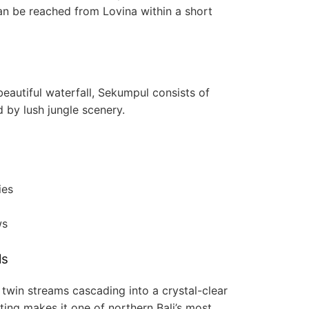
can be reached from Lovina within a short
beautiful waterfall, Sekumpul consists of
d by lush jungle scenery.
ies
ws
ls
 twin streams cascading into a crystal-clear
ting makes it one of northern Bali’s most