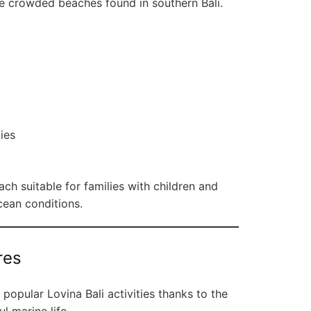
he crowded beaches found in southern Bali.
ties
h suitable for families with children and
cean conditions.
res
popular Lovina Bali activities thanks to the