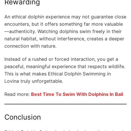
Rewarding
An ethical dolphin experience may not guarantee close
encounters, but it offers something far more valuable
—authenticity. Watching dolphins swim freely in their
natural habitat, without interference, creates a deeper
connection with nature.
Instead of a rushed or forced interaction, you get a
peaceful, meaningful experience that respects wildlife.
This is what makes Ethical Dolphin Swimming in
Lovina truly unforgettable.
Read more:
Best Time To Swim With Dolphins In Bali
Conclusion