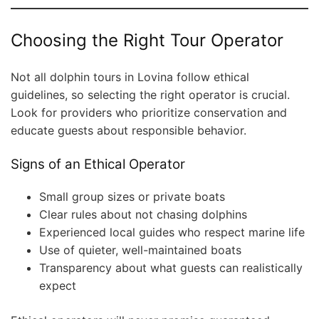
Choosing the Right Tour Operator
Not all dolphin tours in Lovina follow ethical
guidelines, so selecting the right operator is crucial.
Look for providers who prioritize conservation and
educate guests about responsible behavior.
Signs of an Ethical Operator
Small group sizes or private boats
Clear rules about not chasing dolphins
Experienced local guides who respect marine life
Use of quieter, well-maintained boats
Transparency about what guests can realistically
expect