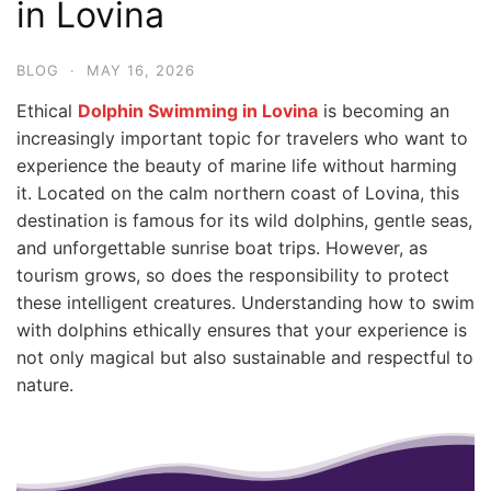
in Lovina
BLOG
·
MAY 16, 2026
Ethical
Dolphin Swimming in Lovina
is becoming an
increasingly important topic for travelers who want to
experience the beauty of marine life without harming
it. Located on the calm northern coast of Lovina, this
destination is famous for its wild dolphins, gentle seas,
and unforgettable sunrise boat trips. However, as
tourism grows, so does the responsibility to protect
these intelligent creatures. Understanding how to swim
with dolphins ethically ensures that your experience is
not only magical but also sustainable and respectful to
nature.