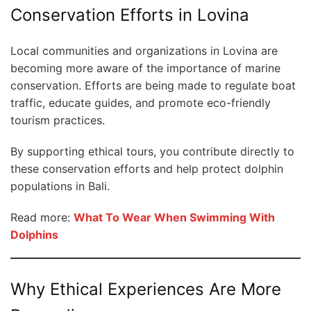
Conservation Efforts in Lovina
Local communities and organizations in Lovina are
becoming more aware of the importance of marine
conservation. Efforts are being made to regulate boat
traffic, educate guides, and promote eco-friendly
tourism practices.
By supporting ethical tours, you contribute directly to
these conservation efforts and help protect dolphin
populations in Bali.
Read more:
What To Wear When Swimming With
Dolphins
Why Ethical Experiences Are More