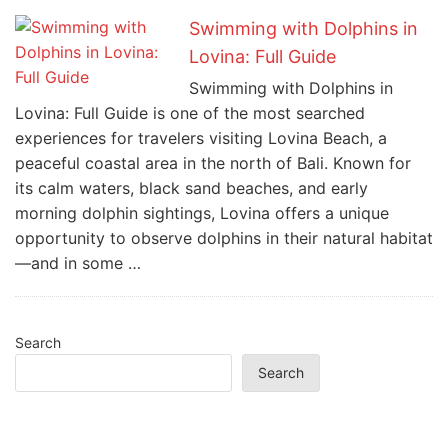
Swimming with Dolphins in
Lovina: Full Guide
Swimming with Dolphins in
Lovina: Full Guide is one of the most searched
experiences for travelers visiting Lovina Beach, a
peaceful coastal area in the north of Bali. Known for
its calm waters, black sand beaches, and early
morning dolphin sightings, Lovina offers a unique
opportunity to observe dolphins in their natural habitat
—and in some …
Search
Search