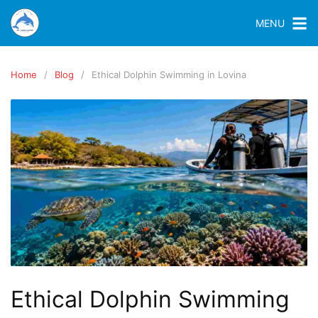
MENU
Home
Blog
Ethical Dolphin Swimming in Lovina
Ethical Dolphin Swimming