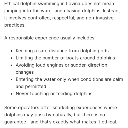
Ethical dolphin swimming in Lovina does not mean
jumping into the water and chasing dolphins. Instead,
it involves controlled, respectful, and non-invasive
practices.
A responsible experience usually includes:
Keeping a safe distance from dolphin pods
Limiting the number of boats around dolphins
Avoiding loud engines or sudden direction
changes
Entering the water only when conditions are calm
and permitted
Never touching or feeding dolphins
Some operators offer snorkeling experiences where
dolphins may pass by naturally, but there is no
guarantee—and that’s exactly what makes it ethical.