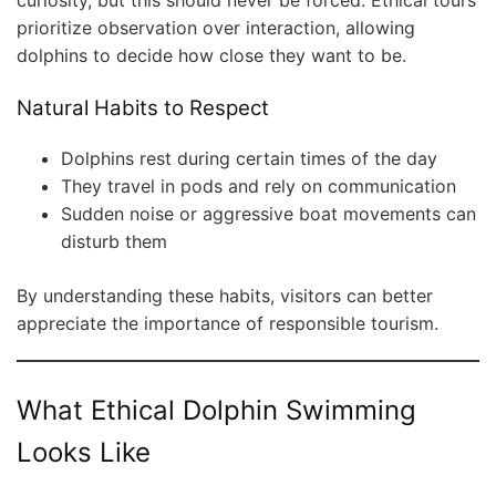
curiosity, but this should never be forced. Ethical tours
prioritize observation over interaction, allowing
dolphins to decide how close they want to be.
Natural Habits to Respect
Dolphins rest during certain times of the day
They travel in pods and rely on communication
Sudden noise or aggressive boat movements can
disturb them
By understanding these habits, visitors can better
appreciate the importance of responsible tourism.
What Ethical Dolphin Swimming
Looks Like