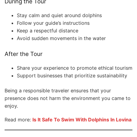
During the Tour
Stay calm and quiet around dolphins
Follow your guide’s instructions
Keep a respectful distance
Avoid sudden movements in the water
After the Tour
Share your experience to promote ethical tourism
Support businesses that prioritize sustainability
Being a responsible traveler ensures that your
presence does not harm the environment you came to
enjoy.
Read more:
Is It Safe To Swim With Dolphins In Lovina