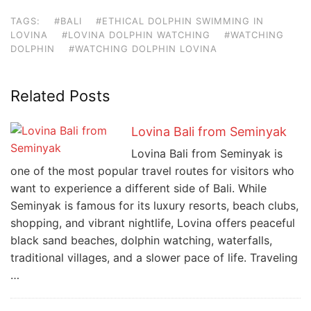
TAGS:
#BALI
#ETHICAL DOLPHIN SWIMMING IN
LOVINA
#LOVINA DOLPHIN WATCHING
#WATCHING
DOLPHIN
#WATCHING DOLPHIN LOVINA
Related Posts
Lovina Bali from Seminyak
Lovina Bali from Seminyak is
one of the most popular travel routes for visitors who
want to experience a different side of Bali. While
Seminyak is famous for its luxury resorts, beach clubs,
shopping, and vibrant nightlife, Lovina offers peaceful
black sand beaches, dolphin watching, waterfalls,
traditional villages, and a slower pace of life. Traveling
…