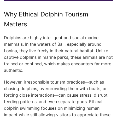
Why Ethical Dolphin Tourism
Matters
Dolphins are highly intelligent and social marine
mammals. In the waters of Bali, especially around
Lovina, they live freely in their natural habitat. Unlike
captive dolphins in marine parks, these animals are not
trained or confined, which makes encounters far more
authentic.
However, irresponsible tourism practices—such as
chasing dolphins, overcrowding them with boats, or
forcing close interactions—can cause stress, disrupt
feeding patterns, and even separate pods. Ethical
dolphin swimming focuses on minimizing human
impact while still allowing visitors to appreciate these