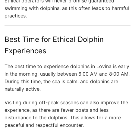
Ethical operators will never promise guaranteed
swimming with dolphins, as this often leads to harmful
practices.
Best Time for Ethical Dolphin
Experiences
The best time to experience dolphins in Lovina is early
in the morning, usually between 6:00 AM and 8:00 AM.
During this time, the sea is calm, and dolphins are
naturally active.
Visiting during off-peak seasons can also improve the
experience, as there are fewer boats and less
disturbance to the dolphins. This allows for a more
peaceful and respectful encounter.