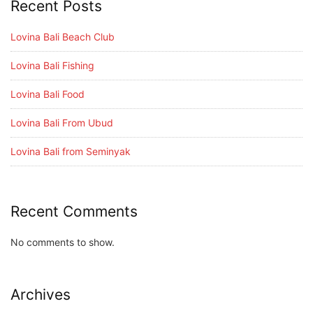
Recent Posts
Lovina Bali Beach Club
Lovina Bali Fishing
Lovina Bali Food
Lovina Bali From Ubud
Lovina Bali from Seminyak
Recent Comments
No comments to show.
Archives