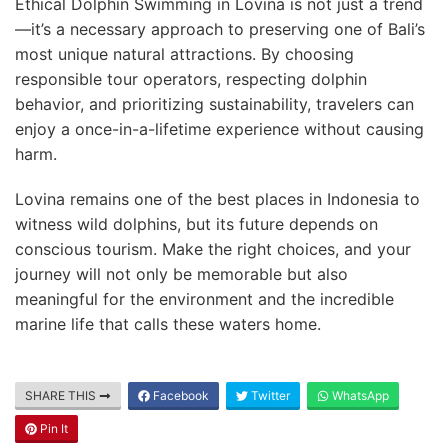
Ethical Dolphin Swimming in Lovina is not just a trend
—it’s a necessary approach to preserving one of Bali’s
most unique natural attractions. By choosing
responsible tour operators, respecting dolphin
behavior, and prioritizing sustainability, travelers can
enjoy a once-in-a-lifetime experience without causing
harm.
Lovina remains one of the best places in Indonesia to
witness wild dolphins, but its future depends on
conscious tourism. Make the right choices, and your
journey will not only be memorable but also
meaningful for the environment and the incredible
marine life that calls these waters home.
SHARE THIS
Facebook
Twitter
WhatsApp
Pin It