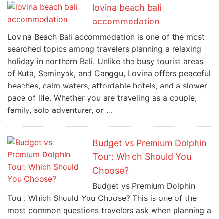
lovina beach bali
accommodation
Lovina Beach Bali accommodation is one of the most
searched topics among travelers planning a relaxing
holiday in northern Bali. Unlike the busy tourist areas
of Kuta, Seminyak, and Canggu, Lovina offers peaceful
beaches, calm waters, affordable hotels, and a slower
pace of life. Whether you are traveling as a couple,
family, solo adventurer, or …
Budget vs Premium Dolphin
Tour: Which Should You
Choose?
Budget vs Premium Dolphin
Tour: Which Should You Choose? This is one of the
most common questions travelers ask when planning a