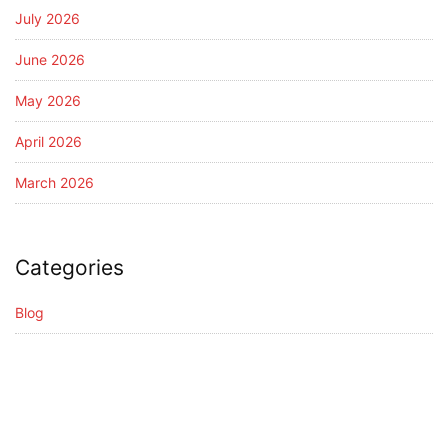
July 2026
June 2026
May 2026
April 2026
March 2026
Categories
Blog