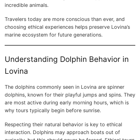
incredible animals.
Travelers today are more conscious than ever, and
choosing ethical experiences helps preserve Lovina’s
marine ecosystem for future generations.
Understanding Dolphin Behavior in
Lovina
The dolphins commonly seen in Lovina are spinner
dolphins, known for their playful jumps and spins. They
are most active during early morning hours, which is
why tours typically begin before sunrise.
Respecting their natural behavior is key to ethical
interaction. Dolphins may approach boats out of