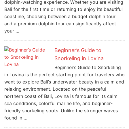
dolphin-watching experience. Whether you are visiting
Bali for the first time or returning to enjoy its beautiful
coastline, choosing between a budget dolphin tour
and a premium dolphin tour can significantly affect
your …
Beginner’s Guide to
Snorkeling in Lovina
Beginner’s Guide to Snorkeling
in Lovina is the perfect starting point for travelers who
want to explore Bali’s underwater beauty in a calm and
relaxing environment. Located on the peaceful
northern coast of Bali, Lovina is famous for its calm
sea conditions, colorful marine life, and beginner-
friendly snorkeling spots. Unlike the stronger waves
found in …