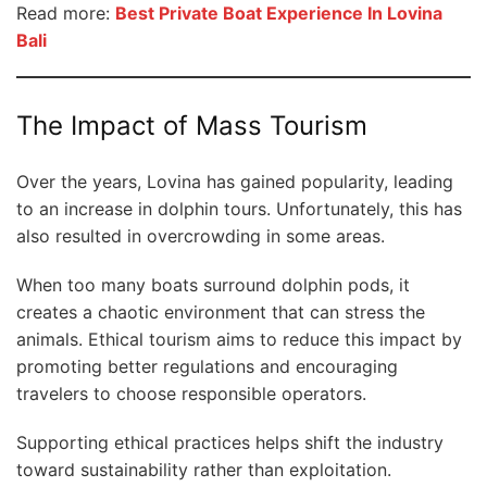
Read more:
Best Private Boat Experience In Lovina
Bali
The Impact of Mass Tourism
Over the years, Lovina has gained popularity, leading
to an increase in dolphin tours. Unfortunately, this has
also resulted in overcrowding in some areas.
When too many boats surround dolphin pods, it
creates a chaotic environment that can stress the
animals. Ethical tourism aims to reduce this impact by
promoting better regulations and encouraging
travelers to choose responsible operators.
Supporting ethical practices helps shift the industry
toward sustainability rather than exploitation.