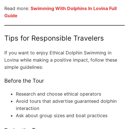
Read more:
Swimming With Dolphins In Lovina Full
Guide
Tips for Responsible Travelers
If you want to enjoy Ethical Dolphin Swimming in
Lovina while making a positive impact, follow these
simple guidelines:
Before the Tour
Research and choose ethical operators
Avoid tours that advertise guaranteed dolphin
interaction
Ask about group sizes and boat practices