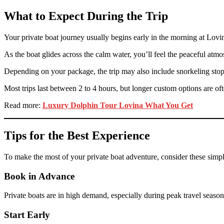
What to Expect During the Trip
Your private boat journey usually begins early in the morning at Lovina
As the boat glides across the calm water, you’ll feel the peaceful a
Depending on your package, the trip may also include snorkeling stop
Most trips last between 2 to 4 hours, but longer custom options are oft
Read more:
Luxury Dolphin Tour Lovina What You Get
Tips for the Best Experience
To make the most of your private boat adventure, consider these simpl
Book in Advance
Private boats are in high demand, especially during peak travel season
Start Early