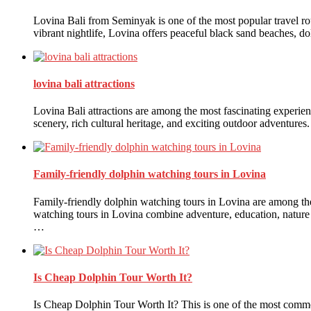
Lovina Bali from Seminyak is one of the most popular travel rou
vibrant nightlife, Lovina offers peaceful black sand beaches, dol
lovina bali attractions
Lovina Bali attractions are among the most fascinating experienc
scenery, rich cultural heritage, and exciting outdoor adventures
Family-friendly dolphin watching tours in Lovina
Family-friendly dolphin watching tours in Lovina are among the 
watching tours in Lovina combine adventure, education, nature ap
…
Is Cheap Dolphin Tour Worth It?
Is Cheap Dolphin Tour Worth It? This is one of the most commo