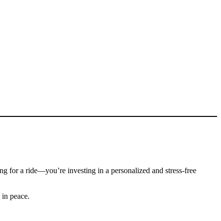
ying for a ride—you’re investing in a personalized and stress-free
 in peace.