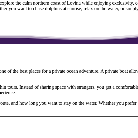
 explore the calm northern coast of Lovina while enjoying exclusivity,
her you want to chase dolphins at sunrise, relax on the water, or simp
one of the best places for a private ocean adventure. A private boat allo
in tours. Instead of sharing space with strangers, you get a comfortabl
perience.
route, and how long you want to stay on the water. Whether you prefer an