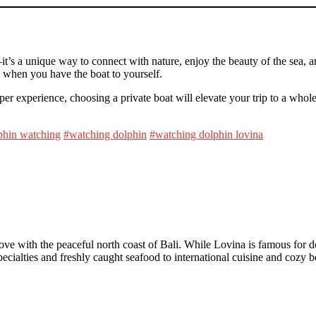
it’s a unique way to connect with nature, enjoy the beauty of the sea, 
l when you have the boat to yourself.
eper experience, choosing a private boat will elevate your trip to a whol
phin watching
#watching dolphin
#watching dolphin lovina
 love with the peaceful north coast of Bali. While Lovina is famous for
pecialties and freshly caught seafood to international cuisine and cozy