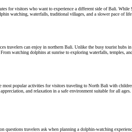
tes for visitors who want to experience a different side of Bali. While 
phin watching, waterfalls, traditional villages, and a slower pace of li
es travelers can enjoy in northern Bali. Unlike the busy tourist hubs in
. From watching dolphins at sunrise to exploring waterfalls, temples, an
most popular activities for visitors traveling to North Bali with child
preciation, and relaxation in a safe environment suitable for all ages. 
n questions travelers ask when planning a dolphin-watching experience 