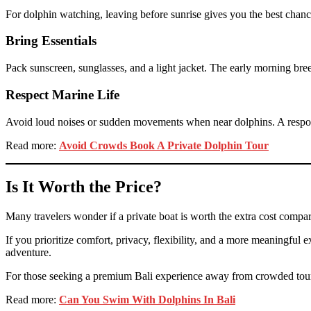
For dolphin watching, leaving before sunrise gives you the best chance
Bring Essentials
Pack sunscreen, sunglasses, and a light jacket. The early morning bre
Respect Marine Life
Avoid loud noises or sudden movements when near dolphins. A respons
Read more:
Avoid Crowds Book A Private Dolphin Tour
Is It Worth the Price?
Many travelers wonder if a private boat is worth the extra cost comp
If you prioritize comfort, privacy, flexibility, and a more meaningful e
adventure.
For those seeking a premium Bali experience away from crowded tourist
Read more:
Can You Swim With Dolphins In Bali