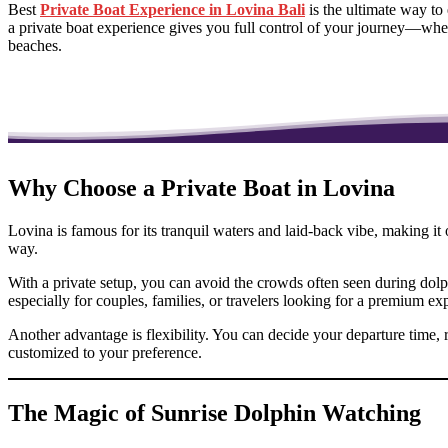
Best
Private Boat Experience in Lovina Bali
is the ultimate way to
a private boat experience gives you full control of your journey—whet
beaches.
Why Choose a Private Boat in Lovina
Lovina is famous for its tranquil waters and laid-back vibe, making it 
way.
With a private setup, you can avoid the crowds often seen during dolph
especially for couples, families, or travelers looking for a premium ex
Another advantage is flexibility. You can decide your departure time, 
customized to your preference.
The Magic of Sunrise Dolphin Watching