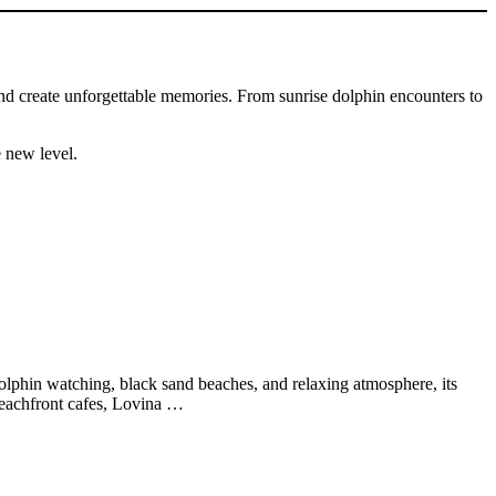
and create unforgettable memories. From sunrise dolphin encounters to
e new level.
 dolphin watching, black sand beaches, and relaxing atmosphere, its
 beachfront cafes, Lovina …