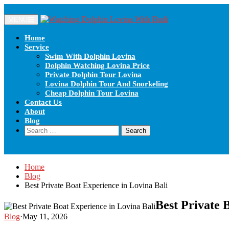
Skip
to
MENU
content
Home
Service
Swim With Dolphin Lovina
Dolphin Watching Lovina Price
Private Dolphin Tour Lovina
Lovina Dolphin Tour And Snorkeling
Cheap Dolphin Tour Lovina
Contact Us
About
Blog
Search
for:
Home
Blog
Best Private Boat Experience in Lovina Bali
Best Private 
Blog
·
May 11, 2026