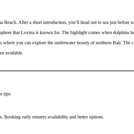
 Beach. After a short introduction, you’ll head out to sea just before su
tmosphere that Lovina is known for. The highlight comes when dolphins 
s where you can explore the underwater beauty of northern Bali. The cle
en available.
e tips:
s. Booking early ensures availability and better options.