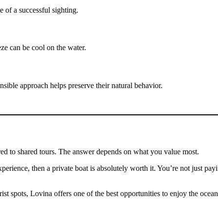
 of a successful sighting.
eze can be cool on the water.
ible approach helps preserve their natural behavior.
ared to shared tours. The answer depends on what you value most.
xperience, then a private boat is absolutely worth it. You’re not just pa
 spots, Lovina offers one of the best opportunities to enjoy the ocean