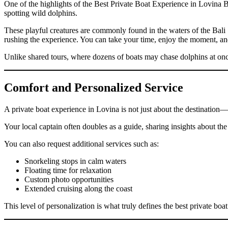
One of the highlights of the Best Private Boat Experience in Lovina B
spotting wild dolphins.
These playful creatures are commonly found in the waters of the Bali 
rushing the experience. You can take your time, enjoy the moment, an
Unlike shared tours, where dozens of boats may chase dolphins at once,
Comfort and Personalized Service
A private boat experience in Lovina is not just about the destination—
Your local captain often doubles as a guide, sharing insights about the
You can also request additional services such as:
Snorkeling stops in calm waters
Floating time for relaxation
Custom photo opportunities
Extended cruising along the coast
This level of personalization is what truly defines the best private boa