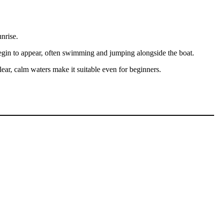
nrise.
begin to appear, often swimming and jumping alongside the boat.
ar, calm waters make it suitable even for beginners.