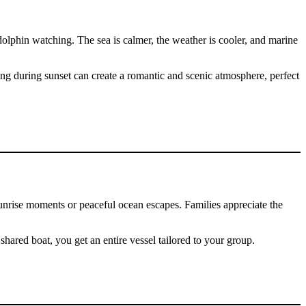
olphin watching. The sea is calmer, the weather is cooler, and marine
ting during sunset can create a romantic and scenic atmosphere, perfect
 sunrise moments or peaceful ocean escapes. Families appreciate the
shared boat, you get an entire vessel tailored to your group.