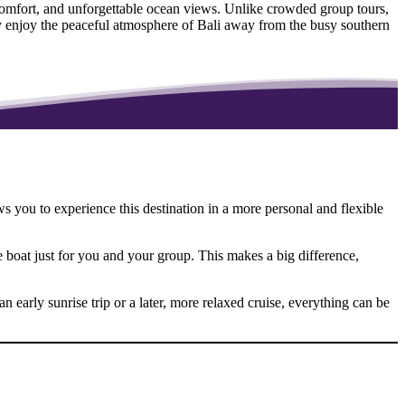
 comfort, and unforgettable ocean views. Unlike crowded group tours,
ly enjoy the peaceful atmosphere of Bali away from the busy southern
ws you to experience this destination in a more personal and flexible
e boat just for you and your group. This makes a big difference,
 early sunrise trip or a later, more relaxed cruise, everything can be