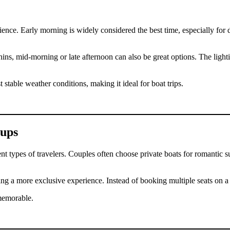
nce. Early morning is widely considered the best time, especially for d
hins, mid-morning or late afternoon can also be great options. The ligh
 stable weather conditions, making it ideal for boat trips.
oups
ent types of travelers. Couples often choose private boats for romantic
ing a more exclusive experience. Instead of booking multiple seats on a 
memorable.