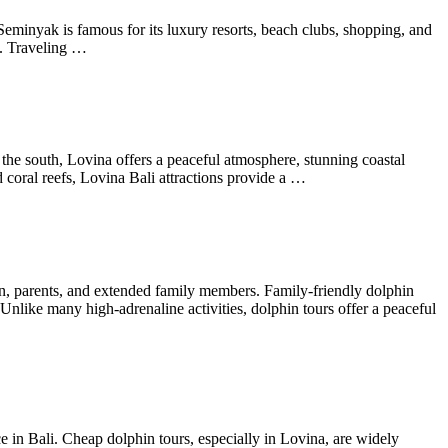
Seminyak is famous for its luxury resorts, beach clubs, shopping, and
fe. Traveling …
 the south, Lovina offers a peaceful atmosphere, stunning coastal
d coral reefs, Lovina Bali attractions provide a …
ren, parents, and extended family members. Family-friendly dolphin
Unlike many high-adrenaline activities, dolphin tours offer a peaceful
in Bali. Cheap dolphin tours, especially in Lovina, are widely