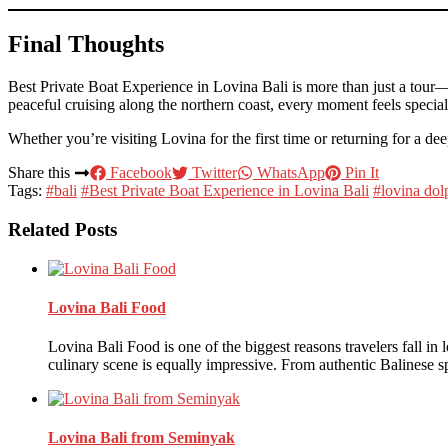
Final Thoughts
Best Private Boat Experience in Lovina Bali is more than just a tour—
peaceful cruising along the northern coast, every moment feels specia
Whether you’re visiting Lovina for the first time or returning for a de
Share this
Facebook
Twitter
WhatsApp
Pin It
Tags:
#bali
#Best Private Boat Experience in Lovina Bali
#lovina dol
Related Posts
Lovina Bali Food
Lovina Bali Food is one of the biggest reasons travelers fall in
culinary scene is equally impressive. From authentic Balinese s
Lovina Bali from Seminyak