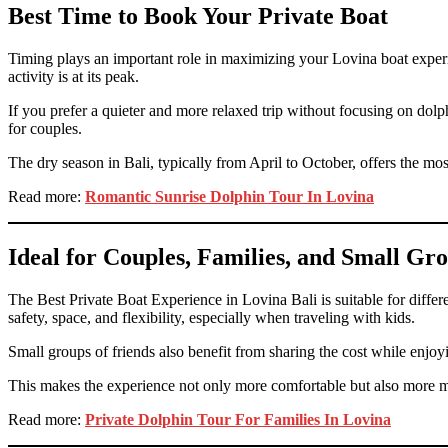
Best Time to Book Your Private Boat
Timing plays an important role in maximizing your Lovina boat experie
activity is at its peak.
If you prefer a quieter and more relaxed trip without focusing on dolp
for couples.
The dry season in Bali, typically from April to October, offers the most
Read more:
Romantic Sunrise Dolphin Tour In Lovina
Ideal for Couples, Families, and Small Gr
The Best Private Boat Experience in Lovina Bali is suitable for differ
safety, space, and flexibility, especially when traveling with kids.
Small groups of friends also benefit from sharing the cost while enjoy
This makes the experience not only more comfortable but also more 
Read more:
Private Dolphin Tour For Families In Lovina