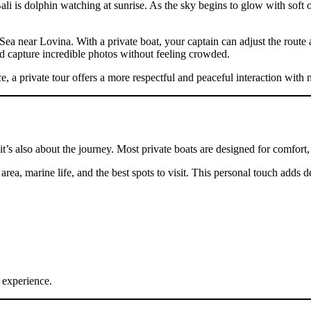
ali is dolphin watching at sunrise. As the sky begins to glow with soft 
Sea near Lovina. With a private boat, your captain can adjust the route
d capture incredible photos without feeling crowded.
 a private tour offers a more respectful and peaceful interaction with n
it’s also about the journey. Most private boats are designed for comfort
 area, marine life, and the best spots to visit. This personal touch adds
t experience.