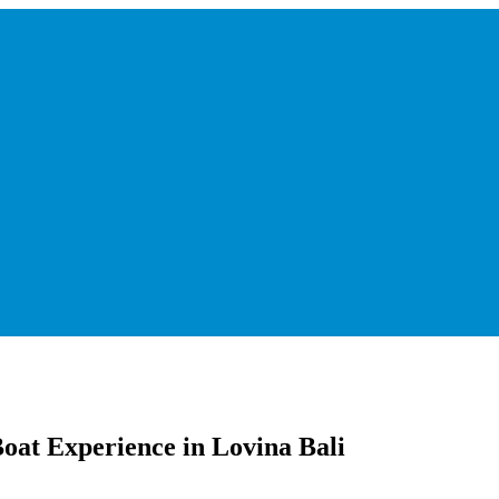
Boat Experience in Lovina Bali