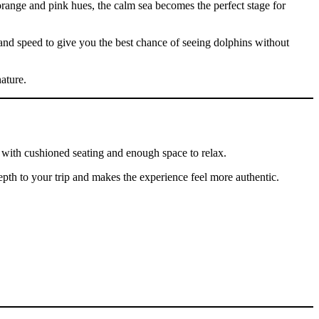
orange and pink hues, the calm sea becomes the perfect stage for
 and speed to give you the best chance of seeing dolphins without
ature.
, with cushioned seating and enough space to relax.
 depth to your trip and makes the experience feel more authentic.