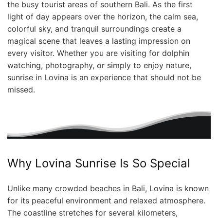
the busy tourist areas of southern Bali. As the first
light of day appears over the horizon, the calm sea,
colorful sky, and tranquil surroundings create a
magical scene that leaves a lasting impression on
every visitor. Whether you are visiting for dolphin
watching, photography, or simply to enjoy nature,
sunrise in Lovina is an experience that should not be
missed.
Why Lovina Sunrise Is So Special
Unlike many crowded beaches in Bali, Lovina is known
for its peaceful environment and relaxed atmosphere.
The coastline stretches for several kilometers,