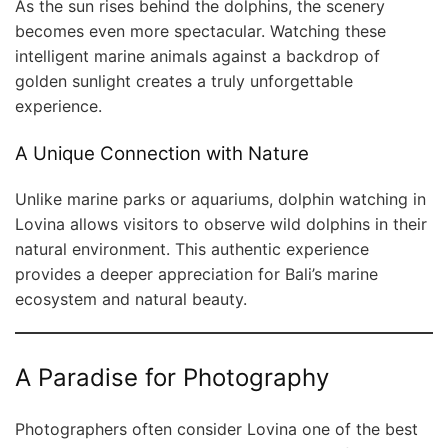
As the sun rises behind the dolphins, the scenery
becomes even more spectacular. Watching these
intelligent marine animals against a backdrop of
golden sunlight creates a truly unforgettable
experience.
A Unique Connection with Nature
Unlike marine parks or aquariums, dolphin watching in
Lovina allows visitors to observe wild dolphins in their
natural environment. This authentic experience
provides a deeper appreciation for Bali’s marine
ecosystem and natural beauty.
A Paradise for Photography
Photographers often consider Lovina one of the best