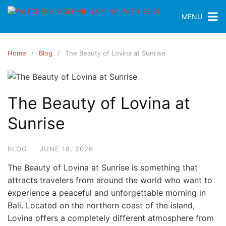
MENU
Home
Blog
The Beauty of Lovina at Sunrise
The Beauty of Lovina at
Sunrise
BLOG
·
JUNE 18, 2026
The Beauty of Lovina at Sunrise is something that
attracts travelers from around the world who want to
experience a peaceful and unforgettable morning in
Bali. Located on the northern coast of the island,
Lovina offers a completely different atmosphere from