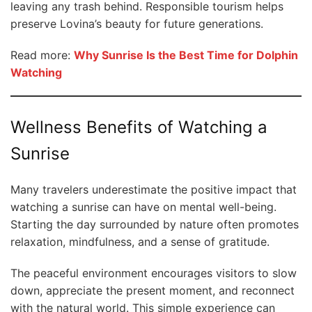
leaving any trash behind. Responsible tourism helps
preserve Lovina’s beauty for future generations.
Read more:
Why Sunrise Is the Best Time for Dolphin
Watching
Wellness Benefits of Watching a
Sunrise
Many travelers underestimate the positive impact that
watching a sunrise can have on mental well-being.
Starting the day surrounded by nature often promotes
relaxation, mindfulness, and a sense of gratitude.
The peaceful environment encourages visitors to slow
down, appreciate the present moment, and reconnect
with the natural world. This simple experience can