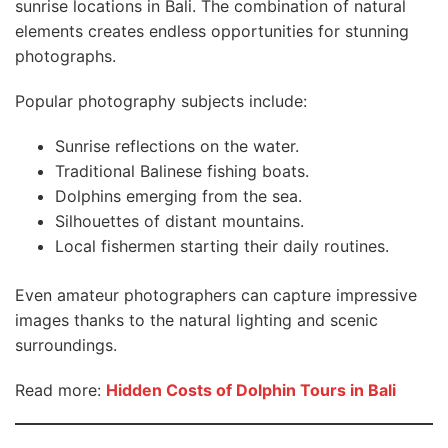
sunrise locations in Bali. The combination of natural
elements creates endless opportunities for stunning
photographs.
Popular photography subjects include:
Sunrise reflections on the water.
Traditional Balinese fishing boats.
Dolphins emerging from the sea.
Silhouettes of distant mountains.
Local fishermen starting their daily routines.
Even amateur photographers can capture impressive
images thanks to the natural lighting and scenic
surroundings.
Read more:
Hidden Costs of Dolphin Tours in Bali