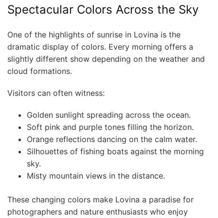
Spectacular Colors Across the Sky
One of the highlights of sunrise in Lovina is the
dramatic display of colors. Every morning offers a
slightly different show depending on the weather and
cloud formations.
Visitors can often witness:
Golden sunlight spreading across the ocean.
Soft pink and purple tones filling the horizon.
Orange reflections dancing on the calm water.
Silhouettes of fishing boats against the morning
sky.
Misty mountain views in the distance.
These changing colors make Lovina a paradise for
photographers and nature enthusiasts who enjoy