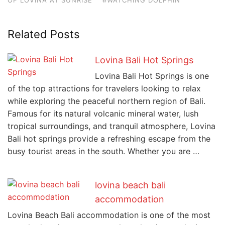
Related Posts
Lovina Bali Hot Springs
Lovina Bali Hot Springs is one
of the top attractions for travelers looking to relax
while exploring the peaceful northern region of Bali.
Famous for its natural volcanic mineral water, lush
tropical surroundings, and tranquil atmosphere, Lovina
Bali hot springs provide a refreshing escape from the
busy tourist areas in the south. Whether you are …
lovina beach bali
accommodation
Lovina Beach Bali accommodation is one of the most