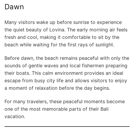
Dawn
Many visitors wake up before sunrise to experience
the quiet beauty of Lovina. The early morning air feels
fresh and cool, making it comfortable to sit by the
beach while waiting for the first rays of sunlight.
Before dawn, the beach remains peaceful with only the
sounds of gentle waves and local fishermen preparing
their boats. This calm environment provides an ideal
escape from busy city life and allows visitors to enjoy
a moment of relaxation before the day begins.
For many travelers, these peaceful moments become
one of the most memorable parts of their Bali
vacation.