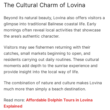
The Cultural Charm of Lovina
Beyond its natural beauty, Lovina also offers visitors a
glimpse into traditional Balinese coastal life. Early
mornings often reveal local activities that showcase
the area’s authentic character.
Visitors may see fishermen returning with their
catches, small markets beginning to open, and
residents carrying out daily routines. These cultural
moments add depth to the sunrise experience and
provide insight into the local way of life.
The combination of nature and culture makes Lovina
much more than simply a beach destination.
Read more:
Affordable Dolphin Tours in Lovina
Explained