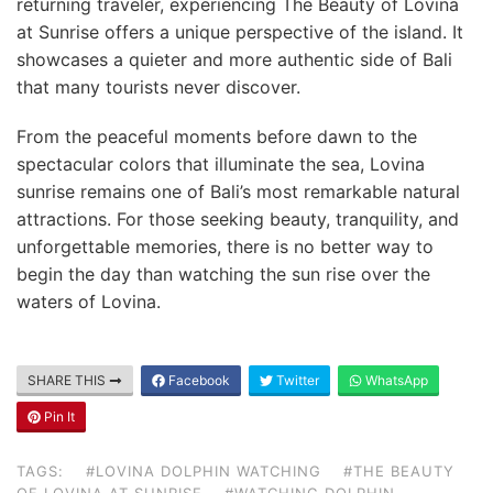
returning traveler, experiencing The Beauty of Lovina
at Sunrise offers a unique perspective of the island. It
showcases a quieter and more authentic side of Bali
that many tourists never discover.
From the peaceful moments before dawn to the
spectacular colors that illuminate the sea, Lovina
sunrise remains one of Bali’s most remarkable natural
attractions. For those seeking beauty, tranquility, and
unforgettable memories, there is no better way to
begin the day than watching the sun rise over the
waters of Lovina.
SHARE THIS
Facebook
Twitter
WhatsApp
Pin It
TAGS:
#LOVINA DOLPHIN WATCHING
#THE BEAUTY
OF LOVINA AT SUNRISE
#WATCHING DOLPHIN