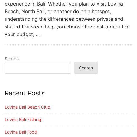
experience in Bali. Whether you plan to visit Lovina
Beach, North Bali, or another dolphin hotspot,
understanding the differences between private and
shared tours can help you choose the best option for
your budget, …
Search
Search
Recent Posts
Lovina Bali Beach Club
Lovina Bali Fishing
Lovina Bali Food