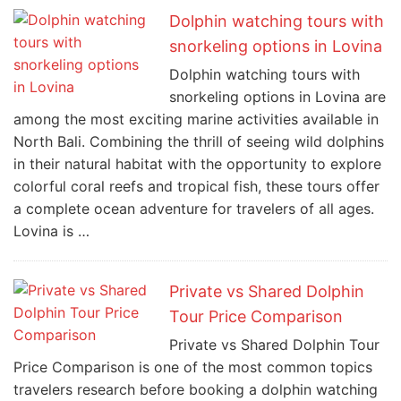
Dolphin watching tours with
snorkeling options in Lovina
Dolphin watching tours with
snorkeling options in Lovina are
among the most exciting marine activities available in
North Bali. Combining the thrill of seeing wild dolphins
in their natural habitat with the opportunity to explore
colorful coral reefs and tropical fish, these tours offer
a complete ocean adventure for travelers of all ages.
Lovina is …
Private vs Shared Dolphin
Tour Price Comparison
Private vs Shared Dolphin Tour
Price Comparison is one of the most common topics
travelers research before booking a dolphin watching