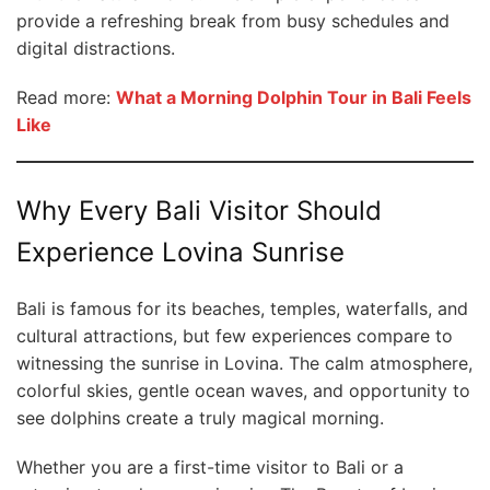
provide a refreshing break from busy schedules and
digital distractions.
Read more:
What a Morning Dolphin Tour in Bali Feels
Like
Why Every Bali Visitor Should
Experience Lovina Sunrise
Bali is famous for its beaches, temples, waterfalls, and
cultural attractions, but few experiences compare to
witnessing the sunrise in Lovina. The calm atmosphere,
colorful skies, gentle ocean waves, and opportunity to
see dolphins create a truly magical morning.
Whether you are a first-time visitor to Bali or a