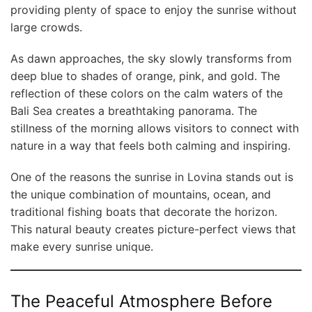
providing plenty of space to enjoy the sunrise without
large crowds.
As dawn approaches, the sky slowly transforms from
deep blue to shades of orange, pink, and gold. The
reflection of these colors on the calm waters of the
Bali Sea creates a breathtaking panorama. The
stillness of the morning allows visitors to connect with
nature in a way that feels both calming and inspiring.
One of the reasons the sunrise in Lovina stands out is
the unique combination of mountains, ocean, and
traditional fishing boats that decorate the horizon.
This natural beauty creates picture-perfect views that
make every sunrise unique.
The Peaceful Atmosphere Before