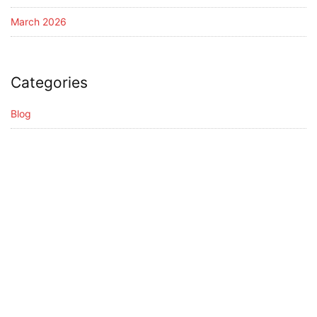
March 2026
Categories
Blog