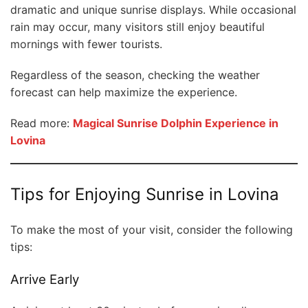
dramatic and unique sunrise displays. While occasional
rain may occur, many visitors still enjoy beautiful
mornings with fewer tourists.
Regardless of the season, checking the weather
forecast can help maximize the experience.
Read more:
Magical Sunrise Dolphin Experience in
Lovina
Tips for Enjoying Sunrise in Lovina
To make the most of your visit, consider the following
tips:
Arrive Early