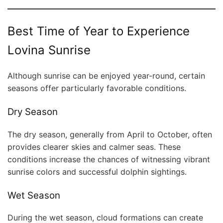
Best Time of Year to Experience
Lovina Sunrise
Although sunrise can be enjoyed year-round, certain
seasons offer particularly favorable conditions.
Dry Season
The dry season, generally from April to October, often
provides clearer skies and calmer seas. These
conditions increase the chances of witnessing vibrant
sunrise colors and successful dolphin sightings.
Wet Season
During the wet season, cloud formations can create