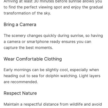
Arriving at least 30 minutes before sunrise allows you
to find the perfect viewing spot and enjoy the gradual
transformation of the sky.
Bring a Camera
The scenery changes quickly during sunrise, so having
a camera or smartphone ready ensures you can
capture the best moments.
Wear Comfortable Clothing
Early mornings can be slightly cool, especially when
heading out to sea for dolphin watching. Light layers
are recommended.
Respect Nature
Maintain a respectful distance from wildlife and avoid