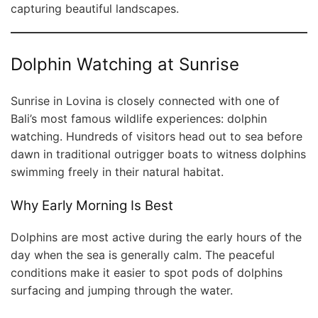
capturing beautiful landscapes.
Dolphin Watching at Sunrise
Sunrise in Lovina is closely connected with one of
Bali’s most famous wildlife experiences: dolphin
watching. Hundreds of visitors head out to sea before
dawn in traditional outrigger boats to witness dolphins
swimming freely in their natural habitat.
Why Early Morning Is Best
Dolphins are most active during the early hours of the
day when the sea is generally calm. The peaceful
conditions make it easier to spot pods of dolphins
surfacing and jumping through the water.