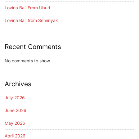
Lovina Bali From Ubud
Lovina Bali from Seminyak
Recent Comments
No comments to show.
Archives
July 2026
June 2026
May 2026
April 2026