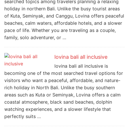
searched topics among travelers planning a relaxing
holiday in northern Bali. Unlike the busy tourist areas
of Kuta, Seminyak, and Canggu, Lovina offers peaceful
beaches, calm waters, affordable hotels, and a slower
pace of life. Whether you are traveling as a couple,
family, solo adventurer, or …
lovina bali all inclusive
lovina bali all inclusive is
becoming one of the most searched travel options for
visitors who want a peaceful, affordable, and nature-
rich holiday in North Bali. Unlike the busy southern
areas such as Kuta or Seminyak, Lovina offers a calm
coastal atmosphere, black sand beaches, dolphin
watching experiences, and a slower lifestyle that
perfectly suits …