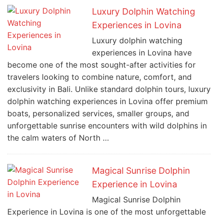
Luxury Dolphin Watching
Experiences in Lovina
Luxury dolphin watching
experiences in Lovina have
become one of the most sought-after activities for
travelers looking to combine nature, comfort, and
exclusivity in Bali. Unlike standard dolphin tours, luxury
dolphin watching experiences in Lovina offer premium
boats, personalized services, smaller groups, and
unforgettable sunrise encounters with wild dolphins in
the calm waters of North …
Magical Sunrise Dolphin
Experience in Lovina
Magical Sunrise Dolphin
Experience in Lovina is one of the most unforgettable