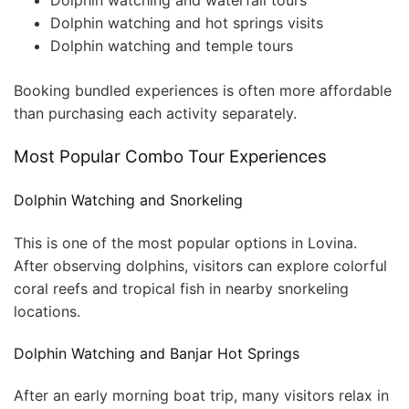
Dolphin watching and waterfall tours
Dolphin watching and hot springs visits
Dolphin watching and temple tours
Booking bundled experiences is often more affordable
than purchasing each activity separately.
Most Popular Combo Tour Experiences
Dolphin Watching and Snorkeling
This is one of the most popular options in Lovina.
After observing dolphins, visitors can explore colorful
coral reefs and tropical fish in nearby snorkeling
locations.
Dolphin Watching and Banjar Hot Springs
After an early morning boat trip, many visitors relax in