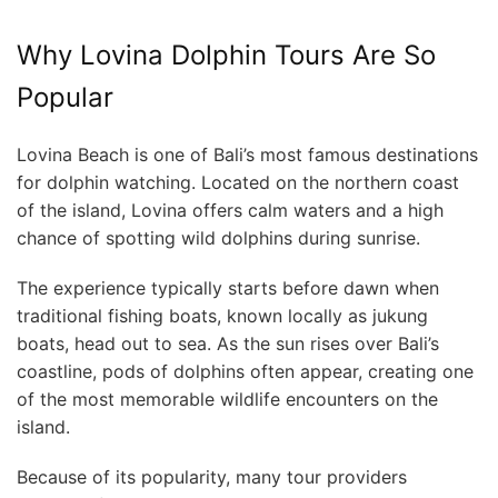
Why Lovina Dolphin Tours Are So
Popular
Lovina Beach is one of Bali’s most famous destinations
for dolphin watching. Located on the northern coast
of the island, Lovina offers calm waters and a high
chance of spotting wild dolphins during sunrise.
The experience typically starts before dawn when
traditional fishing boats, known locally as jukung
boats, head out to sea. As the sun rises over Bali’s
coastline, pods of dolphins often appear, creating one
of the most memorable wildlife encounters on the
island.
Because of its popularity, many tour providers