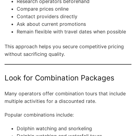
Research operators beforehand
Compare prices online
Contact providers directly
Ask about current promotions
Remain flexible with travel dates when possible
This approach helps you secure competitive pricing
without sacrificing quality.
Look for Combination Packages
Many operators offer combination tours that include
multiple activities for a discounted rate.
Popular combinations include:
Dolphin watching and snorkeling