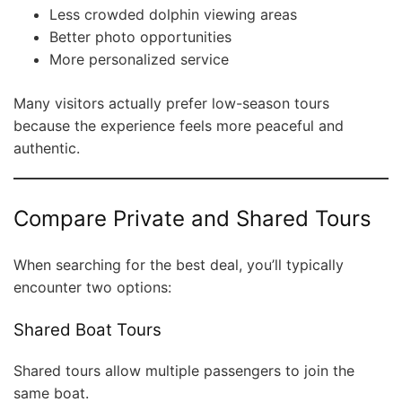
Less crowded dolphin viewing areas
Better photo opportunities
More personalized service
Many visitors actually prefer low-season tours
because the experience feels more peaceful and
authentic.
Compare Private and Shared Tours
When searching for the best deal, you’ll typically
encounter two options:
Shared Boat Tours
Shared tours allow multiple passengers to join the
same boat.