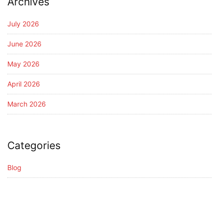
Archives
July 2026
June 2026
May 2026
April 2026
March 2026
Categories
Blog