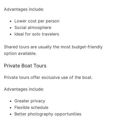
Advantages include:
Lower cost per person
Social atmosphere
Ideal for solo travelers
Shared tours are usually the most budget-friendly
option available.
Private Boat Tours
Private tours offer exclusive use of the boat.
Advantages include:
Greater privacy
Flexible schedule
Better photography opportunities