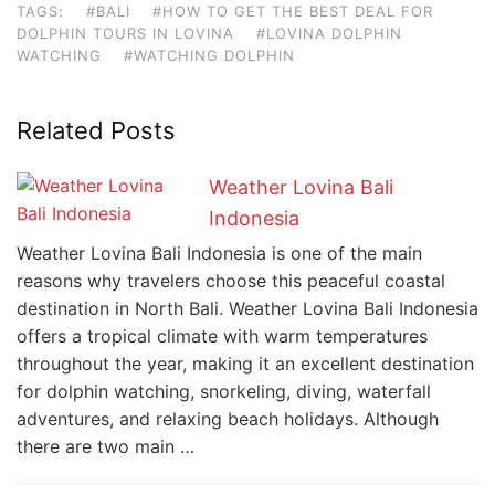
TAGS:
#BALI
#HOW TO GET THE BEST DEAL FOR
DOLPHIN TOURS IN LOVINA
#LOVINA DOLPHIN
WATCHING
#WATCHING DOLPHIN
Related Posts
Weather Lovina Bali
Indonesia
Weather Lovina Bali Indonesia is one of the main
reasons why travelers choose this peaceful coastal
destination in North Bali. Weather Lovina Bali Indonesia
offers a tropical climate with warm temperatures
throughout the year, making it an excellent destination
for dolphin watching, snorkeling, diving, waterfall
adventures, and relaxing beach holidays. Although
there are two main …