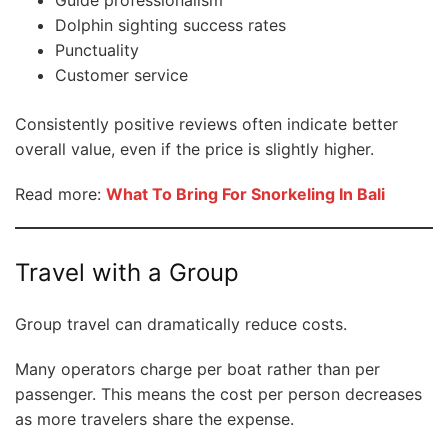
Dolphin sighting success rates
Punctuality
Customer service
Consistently positive reviews often indicate better
overall value, even if the price is slightly higher.
Read more:
What To Bring For Snorkeling In Bali
Travel with a Group
Group travel can dramatically reduce costs.
Many operators charge per boat rather than per
passenger. This means the cost per person decreases
as more travelers share the expense.