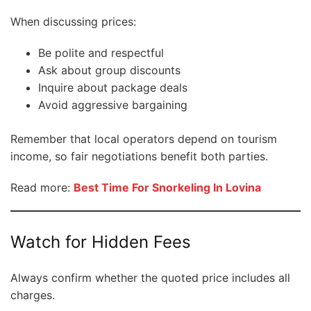
When discussing prices:
Be polite and respectful
Ask about group discounts
Inquire about package deals
Avoid aggressive bargaining
Remember that local operators depend on tourism
income, so fair negotiations benefit both parties.
Read more:
Best Time For Snorkeling In Lovina
Watch for Hidden Fees
Always confirm whether the quoted price includes all
charges.