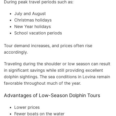
During peak travel periods such as:
July and August
Christmas holidays
New Year holidays
School vacation periods
Tour demand increases, and prices often rise
accordingly.
Traveling during the shoulder or low season can result
in significant savings while still providing excellent
dolphin sightings. The sea conditions in Lovina remain
favorable throughout much of the year.
Advantages of Low-Season Dolphin Tours
Lower prices
Fewer boats on the water