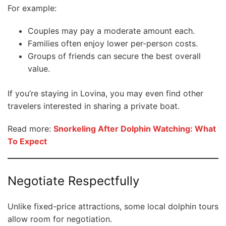
For example:
Couples may pay a moderate amount each.
Families often enjoy lower per-person costs.
Groups of friends can secure the best overall
value.
If you’re staying in Lovina, you may even find other
travelers interested in sharing a private boat.
Read more:
Snorkeling After Dolphin Watching: What
To Expect
Negotiate Respectfully
Unlike fixed-price attractions, some local dolphin tours
allow room for negotiation.