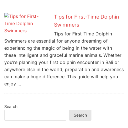
Tips for First-Time Dolphin
Swimmers
Tips for First-Time Dolphin
Swimmers are essential for anyone dreaming of
experiencing the magic of being in the water with
these intelligent and graceful marine animals. Whether
you’re planning your first dolphin encounter in Bali or
anywhere else in the world, preparation and awareness
can make a huge difference. This guide will help you
enjoy …
Search
Search