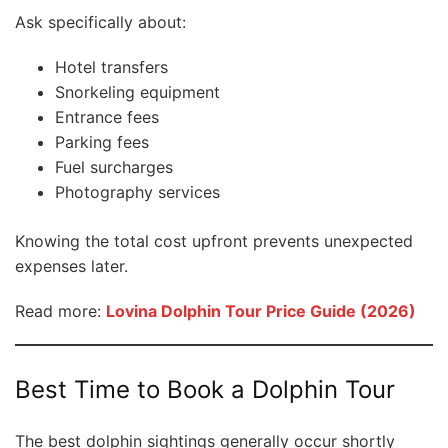
Ask specifically about:
Hotel transfers
Snorkeling equipment
Entrance fees
Parking fees
Fuel surcharges
Photography services
Knowing the total cost upfront prevents unexpected
expenses later.
Read more:
Lovina Dolphin Tour Price Guide (2026)
Best Time to Book a Dolphin Tour
The best dolphin sightings generally occur shortly