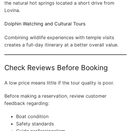
the natural hot springs located a short drive from
Lovina.
Dolphin Watching and Cultural Tours
Combining wildlife experiences with temple visits
creates a full-day itinerary at a better overall value.
Check Reviews Before Booking
A low price means little if the tour quality is poor.
Before making a reservation, review customer
feedback regarding:
Boat condition
Safety standards
Guide professionalism