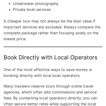
Underwater photography
Private boat services
A cheaper tour may not always be the best value if
important services are excluded. Always compare the
complete package rather than focusing solely on the
lowest price.
Book Directly with Local Operators
One of the most effective ways to save money is
booking directly with local boat operators.
Many travelers reserve tours through online travel
agencies, which often add commissions and service
fees. By contacting local operators directly, you can
often secure better rates while supporting the local