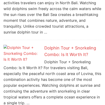
activities travelers can enjoy in North Bali. Watching
wild dolphins swim freely across the calm waters while
the sun rises over the Bali Sea creates a breathtaking
moment that combines nature, adventure, and
tranquility. Unlike crowded tourist attractions, a
sunrise dolphin tour in …
Dolphin Tour + Snorkeling
Combo: Is It Worth It?
Dolphin Tour + Snorkeling
Combo: Is It Worth It? For travelers visiting Bali,
especially the peaceful north coast area of Lovina, this
combination activity has become one of the most
popular experiences. Watching dolphins at sunrise and
continuing the adventure with snorkeling in clear
tropical waters offers a complete ocean experience in
a single trip. …