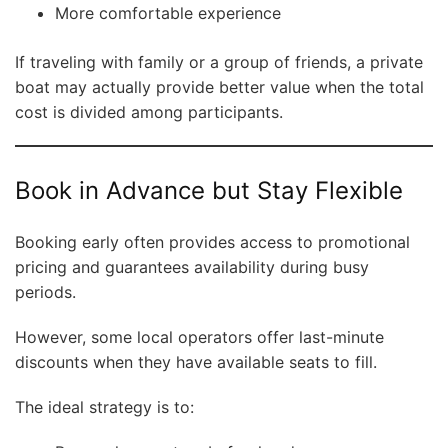
More comfortable experience
If traveling with family or a group of friends, a private
boat may actually provide better value when the total
cost is divided among participants.
Book in Advance but Stay Flexible
Booking early often provides access to promotional
pricing and guarantees availability during busy
periods.
However, some local operators offer last-minute
discounts when they have available seats to fill.
The ideal strategy is to: