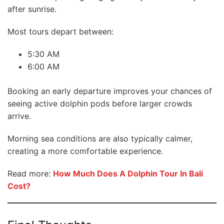
after sunrise.
Most tours depart between:
5:30 AM
6:00 AM
Booking an early departure improves your chances of
seeing active dolphin pods before larger crowds
arrive.
Morning sea conditions are also typically calmer,
creating a more comfortable experience.
Read more:
How Much Does A Dolphin Tour In Bali
Cost?