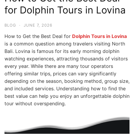
for Dolphin Tours in Lovina
BLOG
·
JUNE 7, 2026
How to Get the Best Deal for
Dolphin Tours in Lovina
is a common question among travelers visiting North
Bali. Lovina is famous for its early morning dolphin
watching experiences, attracting thousands of visitors
every year. While there are many tour operators
offering similar trips, prices can vary significantly
depending on the season, booking method, group size,
and included services. Understanding how to find the
best value can help you enjoy an unforgettable dolphin
tour without overspending.