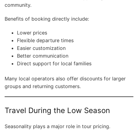
community.
Benefits of booking directly include:
Lower prices
Flexible departure times
Easier customization
Better communication
Direct support for local families
Many local operators also offer discounts for larger
groups and returning customers.
Travel During the Low Season
Seasonality plays a major role in tour pricing.