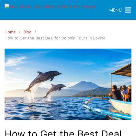
MENU
Home
Blog
How to Get the Best Deal for Dolphin Tours in Lovina
How to Get the Best Deal