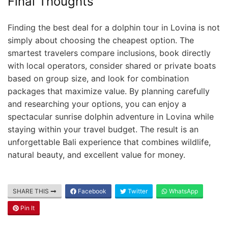
Final Thoughts
Finding the best deal for a dolphin tour in Lovina is not
simply about choosing the cheapest option. The
smartest travelers compare inclusions, book directly
with local operators, consider shared or private boats
based on group size, and look for combination
packages that maximize value. By planning carefully
and researching your options, you can enjoy a
spectacular sunrise dolphin adventure in Lovina while
staying within your travel budget. The result is an
unforgettable Bali experience that combines wildlife,
natural beauty, and excellent value for money.
SHARE THIS
Facebook
Twitter
WhatsApp
Pin It