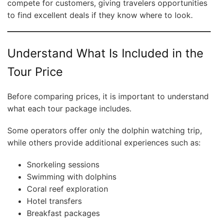
compete for customers, giving travelers opportunities
to find excellent deals if they know where to look.
Understand What Is Included in the
Tour Price
Before comparing prices, it is important to understand
what each tour package includes.
Some operators offer only the dolphin watching trip,
while others provide additional experiences such as:
Snorkeling sessions
Swimming with dolphins
Coral reef exploration
Hotel transfers
Breakfast packages