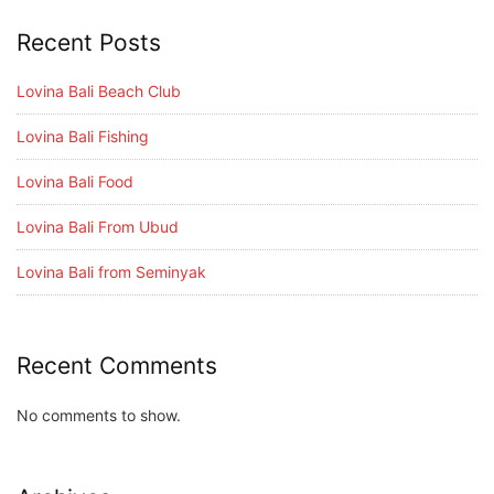
Recent Posts
Lovina Bali Beach Club
Lovina Bali Fishing
Lovina Bali Food
Lovina Bali From Ubud
Lovina Bali from Seminyak
Recent Comments
No comments to show.