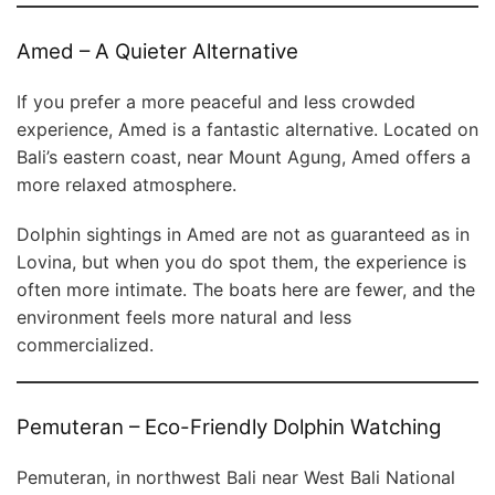
Amed – A Quieter Alternative
If you prefer a more peaceful and less crowded
experience, Amed is a fantastic alternative. Located on
Bali’s eastern coast, near Mount Agung, Amed offers a
more relaxed atmosphere.
Dolphin sightings in Amed are not as guaranteed as in
Lovina, but when you do spot them, the experience is
often more intimate. The boats here are fewer, and the
environment feels more natural and less
commercialized.
Pemuteran – Eco-Friendly Dolphin Watching
Pemuteran, in northwest Bali near West Bali National