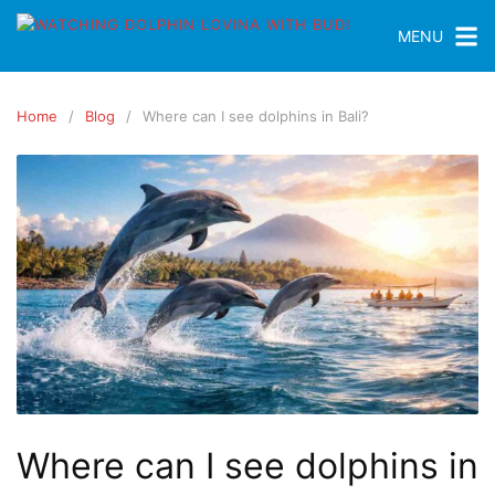
MENU
Home
Blog
Where can I see dolphins in Bali?
Where can I see dolphins in