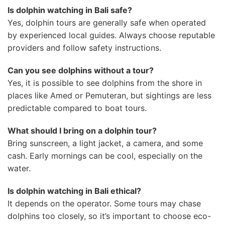
Is dolphin watching in Bali safe?
Yes, dolphin tours are generally safe when operated
by experienced local guides. Always choose reputable
providers and follow safety instructions.
Can you see dolphins without a tour?
Yes, it is possible to see dolphins from the shore in
places like Amed or Pemuteran, but sightings are less
predictable compared to boat tours.
What should I bring on a dolphin tour?
Bring sunscreen, a light jacket, a camera, and some
cash. Early mornings can be cool, especially on the
water.
Is dolphin watching in Bali ethical?
It depends on the operator. Some tours may chase
dolphins too closely, so it’s important to choose eco-