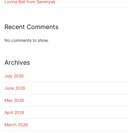
Lovina Bali from Seminyak
Recent Comments
No comments to show.
Archives
July 2026
June 2026
May 2026
April 2026
March 2026