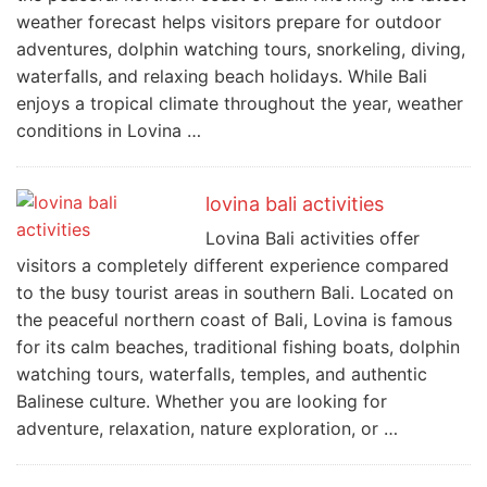
weather forecast helps visitors prepare for outdoor
adventures, dolphin watching tours, snorkeling, diving,
waterfalls, and relaxing beach holidays. While Bali
enjoys a tropical climate throughout the year, weather
conditions in Lovina …
lovina bali activities
Lovina Bali activities offer
visitors a completely different experience compared
to the busy tourist areas in southern Bali. Located on
the peaceful northern coast of Bali, Lovina is famous
for its calm beaches, traditional fishing boats, dolphin
watching tours, waterfalls, temples, and authentic
Balinese culture. Whether you are looking for
adventure, relaxation, nature exploration, or …