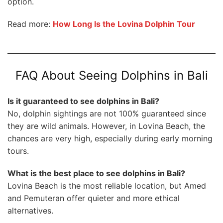
option.
Read more:
How Long Is the Lovina Dolphin Tour
FAQ About Seeing Dolphins in Bali
Is it guaranteed to see dolphins in Bali?
No, dolphin sightings are not 100% guaranteed since
they are wild animals. However, in Lovina Beach, the
chances are very high, especially during early morning
tours.
What is the best place to see dolphins in Bali?
Lovina Beach is the most reliable location, but Amed
and Pemuteran offer quieter and more ethical
alternatives.