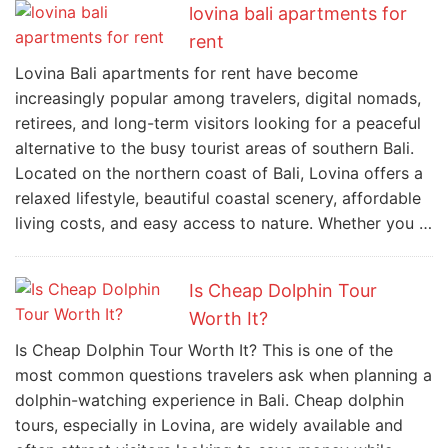
lovina bali apartments for
rent
Lovina Bali apartments for rent have become
increasingly popular among travelers, digital nomads,
retirees, and long-term visitors looking for a peaceful
alternative to the busy tourist areas of southern Bali.
Located on the northern coast of Bali, Lovina offers a
relaxed lifestyle, beautiful coastal scenery, affordable
living costs, and easy access to nature. Whether you …
Is Cheap Dolphin Tour
Worth It?
Is Cheap Dolphin Tour Worth It? This is one of the
most common questions travelers ask when planning a
dolphin-watching experience in Bali. Cheap dolphin
tours, especially in Lovina, are widely available and