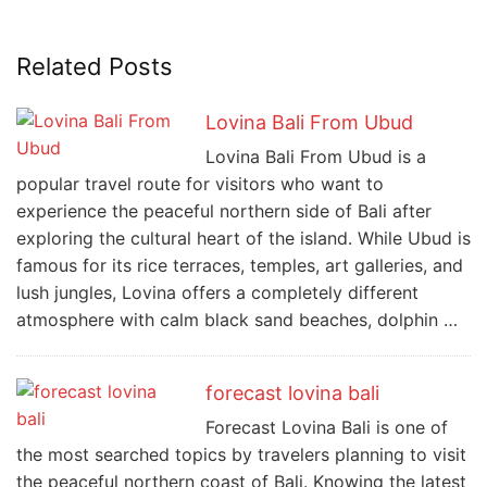
Related Posts
Lovina Bali From Ubud
Lovina Bali From Ubud is a
popular travel route for visitors who want to
experience the peaceful northern side of Bali after
exploring the cultural heart of the island. While Ubud is
famous for its rice terraces, temples, art galleries, and
lush jungles, Lovina offers a completely different
atmosphere with calm black sand beaches, dolphin …
forecast lovina bali
Forecast Lovina Bali is one of
the most searched topics by travelers planning to visit
the peaceful northern coast of Bali. Knowing the latest