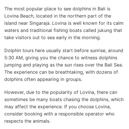
The most popular place to see dolphins in Bali is
Lovina Beach, located in the northern part of the
island near Singaraja. Lovina is well known for its calm
waters and traditional fishing boats called jukung that
take visitors out to sea early in the morning.
Dolphin tours here usually start before sunrise, around
5:30 AM, giving you the chance to witness dolphins
jumping and playing as the sun rises over the Bali Sea.
The experience can be breathtaking, with dozens of
dolphins often appearing in groups.
However, due to the popularity of Lovina, there can
sometimes be many boats chasing the dolphins, which
may affect the experience. If you choose Lovina,
consider booking with a responsible operator who
respects the animals.