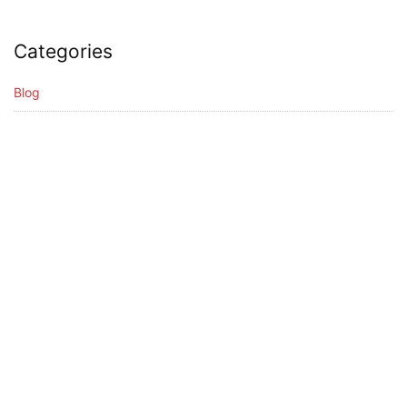
Categories
Blog