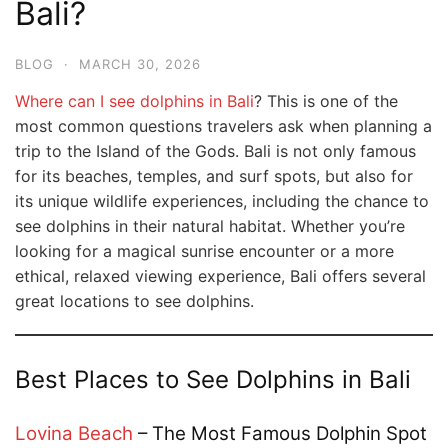
Bali?
BLOG
·
MARCH 30, 2026
Where can I see dolphins in Bali
? This is one of the
most common questions travelers ask when planning a
trip to the Island of the Gods. Bali is not only famous
for its beaches, temples, and surf spots, but also for
its unique wildlife experiences, including the chance to
see dolphins in their natural habitat. Whether you’re
looking for a magical sunrise encounter or a more
ethical, relaxed viewing experience, Bali offers several
great locations to see dolphins.
Best Places to See Dolphins in Bali
Lovina Beach
– The Most Famous Dolphin Spot