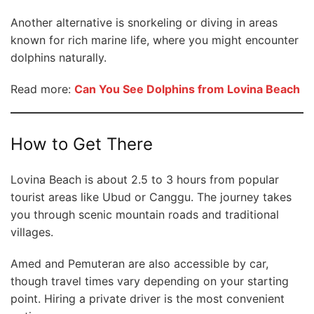
Another alternative is snorkeling or diving in areas
known for rich marine life, where you might encounter
dolphins naturally.
Read more:
Can You See Dolphins from Lovina Beach
How to Get There
Lovina Beach is about 2.5 to 3 hours from popular
tourist areas like Ubud or Canggu. The journey takes
you through scenic mountain roads and traditional
villages.
Amed and Pemuteran are also accessible by car,
though travel times vary depending on your starting
point. Hiring a private driver is the most convenient