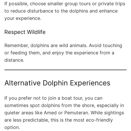
If possible, choose smaller group tours or private trips
to reduce disturbance to the dolphins and enhance
your experience.
Respect Wildlife
Remember, dolphins are wild animals. Avoid touching
or feeding them, and enjoy the experience from a
distance.
Alternative Dolphin Experiences
If you prefer not to join a boat tour, you can
sometimes spot dolphins from the shore, especially in
quieter areas like Amed or Pemuteran. While sightings
are less predictable, this is the most eco-friendly
option.