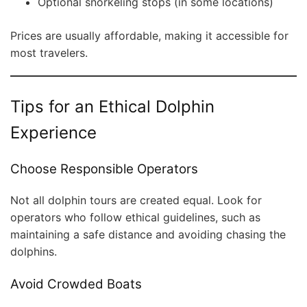
Optional snorkeling stops (in some locations)
Prices are usually affordable, making it accessible for
most travelers.
Tips for an Ethical Dolphin
Experience
Choose Responsible Operators
Not all dolphin tours are created equal. Look for
operators who follow ethical guidelines, such as
maintaining a safe distance and avoiding chasing the
dolphins.
Avoid Crowded Boats