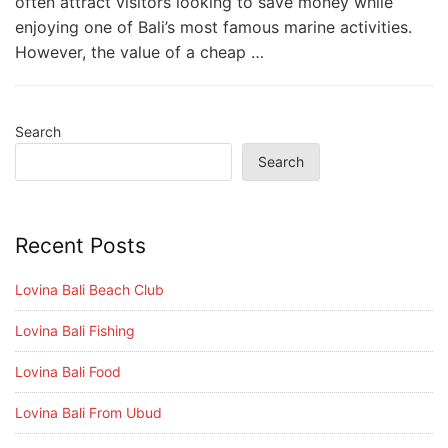
often attract visitors looking to save money while
enjoying one of Bali’s most famous marine activities.
However, the value of a cheap …
Search
Search
Recent Posts
Lovina Bali Beach Club
Lovina Bali Fishing
Lovina Bali Food
Lovina Bali From Ubud