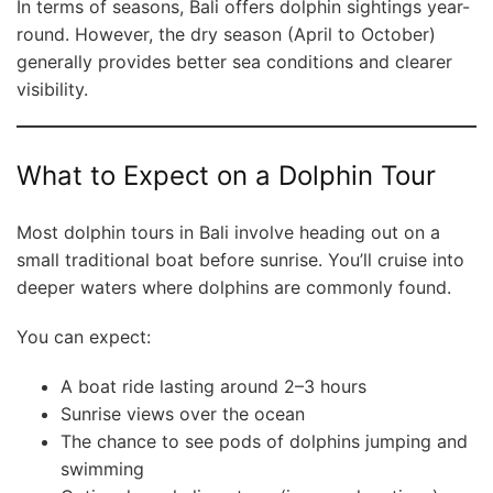
In terms of seasons, Bali offers dolphin sightings year-
round. However, the dry season (April to October)
generally provides better sea conditions and clearer
visibility.
What to Expect on a Dolphin Tour
Most dolphin tours in Bali involve heading out on a
small traditional boat before sunrise. You’ll cruise into
deeper waters where dolphins are commonly found.
You can expect:
A boat ride lasting around 2–3 hours
Sunrise views over the ocean
The chance to see pods of dolphins jumping and
swimming