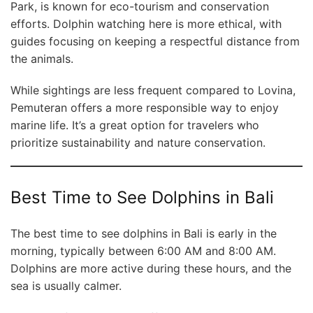
Park, is known for eco-tourism and conservation
efforts. Dolphin watching here is more ethical, with
guides focusing on keeping a respectful distance from
the animals.
While sightings are less frequent compared to Lovina,
Pemuteran offers a more responsible way to enjoy
marine life. It’s a great option for travelers who
prioritize sustainability and nature conservation.
Best Time to See Dolphins in Bali
The best time to see dolphins in Bali is early in the
morning, typically between 6:00 AM and 8:00 AM.
Dolphins are more active during these hours, and the
sea is usually calmer.