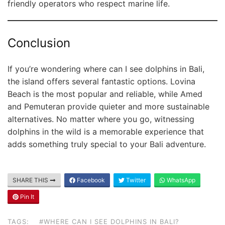
friendly operators who respect marine life.
Conclusion
If you’re wondering where can I see dolphins in Bali,
the island offers several fantastic options. Lovina
Beach is the most popular and reliable, while Amed
and Pemuteran provide quieter and more sustainable
alternatives. No matter where you go, witnessing
dolphins in the wild is a memorable experience that
adds something truly special to your Bali adventure.
SHARE THIS
Facebook
Twitter
WhatsApp
Pin It
TAGS:
#WHERE CAN I SEE DOLPHINS IN BALI?