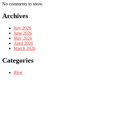
No comments to show.
Archives
July 2026
June 2026
May 2026
April 2026
March 2026
Categories
Blog