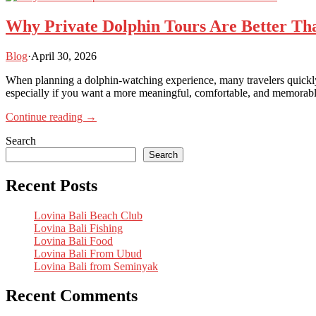
Why Private Dolphin Tours Are Better Th
Blog
·
April 30, 2026
When planning a dolphin-watching experience, many travelers quickly 
especially if you want a more meaningful, comfortable, and memorable
Continue reading →
Search
Search
Recent Posts
Lovina Bali Beach Club
Lovina Bali Fishing
Lovina Bali Food
Lovina Bali From Ubud
Lovina Bali from Seminyak
Recent Comments