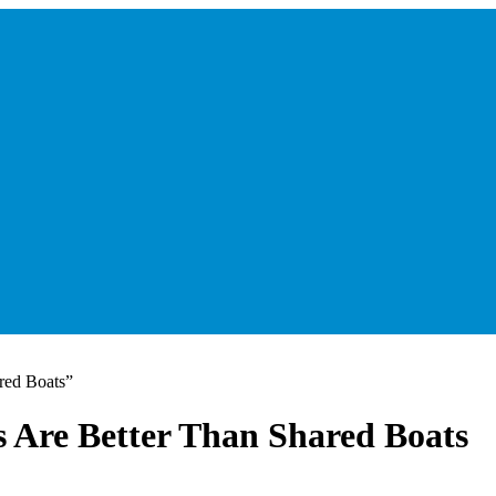
red Boats”
 Are Better Than Shared Boats