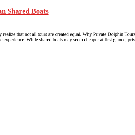
an Shared Boats
realize that not all tours are created equal. Why Private Dolphin Tour
 experience. While shared boats may seem cheaper at first glance, priv