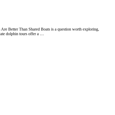
s Are Better Than Shared Boats is a question worth exploring,
ate dolphin tours offer a …