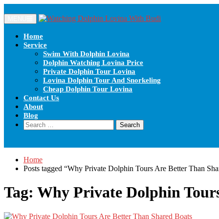
Skip
to
MENU
content
Home
Service
Swim With Dolphin Lovina
Dolphin Watching Lovina Price
Private Dolphin Tour Lovina
Lovina Dolphin Tour And Snorkeling
Cheap Dolphin Tour Lovina
Contact Us
About
Blog
Search
for:
Home
Posts tagged “Why Private Dolphin Tours Are Better Than Sha
Tag:
Why Private Dolphin Tours