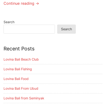
Continue reading →
Search
Search
Recent Posts
Lovina Bali Beach Club
Lovina Bali Fishing
Lovina Bali Food
Lovina Bali From Ubud
Lovina Bali from Seminyak