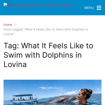
MENU
Home
Posts tagged “What It Feels Like to Swim with Dolphins in
Lovina”
Tag:
What It Feels Like to
Swim with Dolphins in
Lovina