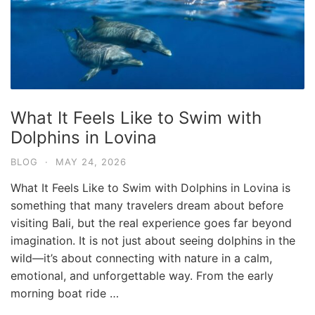
What It Feels Like to Swim with
Dolphins in Lovina
BLOG
·
MAY 24, 2026
What It Feels Like to Swim with Dolphins in Lovina is
something that many travelers dream about before
visiting Bali, but the real experience goes far beyond
imagination. It is not just about seeing dolphins in the
wild—it’s about connecting with nature in a calm,
emotional, and unforgettable way. From the early
morning boat ride …