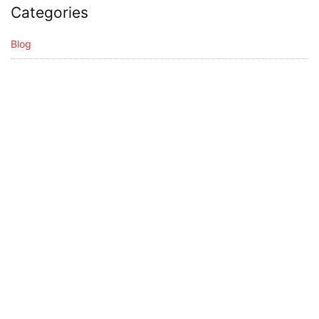
Categories
Blog