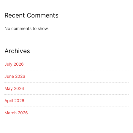
Recent Comments
No comments to show.
Archives
July 2026
June 2026
May 2026
April 2026
March 2026