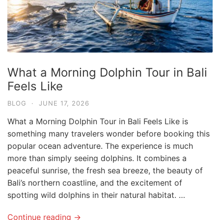
What a Morning Dolphin Tour in Bali
Feels Like
BLOG
·
JUNE 17, 2026
What a Morning Dolphin Tour in Bali Feels Like is
something many travelers wonder before booking this
popular ocean adventure. The experience is much
more than simply seeing dolphins. It combines a
peaceful sunrise, the fresh sea breeze, the beauty of
Bali’s northern coastline, and the excitement of
spotting wild dolphins in their natural habitat. …
Continue reading →