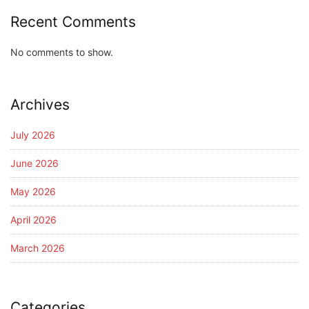
Recent Comments
No comments to show.
Archives
July 2026
June 2026
May 2026
April 2026
March 2026
Categories