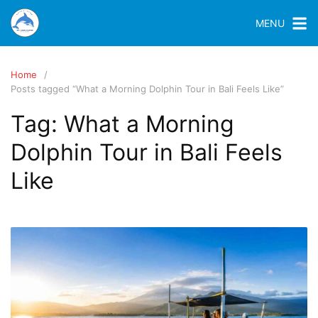
MENU
Home
Posts tagged “What a Morning Dolphin Tour in Bali Feels Like”
Tag:
What a Morning
Dolphin Tour in Bali Feels
Like