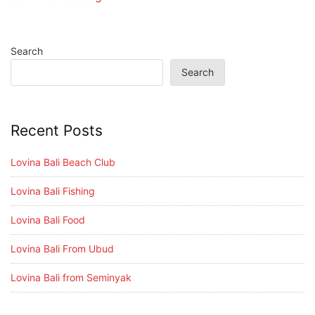
Search
Search
Recent Posts
Lovina Bali Beach Club
Lovina Bali Fishing
Lovina Bali Food
Lovina Bali From Ubud
Lovina Bali from Seminyak