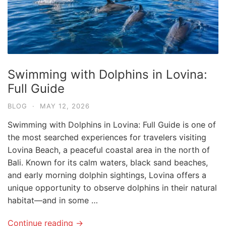
Swimming with Dolphins in Lovina:
Full Guide
BLOG
·
MAY 12, 2026
Swimming with Dolphins in Lovina: Full Guide is one of
the most searched experiences for travelers visiting
Lovina Beach, a peaceful coastal area in the north of
Bali. Known for its calm waters, black sand beaches,
and early morning dolphin sightings, Lovina offers a
unique opportunity to observe dolphins in their natural
habitat—and in some …
Continue reading →