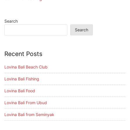
Search
Search
Recent Posts
Lovina Bali Beach Club
Lovina Bali Fishing
Lovina Bali Food
Lovina Bali From Ubud
Lovina Bali from Seminyak