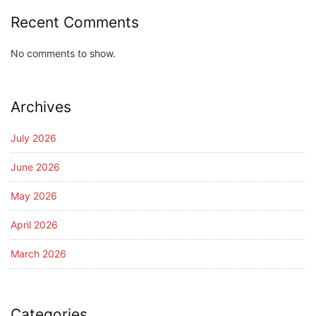
Recent Comments
No comments to show.
Archives
July 2026
June 2026
May 2026
April 2026
March 2026
Categories