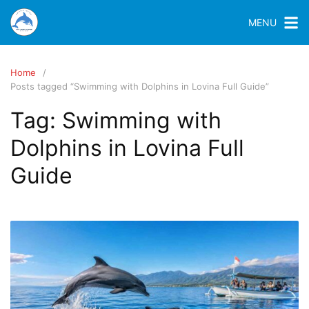
MENU
Home
Posts tagged “Swimming with Dolphins in Lovina Full Guide”
Tag:
Swimming with
Dolphins in Lovina Full
Guide