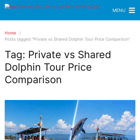
MENU
Home
Posts tagged “Private vs Shared Dolphin Tour Price Comparison”
Tag:
Private vs Shared
Dolphin Tour Price
Comparison