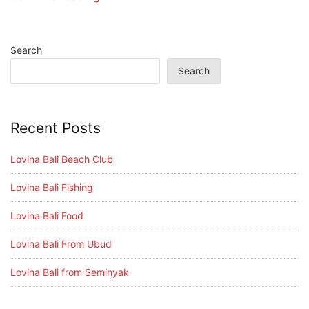
Search
Search
Recent Posts
Lovina Bali Beach Club
Lovina Bali Fishing
Lovina Bali Food
Lovina Bali From Ubud
Lovina Bali from Seminyak