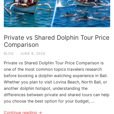
Private vs Shared Dolphin Tour Price
Comparison
BLOG
·
JUNE 8, 2026
Private vs Shared Dolphin Tour Price Comparison is
one of the most common topics travelers research
before booking a dolphin watching experience in Bali.
Whether you plan to visit Lovina Beach, North Bali, or
another dolphin hotspot, understanding the
differences between private and shared tours can help
you choose the best option for your budget, …
Continue reading →