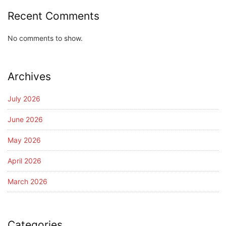
Recent Comments
No comments to show.
Archives
July 2026
June 2026
May 2026
April 2026
March 2026
Categories