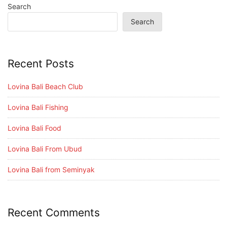
Search
Search
Recent Posts
Lovina Bali Beach Club
Lovina Bali Fishing
Lovina Bali Food
Lovina Bali From Ubud
Lovina Bali from Seminyak
Recent Comments