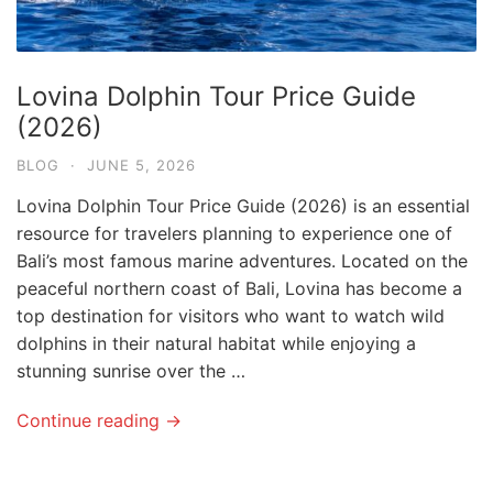
Lovina Dolphin Tour Price Guide
(2026)
BLOG
·
JUNE 5, 2026
Lovina Dolphin Tour Price Guide (2026) is an essential
resource for travelers planning to experience one of
Bali’s most famous marine adventures. Located on the
peaceful northern coast of Bali, Lovina has become a
top destination for visitors who want to watch wild
dolphins in their natural habitat while enjoying a
stunning sunrise over the …
Continue reading →