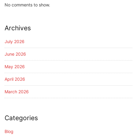
No comments to show.
Archives
July 2026
June 2026
May 2026
April 2026
March 2026
Categories
Blog