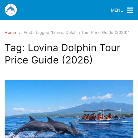
MENU
Home
Posts tagged “Lovina Dolphin Tour Price Guide (2026)”
Tag:
Lovina Dolphin Tour
Price Guide (2026)