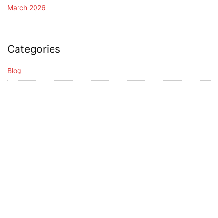
March 2026
Categories
Blog