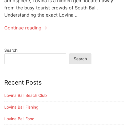
atmosphere, Lovina is a hidden gem located away
from the busy tourist crowds of South Bali.
Understanding the exact Lovina …
Continue reading →
Search
Search
Recent Posts
Lovina Bali Beach Club
Lovina Bali Fishing
Lovina Bali Food