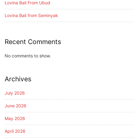
Lovina Bali From Ubud
Lovina Bali from Seminyak
Recent Comments
No comments to show.
Archives
July 2026
June 2026
May 2026
April 2026