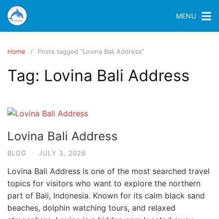
MENU
Home
Posts tagged “Lovina Bali Address”
Tag:
Lovina Bali Address
Lovina Bali Address
BLOG
·
JULY 3, 2026
Lovina Bali Address is one of the most searched travel
topics for visitors who want to explore the northern
part of Bali, Indonesia. Known for its calm black sand
beaches, dolphin watching tours, and relaxed