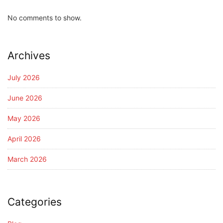
No comments to show.
Archives
July 2026
June 2026
May 2026
April 2026
March 2026
Categories