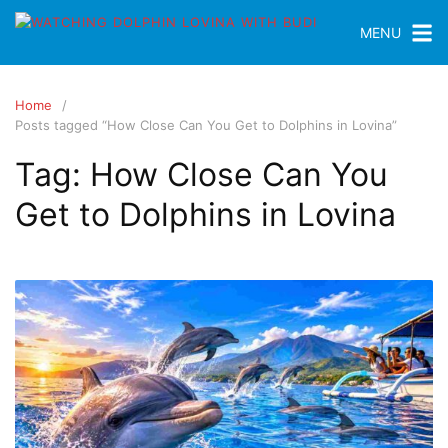
MENU
Home
Posts tagged “How Close Can You Get to Dolphins in Lovina”
Tag:
How Close Can You
Get to Dolphins in Lovina