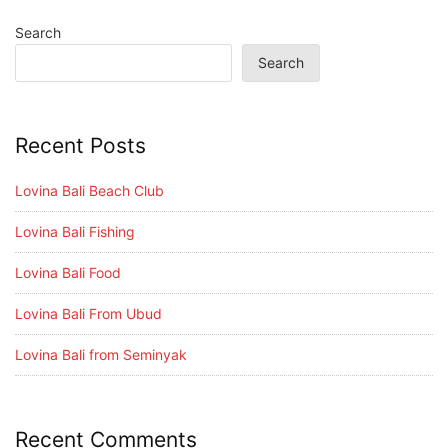
Search
Search
Recent Posts
Lovina Bali Beach Club
Lovina Bali Fishing
Lovina Bali Food
Lovina Bali From Ubud
Lovina Bali from Seminyak
Recent Comments