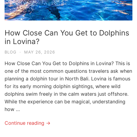
How Close Can You Get to Dolphins
in Lovina?
BLOG
·
MAY 26, 2026
How Close Can You Get to Dolphins in Lovina? This is
one of the most common questions travelers ask when
planning a dolphin tour in North Bali. Lovina is famous
for its early morning dolphin sightings, where wild
dolphins swim freely in the calm waters just offshore.
While the experience can be magical, understanding
how …
Continue reading →