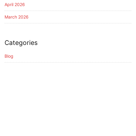
April 2026
March 2026
Categories
Blog