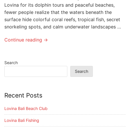
Lovina for its dolphin tours and peaceful beaches,
fewer people realize that the waters beneath the
surface hide colorful coral reefs, tropical fish, secret
snorkeling spots, and calm underwater landscapes …
Continue reading →
Search
Search
Recent Posts
Lovina Bali Beach Club
Lovina Bali Fishing