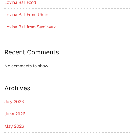
Lovina Bali Food
Lovina Bali From Ubud
Lovina Bali from Seminyak
Recent Comments
No comments to show.
Archives
July 2026
June 2026
May 2026