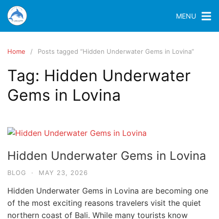
MENU
Home
Posts tagged “Hidden Underwater Gems in Lovina”
Tag:
Hidden Underwater
Gems in Lovina
Hidden Underwater Gems in Lovina
BLOG
·
MAY 23, 2026
Hidden Underwater Gems in Lovina are becoming one
of the most exciting reasons travelers visit the quiet
northern coast of Bali. While many tourists know