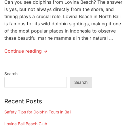
Can you see dolphins from Lovina Beach? The answer
is yes, but not always directly from the shore, and
timing plays a crucial role. Lovina Beach in North Bali
is famous for its wild dolphin sightings, making it one
of the most popular places in Indonesia to observe
these beautiful marine mammals in their natural …
Continue reading →
Search
Search
Recent Posts
Safety Tips for Dolphin Tours in Bali
Lovina Bali Beach Club