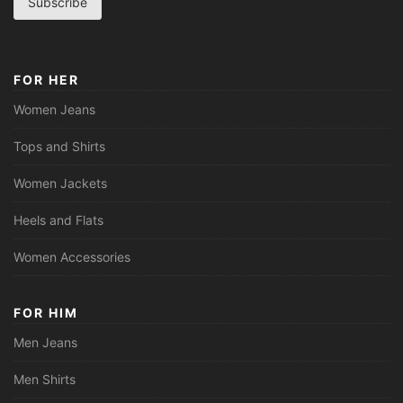
Subscribe
i
l
*
FOR HER
Women Jeans
Tops and Shirts
Women Jackets
Heels and Flats
Women Accessories
FOR HIM
Men Jeans
Men Shirts