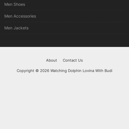
Men Shoes
Men Accessories
Men Jackets
About
Contact Us
Copyright © 2026 Watching Dolphin Lovina With Budi