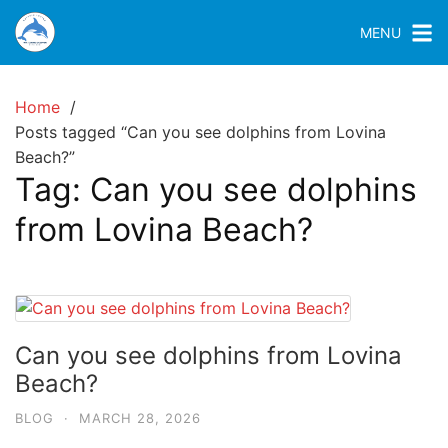
MENU
Home
Posts tagged “Can you see dolphins from Lovina
Beach?”
Tag:
Can you see dolphins
from Lovina Beach?
Can you see dolphins from Lovina
Beach?
BLOG
·
MARCH 28, 2026