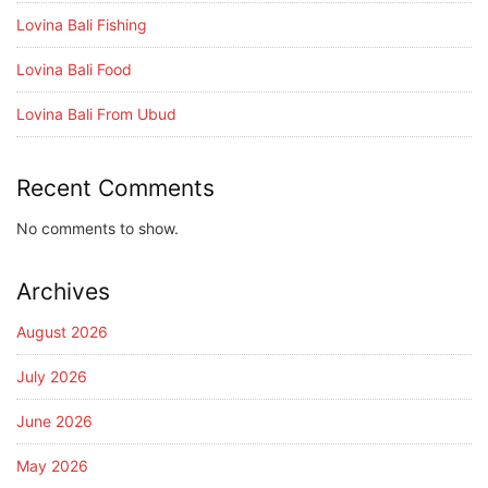
Lovina Bali Fishing
Lovina Bali Food
Lovina Bali From Ubud
Recent Comments
No comments to show.
Archives
August 2026
July 2026
June 2026
May 2026