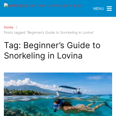
MENU
Home
Posts tagged “Beginner’s Guide to Snorkeling in Lovina”
Tag:
Beginner’s Guide to
Snorkeling in Lovina