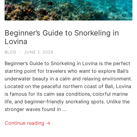
Beginner’s Guide to Snorkeling in
Lovina
BLOG
·
JUNE 1, 2026
Beginner’s Guide to Snorkeling in Lovina is the perfect
starting point for travelers who want to explore Bali’s
underwater beauty in a calm and relaxing environment.
Located on the peaceful northern coast of Bali, Lovina
is famous for its calm sea conditions, colorful marine
life, and beginner-friendly snorkeling spots. Unlike the
stronger waves found in …
Continue reading →