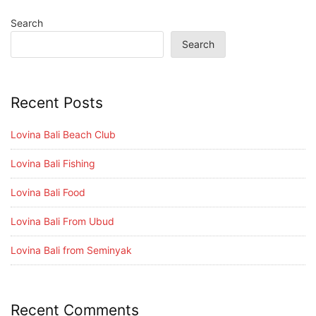
Search
Search
Recent Posts
Lovina Bali Beach Club
Lovina Bali Fishing
Lovina Bali Food
Lovina Bali From Ubud
Lovina Bali from Seminyak
Recent Comments