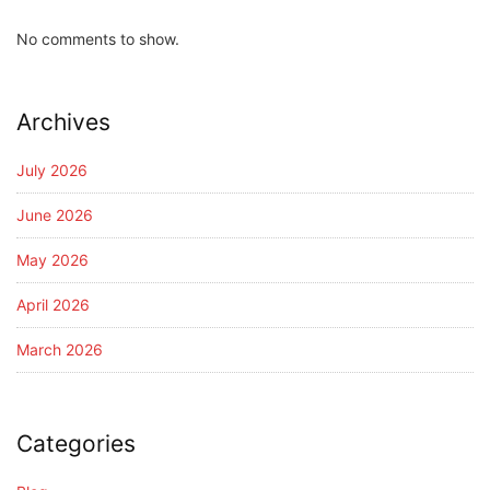
No comments to show.
Archives
July 2026
June 2026
May 2026
April 2026
March 2026
Categories