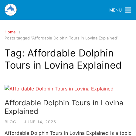
MENU
Home
Posts tagged “Affordable Dolphin Tours in Lovina Explained”
Tag:
Affordable Dolphin
Tours in Lovina Explained
Affordable Dolphin Tours in Lovina
Explained
BLOG
·
JUNE 14, 2026
Affordable Dolphin Tours in Lovina Explained is a topic