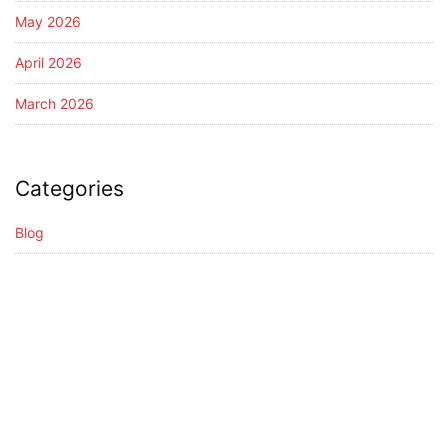
May 2026
April 2026
March 2026
Categories
Blog