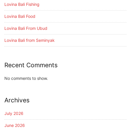
Lovina Bali Fishing
Lovina Bali Food
Lovina Bali From Ubud
Lovina Bali from Seminyak
Recent Comments
No comments to show.
Archives
July 2026
June 2026