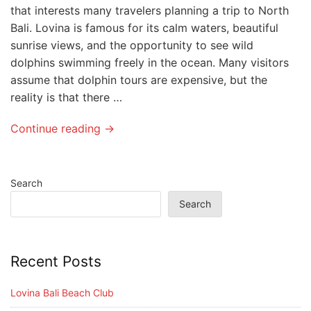
that interests many travelers planning a trip to North
Bali. Lovina is famous for its calm waters, beautiful
sunrise views, and the opportunity to see wild
dolphins swimming freely in the ocean. Many visitors
assume that dolphin tours are expensive, but the
reality is that there …
Continue reading →
Search
Search
Recent Posts
Lovina Bali Beach Club