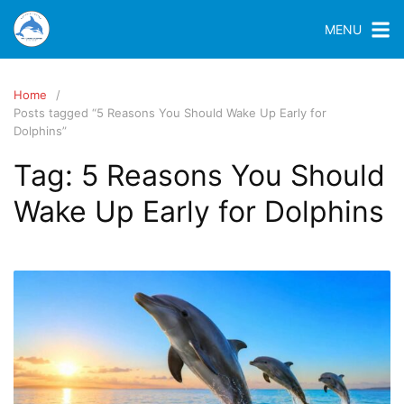
MENU
Home
Posts tagged “5 Reasons You Should Wake Up Early for
Dolphins”
Tag:
5 Reasons You Should
Wake Up Early for Dolphins