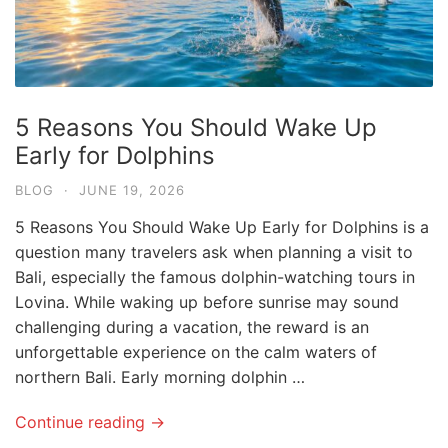
5 Reasons You Should Wake Up
Early for Dolphins
BLOG
·
JUNE 19, 2026
5 Reasons You Should Wake Up Early for Dolphins is a
question many travelers ask when planning a visit to
Bali, especially the famous dolphin-watching tours in
Lovina. While waking up before sunrise may sound
challenging during a vacation, the reward is an
unforgettable experience on the calm waters of
northern Bali. Early morning dolphin …
Continue reading →