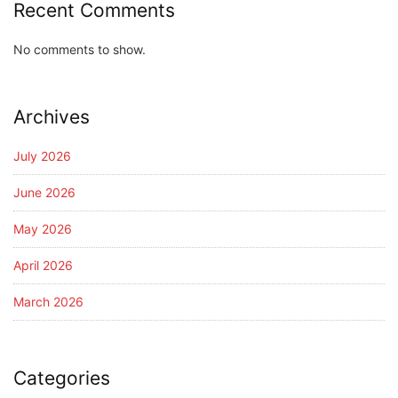
Recent Comments
No comments to show.
Archives
July 2026
June 2026
May 2026
April 2026
March 2026
Categories