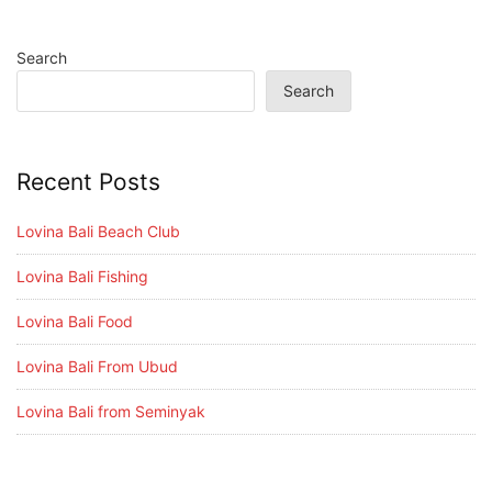
Search
Search
Recent Posts
Lovina Bali Beach Club
Lovina Bali Fishing
Lovina Bali Food
Lovina Bali From Ubud
Lovina Bali from Seminyak